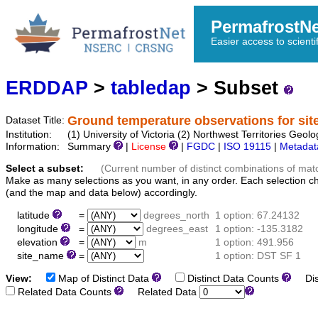
PermafrostN
Easier access to scienti
ERDDAP
>
tabledap
> Subset
Ground temperature observations for sit
Dataset Title:
Institution:
(1) University of Victoria (2) Northwest Territories 
Information:
Summary
|
License
|
FGDC
|
ISO 19115
|
Metadat
Select a subset:
(Current number of distinct combinations of mat
Make as many selections as you want, in any order. Each selection c
(and the map and data below) accordingly.
latitude
=
degrees_north
1 option: 67.24132
longitude
=
degrees_east
1 option: -135.3182
elevation
=
m
1 option: 491.956
site_name
=
1 option: DST SF 1
View:
Map of Distinct Data
Distinct Data Counts
Dist
Related Data Counts
Related Data