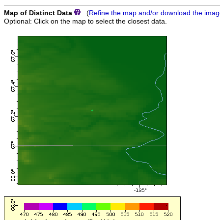
Map of Distinct Data
(
Refine the map and/or download the ima
Optional: Click on the map to select the closest data.