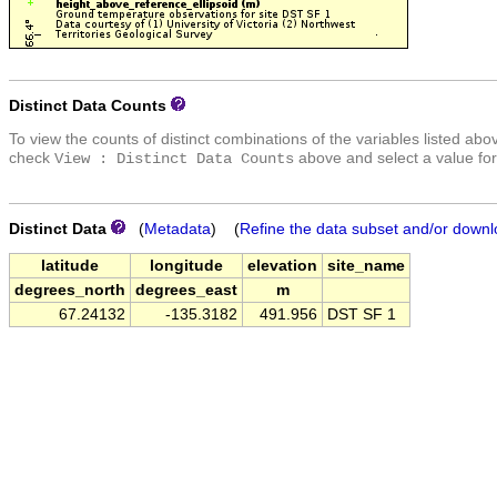
Distinct Data Counts
To view the counts of distinct combinations of the variables listed abo
check
above and select a value for
View : Distinct Data Counts
Distinct Data
(
Metadata
) (
Refine the data subset and/or downl
latitude
longitude
elevation
site_name
degrees_north
degrees_east
m
67.24132
-135.3182
491.956
DST SF 1