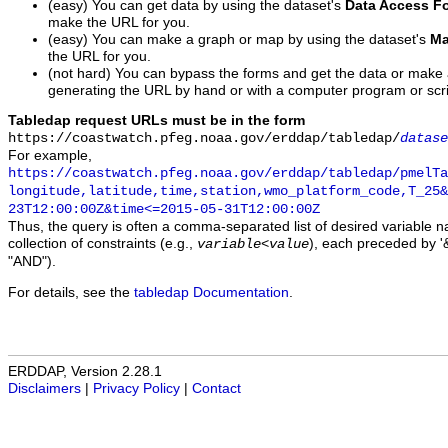
(easy) You can get data by using the dataset's
Data Access F
make the URL for you.
(easy) You can make a graph or map by using the dataset's
Ma
the URL for you.
(not hard) You can bypass the forms and get the data or make
generating the URL by hand or with a computer program or scri
Tabledap request URLs must be in the form
https://coastwatch.pfeg.noaa.gov/erddap/tabledap/
datase
For example,
https://coastwatch.pfeg.noaa.gov/erddap/tabledap/pmelTa
longitude,latitude,time,station,wmo_platform_code,T_25&
23T12:00:00Z&time<=2015-05-31T12:00:00Z
Thus, the query is often a comma-separated list of desired variable 
collection of constraints (e.g.,
), each preceded by '&
variable
<
value
"AND").
For details, see the
tabledap Documentation
.
ERDDAP, Version 2.28.1
Disclaimers
|
Privacy Policy
|
Contact