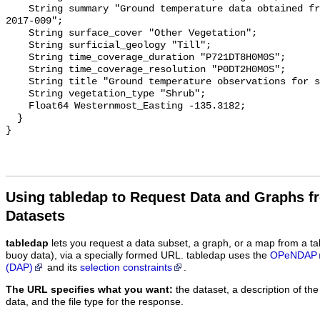
    String summary "Ground temperature data obtained from NTGS data report 
2017-009";

    String surface_cover "Other Vegetation";

    String surficial_geology "Till";

    String time_coverage_duration "P721DT8H0M0S";

    String time_coverage_resolution "P0DT2H0M0S";

    String title "Ground temperature observations for site DST SF 3";

    String vegetation_type "Shrub";

    Float64 Westernmost_Easting -135.3182;

  }

Using tabledap to Request Data and Graphs f
Datasets
tabledap
lets you request a data subset, a graph, or a map from a ta
buoy data), via a specially formed URL. tabledap uses the
OPeNDAP
(DAP)
and its
selection constraints
.
The URL specifies what you want:
the dataset, a description of the
data, and the file type for the response.