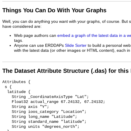
Things You Can Do With Your Graphs
Well, you can do anything you want with your graphs, of course. But 
have considered are:
Web page authors can
embed a graph of the latest data in a 
tags.
Anyone can use ERDDAPs
Slide Sorter
to build a personal web
with the latest data (or other images or HTML content), each in 
The Dataset Attribute Structure (.das) for this
Attributes {

 s {

  latitude {

    String _CoordinateAxisType "Lat";

    Float32 actual_range 67.24132, 67.24132;

    String axis "Y";

    String ioos_category "Location";

    String long_name "Latitude";

    String standard_name "latitude";

    String units "degrees_north";
