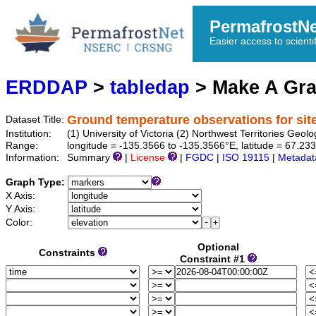
PermafrostN
Easier access to scienti
ERDDAP
>
tabledap
> Make A Gr
Ground temperature observations for sit
Dataset Title:
Institution:
(1) University of Victoria (2) Northwest Territories 
Range:
longitude = -135.3566 to -135.3566°E, latitude = 67.2
Information:
Summary
|
License
|
FGDC
|
ISO 19115
|
Metadat
Graph Type:
X Axis:
Y Axis:
Color:
Optional
Constraints
Constraint #1