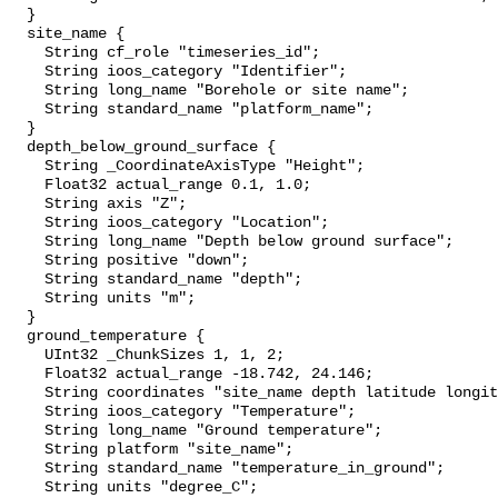
  }

  site_name {

    String cf_role "timeseries_id";

    String ioos_category "Identifier";

    String long_name "Borehole or site name";

    String standard_name "platform_name";

  }

  depth_below_ground_surface {

    String _CoordinateAxisType "Height";

    Float32 actual_range 0.1, 1.0;

    String axis "Z";

    String ioos_category "Location";

    String long_name "Depth below ground surface";

    String positive "down";

    String standard_name "depth";

    String units "m";

  }

  ground_temperature {

    UInt32 _ChunkSizes 1, 1, 2;

    Float32 actual_range -18.742, 24.146;

    String coordinates "site_name depth latitude longitude";

    String ioos_category "Temperature";

    String long_name "Ground temperature";

    String platform "site_name";

    String standard_name "temperature_in_ground";

    String units "degree_C";
