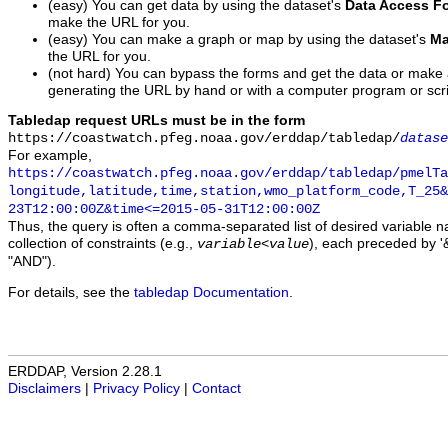
(easy) You can get data by using the dataset's
Data Access F
make the URL for you.
(easy) You can make a graph or map by using the dataset's
Ma
the URL for you.
(not hard) You can bypass the forms and get the data or make
generating the URL by hand or with a computer program or scri
Tabledap request URLs must be in the form
https://coastwatch.pfeg.noaa.gov/erddap/tabledap/
datase
For example,
https://coastwatch.pfeg.noaa.gov/erddap/tabledap/pmelTa
longitude,latitude,time,station,wmo_platform_code,T_25&
23T12:00:00Z&time<=2015-05-31T12:00:00Z
Thus, the query is often a comma-separated list of desired variable 
collection of constraints (e.g.,
), each preceded by '&
variable
<
value
"AND").
For details, see the
tabledap Documentation
.
ERDDAP, Version 2.28.1
Disclaimers
|
Privacy Policy
|
Contact