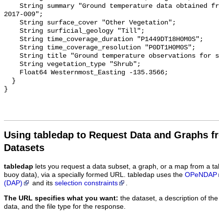
    String summary "Ground temperature data obtained from NTGS data report 
2017-009";

    String surface_cover "Other Vegetation";

    String surficial_geology "Till";

    String time_coverage_duration "P1449DT18H0M0S";

    String time_coverage_resolution "P0DT1H0M0S";

    String title "Ground temperature observations for site Dwarf Therm 5";

    String vegetation_type "Shrub";

    Float64 Westernmost_Easting -135.3566;

  }

Using tabledap to Request Data and Graphs f
Datasets
tabledap
lets you request a data subset, a graph, or a map from a ta
buoy data), via a specially formed URL. tabledap uses the
OPeNDAP
(DAP)
and its
selection constraints
.
The URL specifies what you want:
the dataset, a description of the
data, and the file type for the response.