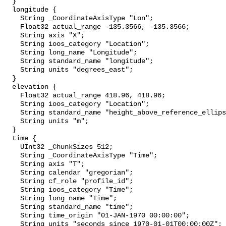
  }

  longitude {

    String _CoordinateAxisType "Lon";

    Float32 actual_range -135.3566, -135.3566;

    String axis "X";

    String ioos_category "Location";

    String long_name "Longitude";

    String standard_name "longitude";

    String units "degrees_east";

  }

  elevation {

    Float32 actual_range 418.96, 418.96;

    String ioos_category "Location";

    String standard_name "height_above_reference_ellipsoid";

    String units "m";

  }

  time {

    UInt32 _ChunkSizes 512;

    String _CoordinateAxisType "Time";

    String axis "T";

    String calendar "gregorian";

    String cf_role "profile_id";

    String ioos_category "Time";

    String long_name "Time";

    String standard_name "time";

    String time_origin "01-JAN-1970 00:00:00";

    String units "seconds since 1970-01-01T00:00:00Z";
