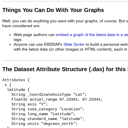
Things You Can Do With Your Graphs
Well, you can do anything you want with your graphs, of course. But 
have considered are:
Web page authors can
embed a graph of the latest data in a 
tags.
Anyone can use ERDDAPs
Slide Sorter
to build a personal web
with the latest data (or other images or HTML content), each in 
The Dataset Attribute Structure (.das) for this
Attributes {

 s {

  latitude {

    String _CoordinateAxisType "Lat";

    Float32 actual_range 67.23341, 67.23341;

    String axis "Y";

    String ioos_category "Location";

    String long_name "Latitude";

    String standard_name "latitude";

    String units "degrees_north";
