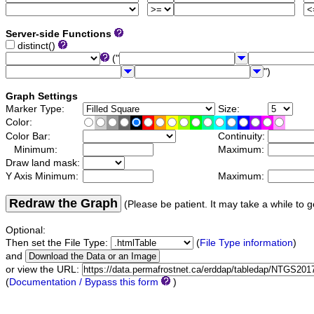
Server-side Functions
distinct()
("
")
Graph Settings
Marker Type:
Size:
Color:
Color Bar:
Continuity:
Minimum:
Maximum:
Draw land mask:
Y Axis Minimum:
Maximum:
Redraw the Graph
(Please be patient. It may take a while to g
Optional:
Then set the File Type:
(
File Type information
)
and
or view the URL:
(
Documentation / Bypass this form
)