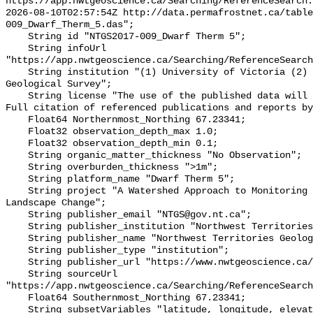
https://app.nwtgeoscience.ca/Searching/ReferenceSearch.
2026-08-10T02:57:54Z http://data.permafrostnet.ca/table
009_Dwarf_Therm_5.das";

    String id "NTGS2017-009_Dwarf Therm 5";

    String infoUrl 
"https://app.nwtgeoscience.ca/Searching/ReferenceSearch
    String institution "(1) University of Victoria (2) Northwest Territories 
Geological Survey";

    String license "The use of the published data will not carry restrictions. 
Full citation of referenced publications and reports by
    Float64 Northernmost_Northing 67.23341;

    Float32 observation_depth_max 1.0;

    Float32 observation_depth_min 0.1;

    String organic_matter_thickness "No Observation";

    String overburden_thickness ">1m";

    String platform_name "Dwarf Therm 5";

    String project "A Watershed Approach to Monitoring Cumulative Impacts of 
Landscape Change";

    String publisher_email "NTGS@gov.nt.ca";

    String publisher_institution "Northwest Territories Geological Survey";

    String publisher_name "Northwest Territories Geological Survey";

    String publisher_type "institution";

    String publisher_url "https://www.nwtgeoscience.ca/";

    String sourceUrl 
"https://app.nwtgeoscience.ca/Searching/ReferenceSearch
    Float64 Southernmost_Northing 67.23341;

    String subsetVariables "latitude, longitude, elevation, site_name";
