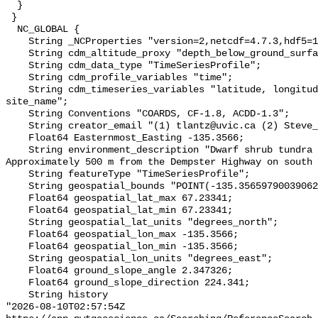
  }

 }

  NC_GLOBAL {

    String _NCProperties "version=2,netcdf=4.7.3,hdf5=1.10.6";

    String cdm_altitude_proxy "depth_below_ground_surface";

    String cdm_data_type "TimeSeriesProfile";

    String cdm_profile_variables "time";

    String cdm_timeseries_variables "latitude, longitude, elevation, 
site_name";

    String Conventions "COARDS, CF-1.8, ACDD-1.3";

    String creator_email "(1) tlantz@uvic.ca (2) Steve_Kokelj@gov.nt.ca";

    Float64 Easternmost_Easting -135.3566;

    String environment_description "Dwarf shrub tundra (shrubs <40cm). 
Approximately 500 m from the Dempster Highway on south 
    String featureType "TimeSeriesProfile";

    String geospatial_bounds "POINT(-135.35659790039062 67.23341369628906)";

    Float64 geospatial_lat_max 67.23341;

    Float64 geospatial_lat_min 67.23341;

    String geospatial_lat_units "degrees_north";

    Float64 geospatial_lon_max -135.3566;

    Float64 geospatial_lon_min -135.3566;

    String geospatial_lon_units "degrees_east";

    Float64 ground_slope_angle 2.347326;

    Float64 ground_slope_direction 224.341;

    String history 

"2026-08-10T02:57:54Z 