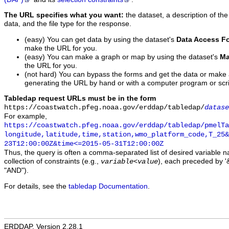
The URL specifies what you want:
the dataset, a description of the
data, and the file type for the response.
(easy) You can get data by using the dataset's
Data Access F
make the URL for you.
(easy) You can make a graph or map by using the dataset's
Ma
the URL for you.
(not hard) You can bypass the forms and get the data or make
generating the URL by hand or with a computer program or scri
Tabledap request URLs must be in the form
https://coastwatch.pfeg.noaa.gov/erddap/tabledap/
datase
For example,
https://coastwatch.pfeg.noaa.gov/erddap/tabledap/pmelTa
longitude,latitude,time,station,wmo_platform_code,T_25&
23T12:00:00Z&time<=2015-05-31T12:00:00Z
Thus, the query is often a comma-separated list of desired variable 
collection of constraints (e.g.,
), each preceded by '&
variable
<
value
"AND").
For details, see the
tabledap Documentation
.
ERDDAP, Version 2.28.1