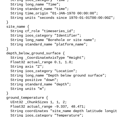
    String ioos_category "Time";

    String long_name "Time";

    String standard_name "time";

    String time_origin "01-JAN-1970 00:00:00";

    String units "seconds since 1970-01-01T00:00:00Z";

  }

  site_name {

    String cf_role "timeseries_id";

    String ioos_category "Identifier";

    String long_name "Borehole or site name";

    String standard_name "platform_name";

  }

  depth_below_ground_surface {

    String _CoordinateAxisType "Height";

    Float32 actual_range 0.1, 1.0;

    String axis "Z";

    String ioos_category "Location";

    String long_name "Depth below ground surface";

    String positive "down";

    String standard_name "depth";

    String units "m";

  }

  ground_temperature {

    UInt32 _ChunkSizes 1, 1, 2;

    Float32 actual_range -9.337, 48.471;

    String coordinates "site_name depth latitude longitude";

    String ioos_category "Temperature";
