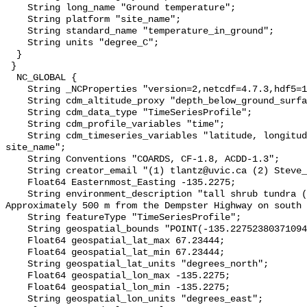
    String long_name "Ground temperature";

    String platform "site_name";

    String standard_name "temperature_in_ground";

    String units "degree_C";

  }

 }

  NC_GLOBAL {

    String _NCProperties "version=2,netcdf=4.7.3,hdf5=1.10.6";

    String cdm_altitude_proxy "depth_below_ground_surface";

    String cdm_data_type "TimeSeriesProfile";

    String cdm_profile_variables "time";

    String cdm_timeseries_variables "latitude, longitude, elevation, 
site_name";

    String Conventions "COARDS, CF-1.8, ACDD-1.3";

    String creator_email "(1) tlantz@uvic.ca (2) Steve_Kokelj@gov.nt.ca";

    Float64 Easternmost_Easting -135.2275;

    String environment_description "tall shrub tundra (shrubs >40cm). 
Approximately 500 m from the Dempster Highway on south 
    String featureType "TimeSeriesProfile";

    String geospatial_bounds "POINT(-135.22752380371094 67.23444366455078)";

    Float64 geospatial_lat_max 67.23444;

    Float64 geospatial_lat_min 67.23444;

    String geospatial_lat_units "degrees_north";

    Float64 geospatial_lon_max -135.2275;

    Float64 geospatial_lon_min -135.2275;

    String geospatial_lon_units "degrees_east";
