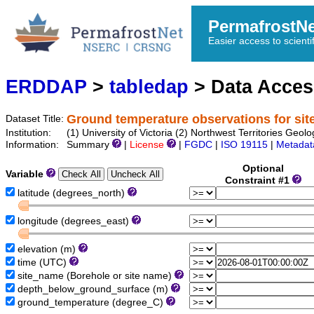
PermafrostN
Easier access to scienti
ERDDAP
>
tabledap
> Data Acce
Ground temperature observations for sit
Dataset Title:
Institution:
(1) University of Victoria (2) Northwest Territories 
Information:
Summary
|
License
|
FGDC
|
ISO 19115
|
Metadat
Optional
Variable
Constraint #1
latitude (degrees_north)
longitude (degrees_east)
elevation (m)
time (UTC)
site_name (Borehole or site name)
depth_below_ground_surface (m)
ground_temperature (degree_C)