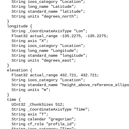
    String ioos_category "Location";

    String long_name "Latitude";

    String standard_name "latitude";

    String units "degrees_north";

  }

  longitude {

    String _CoordinateAxisType "Lon";

    Float32 actual_range -135.2275, -135.2275;

    String axis "X";

    String ioos_category "Location";

    String long_name "Longitude";

    String standard_name "longitude";

    String units "degrees_east";

  }

  elevation {

    Float32 actual_range 432.721, 432.721;

    String ioos_category "Location";

    String standard_name "height_above_reference_ellipsoid";

    String units "m";

  }

  time {

    UInt32 _ChunkSizes 512;

    String _CoordinateAxisType "Time";

    String axis "T";

    String calendar "gregorian";

    String cf_role "profile_id";
