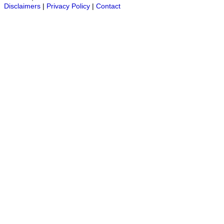
Disclaimers
|
Privacy Policy
|
Contact