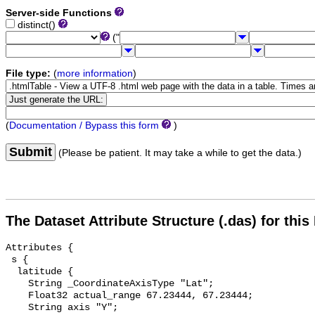
Server-side Functions
distinct()
("
File type:
(
more information
)
(
Documentation / Bypass this form
)
Submit
(Please be patient. It may take a while to get the data.)
The Dataset Attribute Structure (.das) for this
Attributes {

 s {

  latitude {

    String _CoordinateAxisType "Lat";

    Float32 actual_range 67.23444, 67.23444;

    String axis "Y";
