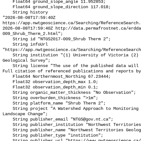
    Float64 ground_slope_angle 11.952853;

    Float64 ground_slope_direction 117.018;

    String history 

"2026-08-08T17:59:40Z 
https://app.nwtgeoscience.ca/Searching/ReferenceSearch.
2026-08-08T17:59:40Z http://data.permafrostnet.ca/erdd
009_Shrub_Therm_2.html";

    String id "NTGS2017-009_Shrub Therm 2";

    String infoUrl 
"https://app.nwtgeoscience.ca/Searching/ReferenceSearch
    String institution "(1) University of Victoria (2) Northwest Territories 
Geological Survey";

    String license "The use of the published data will not carry restrictions. 
Full citation of referenced publications and reports by
    Float64 Northernmost_Northing 67.23444;

    Float32 observation_depth_max 1.0;

    Float32 observation_depth_min 0.1;

    String organic_matter_thickness "No Observation";

    String overburden_thickness ">1m";

    String platform_name "Shrub Therm 2";

    String project "A Watershed Approach to Monitoring Cumulative Impacts of 
Landscape Change";

    String publisher_email "NTGS@gov.nt.ca";

    String publisher_institution "Northwest Territories Geological Survey";

    String publisher_name "Northwest Territories Geological Survey";

    String publisher_type "institution";

    String publisher_url "https://www.nwtgeoscience.ca/";
