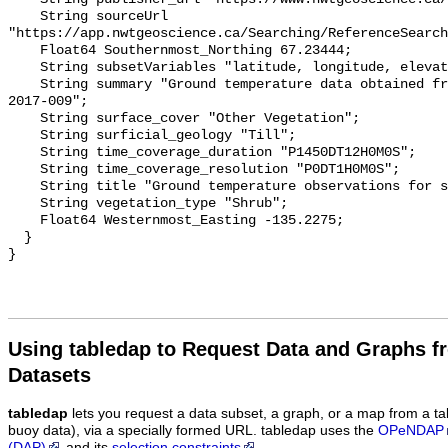
    String sourceUrl 
"https://app.nwtgeoscience.ca/Searching/ReferenceSearch
    Float64 Southernmost_Northing 67.23444;

    String subsetVariables "latitude, longitude, elevation, site_name";

    String summary "Ground temperature data obtained from NTGS data report 
2017-009";

    String surface_cover "Other Vegetation";

    String surficial_geology "Till";

    String time_coverage_duration "P1450DT12H0M0S";

    String time_coverage_resolution "P0DT1H0M0S";

    String title "Ground temperature observations for site Shrub Therm 2";

    String vegetation_type "Shrub";

    Float64 Westernmost_Easting -135.2275;

  }

Using tabledap to Request Data and Graphs f
Datasets
tabledap
lets you request a data subset, a graph, or a map from a ta
buoy data), via a specially formed URL. tabledap uses the
OPeNDAP
(DAP)
and its
selection constraints
.