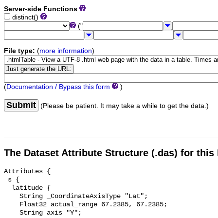
Server-side Functions
distinct()
("
File type:
(
more information
)
(
Documentation / Bypass this form
)
Submit
(Please be patient. It may take a while to get the data.)
The Dataset Attribute Structure (.das) for this
Attributes {

 s {

  latitude {

    String _CoordinateAxisType "Lat";

    Float32 actual_range 67.2385, 67.2385;

    String axis "Y";
