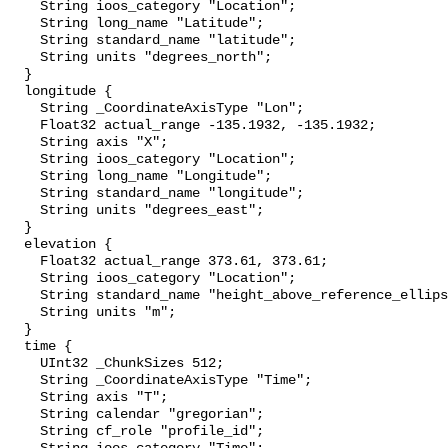
    String ioos_category "Location";

    String long_name "Latitude";

    String standard_name "latitude";

    String units "degrees_north";

  }

  longitude {

    String _CoordinateAxisType "Lon";

    Float32 actual_range -135.1932, -135.1932;

    String axis "X";

    String ioos_category "Location";

    String long_name "Longitude";

    String standard_name "longitude";

    String units "degrees_east";

  }

  elevation {

    Float32 actual_range 373.61, 373.61;

    String ioos_category "Location";

    String standard_name "height_above_reference_ellipsoid";

    String units "m";

  }

  time {

    UInt32 _ChunkSizes 512;

    String _CoordinateAxisType "Time";

    String axis "T";

    String calendar "gregorian";

    String cf_role "profile_id";
