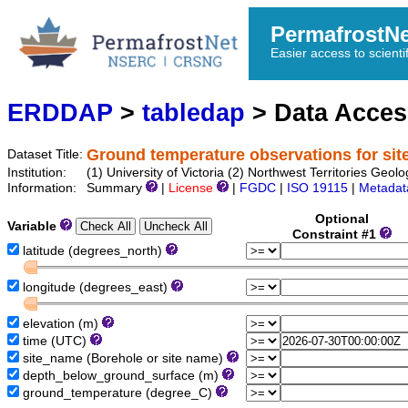
PermafrostN
Easier access to scienti
ERDDAP
>
tabledap
> Data Acce
Ground temperature observations for sit
Dataset Title:
Institution:
(1) University of Victoria (2) Northwest Territories 
Information:
Summary
|
License
|
FGDC
|
ISO 19115
|
Metadat
Optional
Variable
Constraint #1
latitude (degrees_north)
longitude (degrees_east)
elevation (m)
time (UTC)
site_name (Borehole or site name)
depth_below_ground_surface (m)
ground_temperature (degree_C)