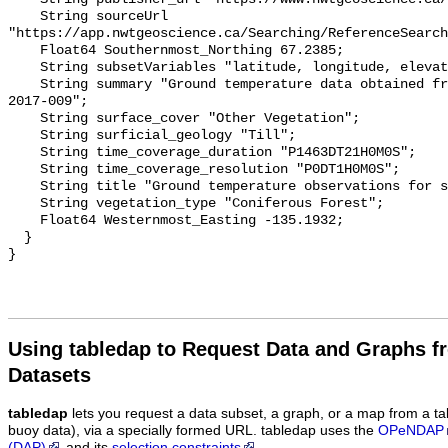
    String sourceUrl 
"https://app.nwtgeoscience.ca/Searching/ReferenceSearch
    Float64 Southernmost_Northing 67.2385;

    String subsetVariables "latitude, longitude, elevation, site_name";

    String summary "Ground temperature data obtained from NTGS data report 
2017-009";

    String surface_cover "Other Vegetation";

    String surficial_geology "Till";

    String time_coverage_duration "P1463DT21H0M0S";

    String time_coverage_resolution "P0DT1H0M0S";

    String title "Ground temperature observations for site Spruce Therm 8";

    String vegetation_type "Coniferous Forest";

    Float64 Westernmost_Easting -135.1932;

  }

Using tabledap to Request Data and Graphs f
Datasets
tabledap
lets you request a data subset, a graph, or a map from a ta
buoy data), via a specially formed URL. tabledap uses the
OPeNDAP
(DAP)
and its
selection constraints
.