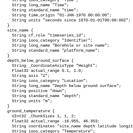
    String ioos_category "Time";

    String long_name "Time";

    String standard_name "time";

    String time_origin "01-JAN-1970 00:00:00";

    String units "seconds since 1970-01-01T00:00:00Z";

  }

  site_name {

    String cf_role "timeseries_id";

    String ioos_category "Identifier";

    String long_name "Borehole or site name";

    String standard_name "platform_name";

  }

  depth_below_ground_surface {

    String _CoordinateAxisType "Height";

    Float32 actual_range 0.1, 1.0;

    String axis "Z";

    String ioos_category "Location";

    String long_name "Depth below ground surface";

    String positive "down";

    String standard_name "depth";

    String units "m";

  }

  ground_temperature {

    UInt32 _ChunkSizes 1, 1, 2;

    Float32 actual_range -16.955, 46.353;

    String coordinates "site_name depth latitude longitude";

    String ioos_category "Temperature";
