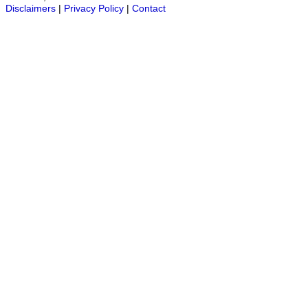
Disclaimers
|
Privacy Policy
|
Contact