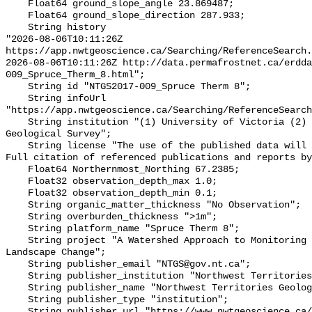
    Float64 ground_slope_angle 23.869487;

    Float64 ground_slope_direction 287.933;

    String history 

"2026-08-06T10:11:26Z 
https://app.nwtgeoscience.ca/Searching/ReferenceSearch.
2026-08-06T10:11:26Z http://data.permafrostnet.ca/erdd
009_Spruce_Therm_8.html";

    String id "NTGS2017-009_Spruce Therm 8";

    String infoUrl 
"https://app.nwtgeoscience.ca/Searching/ReferenceSearch
    String institution "(1) University of Victoria (2) Northwest Territories 
Geological Survey";

    String license "The use of the published data will not carry restrictions. 
Full citation of referenced publications and reports by
    Float64 Northernmost_Northing 67.2385;

    Float32 observation_depth_max 1.0;

    Float32 observation_depth_min 0.1;

    String organic_matter_thickness "No Observation";

    String overburden_thickness ">1m";

    String platform_name "Spruce Therm 8";

    String project "A Watershed Approach to Monitoring Cumulative Impacts of 
Landscape Change";

    String publisher_email "NTGS@gov.nt.ca";

    String publisher_institution "Northwest Territories Geological Survey";

    String publisher_name "Northwest Territories Geological Survey";

    String publisher_type "institution";

    String publisher_url "https://www.nwtgeoscience.ca/";
