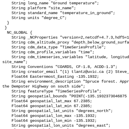
    String long_name "Ground temperature";

    String platform "site_name";

    String standard_name "temperature_in_ground";

    String units "degree_C";

  }

 }

  NC_GLOBAL {

    String _NCProperties "version=2,netcdf=4.7.3,hdf5=1.10.6";

    String cdm_altitude_proxy "depth_below_ground_surface";

    String cdm_data_type "TimeSeriesProfile";

    String cdm_profile_variables "time";

    String cdm_timeseries_variables "latitude, longitude, elevation, 
site_name";

    String Conventions "COARDS, CF-1.8, ACDD-1.3";

    String creator_email "(1) tlantz@uvic.ca (2) Steve_Kokelj@gov.nt.ca";

    Float64 Easternmost_Easting -135.1932;

    String environment_description "Spruce forest. Approximately 500 m from 
the Dempster Highway on south side";

    String featureType "TimeSeriesProfile";

    String geospatial_bounds "POINT(-135.1932373046875 67.2385025024414)";

    Float64 geospatial_lat_max 67.2385;

    Float64 geospatial_lat_min 67.2385;

    String geospatial_lat_units "degrees_north";

    Float64 geospatial_lon_max -135.1932;

    Float64 geospatial_lon_min -135.1932;

    String geospatial_lon_units "degrees_east";
