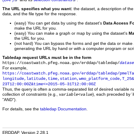
The URL specifies what you want:
the dataset, a description of the
data, and the file type for the response.
(easy) You can get data by using the dataset's
Data Access F
make the URL for you.
(easy) You can make a graph or map by using the dataset's
Ma
the URL for you.
(not hard) You can bypass the forms and get the data or make
generating the URL by hand or with a computer program or scri
Tabledap request URLs must be in the form
https://coastwatch.pfeg.noaa.gov/erddap/tabledap/
datase
For example,
https://coastwatch.pfeg.noaa.gov/erddap/tabledap/pmelTa
longitude,latitude,time,station,wmo_platform_code,T_25&
23T12:00:00Z&time<=2015-05-31T12:00:00Z
Thus, the query is often a comma-separated list of desired variable 
collection of constraints (e.g.,
), each preceded by '&
variable
<
value
"AND").
For details, see the
tabledap Documentation
.
ERDDAP, Version 2.28.1