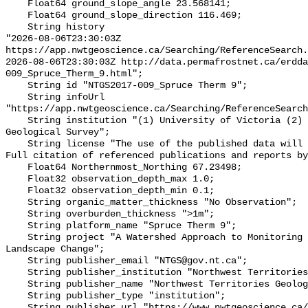
    Float64 ground_slope_angle 23.568141;

    Float64 ground_slope_direction 116.469;

    String history 

"2026-08-06T23:30:03Z 
https://app.nwtgeoscience.ca/Searching/ReferenceSearch.
2026-08-06T23:30:03Z http://data.permafrostnet.ca/erdd
009_Spruce_Therm_9.html";

    String id "NTGS2017-009_Spruce Therm 9";

    String infoUrl 
"https://app.nwtgeoscience.ca/Searching/ReferenceSearch
    String institution "(1) University of Victoria (2) Northwest Territories 
Geological Survey";

    String license "The use of the published data will not carry restrictions. 
Full citation of referenced publications and reports by
    Float64 Northernmost_Northing 67.23498;

    Float32 observation_depth_max 1.0;

    Float32 observation_depth_min 0.1;

    String organic_matter_thickness "No Observation";

    String overburden_thickness ">1m";

    String platform_name "Spruce Therm 9";

    String project "A Watershed Approach to Monitoring Cumulative Impacts of 
Landscape Change";

    String publisher_email "NTGS@gov.nt.ca";

    String publisher_institution "Northwest Territories Geological Survey";

    String publisher_name "Northwest Territories Geological Survey";

    String publisher_type "institution";

    String publisher_url "https://www.nwtgeoscience.ca/";
