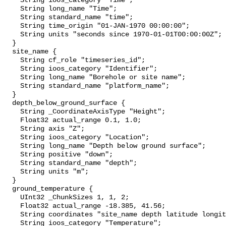
    String ioos_category "Time";

    String long_name "Time";

    String standard_name "time";

    String time_origin "01-JAN-1970 00:00:00";

    String units "seconds since 1970-01-01T00:00:00Z";

  }

  site_name {

    String cf_role "timeseries_id";

    String ioos_category "Identifier";

    String long_name "Borehole or site name";

    String standard_name "platform_name";

  }

  depth_below_ground_surface {

    String _CoordinateAxisType "Height";

    Float32 actual_range 0.1, 1.0;

    String axis "Z";

    String ioos_category "Location";

    String long_name "Depth below ground surface";

    String positive "down";

    String standard_name "depth";

    String units "m";

  }

  ground_temperature {

    UInt32 _ChunkSizes 1, 1, 2;

    Float32 actual_range -18.385, 41.56;

    String coordinates "site_name depth latitude longitude";

    String ioos_category "Temperature";
