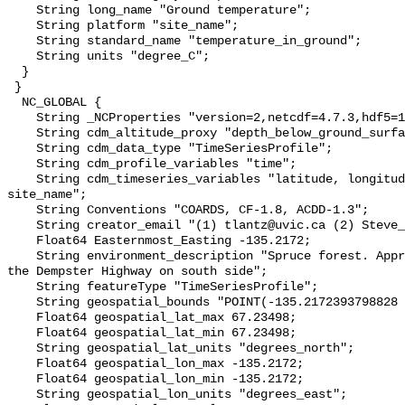
    String long_name "Ground temperature";

    String platform "site_name";

    String standard_name "temperature_in_ground";

    String units "degree_C";

  }

 }

  NC_GLOBAL {

    String _NCProperties "version=2,netcdf=4.7.3,hdf5=1.10.6";

    String cdm_altitude_proxy "depth_below_ground_surface";

    String cdm_data_type "TimeSeriesProfile";

    String cdm_profile_variables "time";

    String cdm_timeseries_variables "latitude, longitude, elevation, 
site_name";

    String Conventions "COARDS, CF-1.8, ACDD-1.3";

    String creator_email "(1) tlantz@uvic.ca (2) Steve_Kokelj@gov.nt.ca";

    Float64 Easternmost_Easting -135.2172;

    String environment_description "Spruce forest. Approximately 500 m from 
the Dempster Highway on south side";

    String featureType "TimeSeriesProfile";

    String geospatial_bounds "POINT(-135.2172393798828 67.23497772216797)";

    Float64 geospatial_lat_max 67.23498;

    Float64 geospatial_lat_min 67.23498;

    String geospatial_lat_units "degrees_north";

    Float64 geospatial_lon_max -135.2172;

    Float64 geospatial_lon_min -135.2172;

    String geospatial_lon_units "degrees_east";
