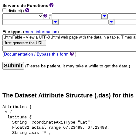
Server-side Functions
distinct()
("
File type:
(
more information
)
(
Documentation / Bypass this form
)
Submit
(Please be patient. It may take a while to get the data.)
The Dataset Attribute Structure (.das) for this
Attributes {

 s {

  latitude {

    String _CoordinateAxisType "Lat";

    Float32 actual_range 67.23498, 67.23498;

    String axis "Y";
