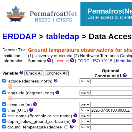
PermafrostN
Easier access to scienti
ERDDAP
>
tabledap
> Data Acce
Ground temperature observations for sit
Dataset Title:
Institution:
(1) University of Victoria (2) Northwest Territories 
Information:
Summary
|
License
|
FGDC
|
ISO 19115
|
Metadat
Optional
Variable
Constraint #1
latitude (degrees_north)
longitude (degrees_east)
elevation (m)
time (UTC)
site_name (Borehole or site name)
depth_below_ground_surface (m)
ground_temperature (degree_C)