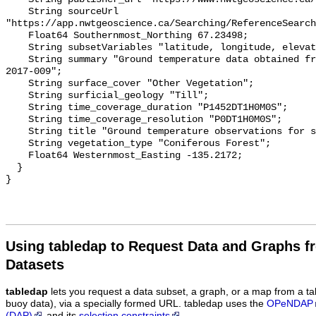
    String sourceUrl 
"https://app.nwtgeoscience.ca/Searching/ReferenceSearch
    Float64 Southernmost_Northing 67.23498;

    String subsetVariables "latitude, longitude, elevation, site_name";

    String summary "Ground temperature data obtained from NTGS data report 
2017-009";

    String surface_cover "Other Vegetation";

    String surficial_geology "Till";

    String time_coverage_duration "P1452DT1H0M0S";

    String time_coverage_resolution "P0DT1H0M0S";

    String title "Ground temperature observations for site Spruce Therm 9";

    String vegetation_type "Coniferous Forest";

    Float64 Westernmost_Easting -135.2172;

  }

Using tabledap to Request Data and Graphs f
Datasets
tabledap
lets you request a data subset, a graph, or a map from a ta
buoy data), via a specially formed URL. tabledap uses the
OPeNDAP
(DAP)
and its
selection constraints
.