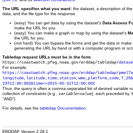
The URL specifies what you want:
the dataset, a description of the
data, and the file type for the response.
(easy) You can get data by using the dataset's
Data Access F
make the URL for you.
(easy) You can make a graph or map by using the dataset's
Ma
the URL for you.
(not hard) You can bypass the forms and get the data or make
generating the URL by hand or with a computer program or scri
Tabledap request URLs must be in the form
https://coastwatch.pfeg.noaa.gov/erddap/tabledap/
datase
For example,
https://coastwatch.pfeg.noaa.gov/erddap/tabledap/pmelTa
longitude,latitude,time,station,wmo_platform_code,T_25&
23T12:00:00Z&time<=2015-05-31T12:00:00Z
Thus, the query is often a comma-separated list of desired variable 
collection of constraints (e.g.,
), each preceded by '&
variable
<
value
"AND").
For details, see the
tabledap Documentation
.
ERDDAP, Version 2.28.1