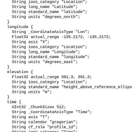
    String ioos_category "Location";

    String long_name "Latitude";

    String standard_name "latitude";

    String units "degrees_north";

  }

  longitude {

    String _CoordinateAxisType "Lon";

    Float32 actual_range -135.2172, -135.2172;

    String axis "X";

    String ioos_category "Location";

    String long_name "Longitude";

    String standard_name "longitude";

    String units "degrees_east";

  }

  elevation {

    Float32 actual_range 391.3, 391.3;

    String ioos_category "Location";

    String standard_name "height_above_reference_ellipsoid";

    String units "m";

  }

  time {

    UInt32 _ChunkSizes 512;

    String _CoordinateAxisType "Time";

    String axis "T";

    String calendar "gregorian";

    String cf_role "profile_id";
