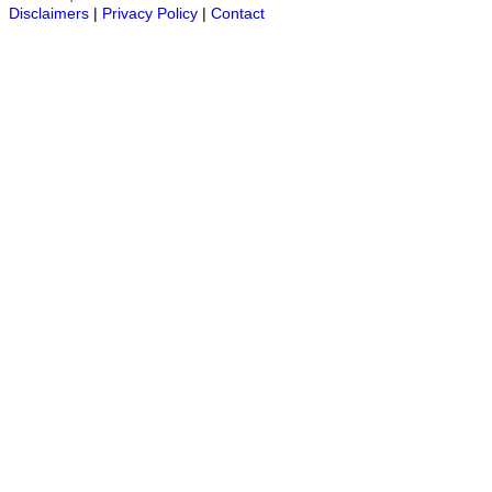
Disclaimers
|
Privacy Policy
|
Contact