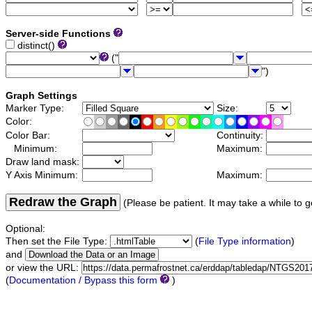
Server-side Functions
distinct()
("
")
Graph Settings
Marker Type:
Size:
Color:
Color Bar:
Continuity:
Minimum:
Maximum:
Draw land mask:
Y Axis Minimum:
Maximum:
Redraw the Graph
(Please be patient. It may take a while to g
Optional:
Then set the File Type:
(
File Type information
)
and
or view the URL:
(
Documentation / Bypass this form
)