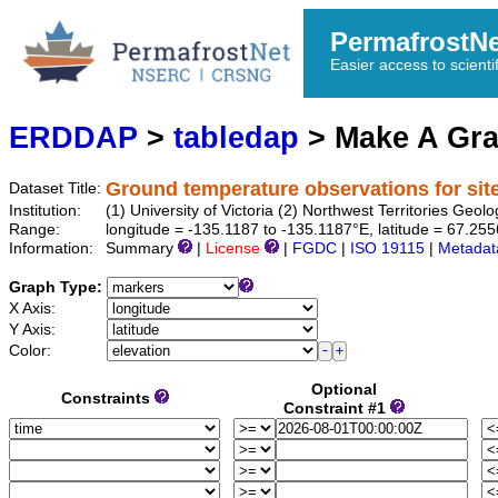
PermafrostN
Easier access to scienti
ERDDAP
>
tabledap
> Make A Gr
Ground temperature observations for sit
Dataset Title:
Institution:
(1) University of Victoria (2) Northwest Territories 
Range:
longitude = -135.1187 to -135.1187°E, latitude = 67.25
Information:
Summary
|
License
|
FGDC
|
ISO 19115
|
Metadat
Graph Type:
X Axis:
Y Axis:
Color:
Optional
Constraints
Constraint #1