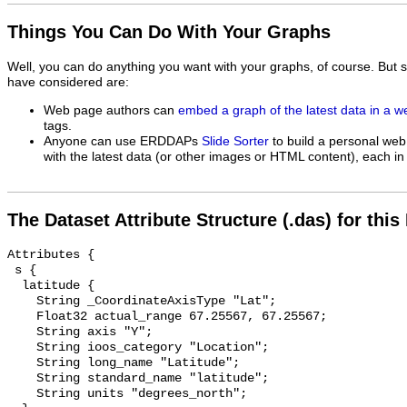
Things You Can Do With Your Graphs
Well, you can do anything you want with your graphs, of course. But 
have considered are:
Web page authors can
embed a graph of the latest data in a 
tags.
Anyone can use ERDDAPs
Slide Sorter
to build a personal web
with the latest data (or other images or HTML content), each in 
The Dataset Attribute Structure (.das) for this
Attributes {

 s {

  latitude {

    String _CoordinateAxisType "Lat";

    Float32 actual_range 67.25567, 67.25567;

    String axis "Y";

    String ioos_category "Location";

    String long_name "Latitude";

    String standard_name "latitude";

    String units "degrees_north";
