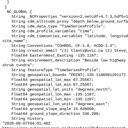
  }

 }

  NC_GLOBAL {

    String _NCProperties "version=2,netcdf=4.7.3,hdf5=1.10.6";

    String cdm_altitude_proxy "depth_below_ground_surface";

    String cdm_data_type "TimeSeriesProfile";

    String cdm_profile_variables "time";

    String cdm_timeseries_variables "latitude, longitude, elevation, 
site_name";

    String Conventions "COARDS, CF-1.8, ACDD-1.3";

    String creator_email "(1) tlantz@uvic.ca (2) Steve_Kokelj@gov.nt.ca";

    Float64 Easternmost_Easting -135.1187;

    String environment_description "Beside low highway embankment in tall 
shrub tundra";

    String featureType "TimeSeriesProfile";

    String geospatial_bounds "POINT(-135.1186981201172 67.25566864013672)";

    Float64 geospatial_lat_max 67.25567;

    Float64 geospatial_lat_min 67.25567;

    String geospatial_lat_units "degrees_north";

    Float64 geospatial_lon_max -135.1187;

    Float64 geospatial_lon_min -135.1187;

    String geospatial_lon_units "degrees_east";

    Float64 ground_slope_angle 15.638008;

    Float64 ground_slope_direction 246.288;

    String history 

"2026-08-07T04:01:46Z 