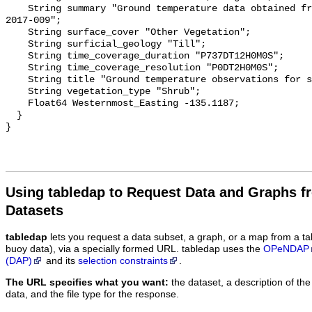
    String summary "Ground temperature data obtained from NTGS data report 
2017-009";

    String surface_cover "Other Vegetation";

    String surficial_geology "Till";

    String time_coverage_duration "P737DT12H0M0S";

    String time_coverage_resolution "P0DT2H0M0S";

    String title "Ground temperature observations for site TST HE 1";

    String vegetation_type "Shrub";

    Float64 Westernmost_Easting -135.1187;

  }

Using tabledap to Request Data and Graphs f
Datasets
tabledap
lets you request a data subset, a graph, or a map from a ta
buoy data), via a specially formed URL. tabledap uses the
OPeNDAP
(DAP)
and its
selection constraints
.
The URL specifies what you want:
the dataset, a description of the
data, and the file type for the response.