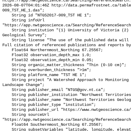
https://app.nwtgeoscience.ca/Searching/ReferenceSearch.
2026-08-07T04:01:46Z http://data.permafrostnet.ca/table
009_TST_HE_1.das";

    String id "NTGS2017-009_TST HE 1";

    String infoUrl 
"https://app.nwtgeoscience.ca/Searching/ReferenceSearch
    String institution "(1) University of Victoria (2) Northwest Territories 
Geological Survey";

    String license "The use of the published data will not carry restrictions. 
Full citation of referenced publications and reports by
    Float64 Northernmost_Northing 67.25567;

    Float32 observation_depth_max 1.0;

    Float32 observation_depth_min 0.05;

    String organic_matter_thickness "Thin (0-10 cm)";

    String overburden_thickness ">1m";

    String platform_name "TST HE 1";

    String project "A Watershed Approach to Monitoring Cumulative Impacts of 
Landscape Change";

    String publisher_email "NTGS@gov.nt.ca";

    String publisher_institution "Northwest Territories Geological Survey";

    String publisher_name "Northwest Territories Geological Survey";

    String publisher_type "institution";

    String publisher_url "https://www.nwtgeoscience.ca/";

    String sourceUrl 
"https://app.nwtgeoscience.ca/Searching/ReferenceSearch
    Float64 Southernmost_Northing 67.25567;

    String subsetVariables "latitude, longitude, elevation, site_name";
