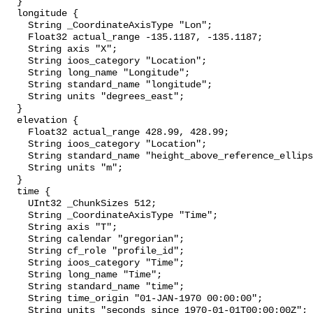
  }

  longitude {

    String _CoordinateAxisType "Lon";

    Float32 actual_range -135.1187, -135.1187;

    String axis "X";

    String ioos_category "Location";

    String long_name "Longitude";

    String standard_name "longitude";

    String units "degrees_east";

  }

  elevation {

    Float32 actual_range 428.99, 428.99;

    String ioos_category "Location";

    String standard_name "height_above_reference_ellipsoid";

    String units "m";

  }

  time {

    UInt32 _ChunkSizes 512;

    String _CoordinateAxisType "Time";

    String axis "T";

    String calendar "gregorian";

    String cf_role "profile_id";

    String ioos_category "Time";

    String long_name "Time";

    String standard_name "time";

    String time_origin "01-JAN-1970 00:00:00";

    String units "seconds since 1970-01-01T00:00:00Z";
