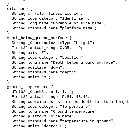
  }

  site_name {

    String cf_role "timeseries_id";

    String ioos_category "Identifier";

    String long_name "Borehole or site name";

    String standard_name "platform_name";

  }

  depth_below_ground_surface {

    String _CoordinateAxisType "Height";

    Float32 actual_range 0.05, 1.0;

    String axis "Z";

    String ioos_category "Location";

    String long_name "Depth below ground surface";

    String positive "down";

    String standard_name "depth";

    String units "m";

  }

  ground_temperature {

    UInt32 _ChunkSizes 1, 1, 4;

    Float32 actual_range -5.81, 43.42;

    String coordinates "site_name depth latitude longitude";

    String ioos_category "Temperature";

    String long_name "Ground temperature";

    String platform "site_name";

    String standard_name "temperature_in_ground";

    String units "degree_C";
