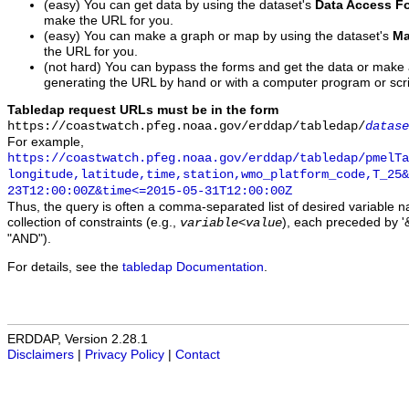
(easy) You can get data by using the dataset's
Data Access F
make the URL for you.
(easy) You can make a graph or map by using the dataset's
Ma
the URL for you.
(not hard) You can bypass the forms and get the data or make
generating the URL by hand or with a computer program or scri
Tabledap request URLs must be in the form
https://coastwatch.pfeg.noaa.gov/erddap/tabledap/
datase
For example,
https://coastwatch.pfeg.noaa.gov/erddap/tabledap/pmelTa
longitude,latitude,time,station,wmo_platform_code,T_25&
23T12:00:00Z&time<=2015-05-31T12:00:00Z
Thus, the query is often a comma-separated list of desired variable 
collection of constraints (e.g.,
), each preceded by '&
variable
<
value
"AND").
For details, see the
tabledap Documentation
.
ERDDAP, Version 2.28.1
Disclaimers
|
Privacy Policy
|
Contact