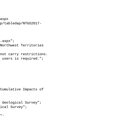
aspx

ap/tabledap/NTGS2017-
.aspx";

 users is required.";
