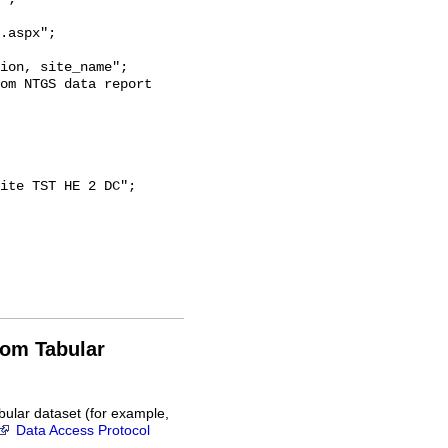
.aspx";

rom Tabular
bular dataset (for example,
Data Access Protocol