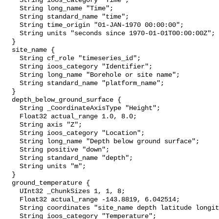
    String ioos_category "Time";

    String long_name "Time";

    String standard_name "time";

    String time_origin "01-JAN-1970 00:00:00";

    String units "seconds since 1970-01-01T00:00:00Z";

  }

  site_name {

    String cf_role "timeseries_id";

    String ioos_category "Identifier";

    String long_name "Borehole or site name";

    String standard_name "platform_name";

  }

  depth_below_ground_surface {

    String _CoordinateAxisType "Height";

    Float32 actual_range 1.0, 8.0;

    String axis "Z";

    String ioos_category "Location";

    String long_name "Depth below ground surface";

    String positive "down";

    String standard_name "depth";

    String units "m";

  }

  ground_temperature {

    UInt32 _ChunkSizes 1, 1, 8;

    Float32 actual_range -143.8819, 6.042514;

    String coordinates "site_name depth latitude longitude";

    String ioos_category "Temperature";
