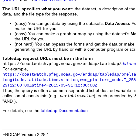
The URL specifies what you want:
the dataset, a description of the
data, and the file type for the response.
(easy) You can get data by using the dataset's
Data Access F
make the URL for you.
(easy) You can make a graph or map by using the dataset's
Ma
the URL for you.
(not hard) You can bypass the forms and get the data or make
generating the URL by hand or with a computer program or scri
Tabledap request URLs must be in the form
https://coastwatch.pfeg.noaa.gov/erddap/tabledap/
datase
For example,
https://coastwatch.pfeg.noaa.gov/erddap/tabledap/pmelTa
longitude,latitude,time,station,wmo_platform_code,T_25&
23T12:00:00Z&time<=2015-05-31T12:00:00Z
Thus, the query is often a comma-separated list of desired variable 
collection of constraints (e.g.,
), each preceded by '&
variable
<
value
"AND").
For details, see the
tabledap Documentation
.
ERDDAP, Version 2.28.1