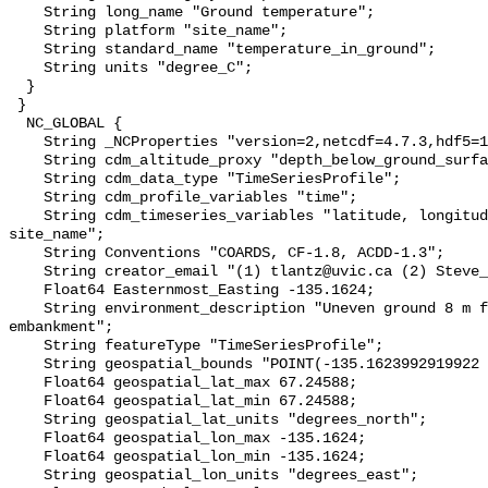
    String long_name "Ground temperature";

    String platform "site_name";

    String standard_name "temperature_in_ground";

    String units "degree_C";

  }

 }

  NC_GLOBAL {

    String _NCProperties "version=2,netcdf=4.7.3,hdf5=1.10.6";

    String cdm_altitude_proxy "depth_below_ground_surface";

    String cdm_data_type "TimeSeriesProfile";

    String cdm_profile_variables "time";

    String cdm_timeseries_variables "latitude, longitude, elevation, 
site_name";

    String Conventions "COARDS, CF-1.8, ACDD-1.3";

    String creator_email "(1) tlantz@uvic.ca (2) Steve_Kokelj@gov.nt.ca";

    Float64 Easternmost_Easting -135.1624;

    String environment_description "Uneven ground 8 m from tall road 
embankment";

    String featureType "TimeSeriesProfile";

    String geospatial_bounds "POINT(-135.1623992919922 67.24588012695312)";

    Float64 geospatial_lat_max 67.24588;

    Float64 geospatial_lat_min 67.24588;

    String geospatial_lat_units "degrees_north";

    Float64 geospatial_lon_max -135.1624;

    Float64 geospatial_lon_min -135.1624;

    String geospatial_lon_units "degrees_east";
