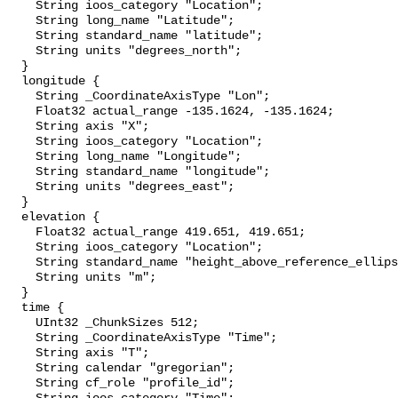
    String ioos_category "Location";

    String long_name "Latitude";

    String standard_name "latitude";

    String units "degrees_north";

  }

  longitude {

    String _CoordinateAxisType "Lon";

    Float32 actual_range -135.1624, -135.1624;

    String axis "X";

    String ioos_category "Location";

    String long_name "Longitude";

    String standard_name "longitude";

    String units "degrees_east";

  }

  elevation {

    Float32 actual_range 419.651, 419.651;

    String ioos_category "Location";

    String standard_name "height_above_reference_ellipsoid";

    String units "m";

  }

  time {

    UInt32 _ChunkSizes 512;

    String _CoordinateAxisType "Time";

    String axis "T";

    String calendar "gregorian";

    String cf_role "profile_id";
