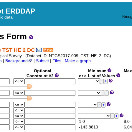
et ERDDAP
Broug
fic data
ss Form
te TST HE 2 DC
 Geological Survey (Dataset ID: NTGS2017-009_TST_HE_2_DC)
a
|
Background
|
Subset
|
Files
|
Make a graph
Optional
Minimum
Max
Constraint #2
or a List of Values
1.0
8.0
-143.8819
6.04