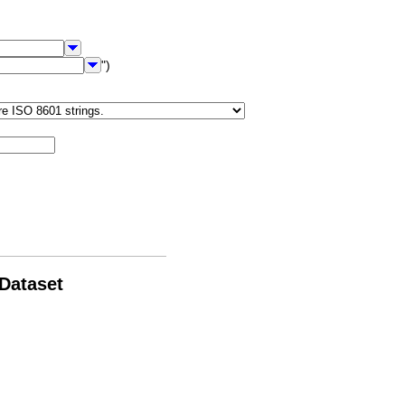
")
 Dataset