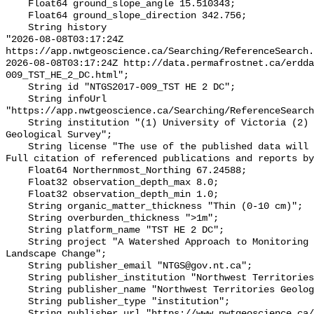
    Float64 ground_slope_angle 15.510343;

    Float64 ground_slope_direction 342.756;

    String history 

"2026-08-08T03:17:24Z 
https://app.nwtgeoscience.ca/Searching/ReferenceSearch.
2026-08-08T03:17:24Z http://data.permafrostnet.ca/erdd
009_TST_HE_2_DC.html";

    String id "NTGS2017-009_TST HE 2 DC";

    String infoUrl 
"https://app.nwtgeoscience.ca/Searching/ReferenceSearch
    String institution "(1) University of Victoria (2) Northwest Territories 
Geological Survey";

    String license "The use of the published data will not carry restrictions. 
Full citation of referenced publications and reports by
    Float64 Northernmost_Northing 67.24588;

    Float32 observation_depth_max 8.0;

    Float32 observation_depth_min 1.0;

    String organic_matter_thickness "Thin (0-10 cm)";

    String overburden_thickness ">1m";

    String platform_name "TST HE 2 DC";

    String project "A Watershed Approach to Monitoring Cumulative Impacts of 
Landscape Change";

    String publisher_email "NTGS@gov.nt.ca";

    String publisher_institution "Northwest Territories Geological Survey";

    String publisher_name "Northwest Territories Geological Survey";

    String publisher_type "institution";

    String publisher_url "https://www.nwtgeoscience.ca/";
