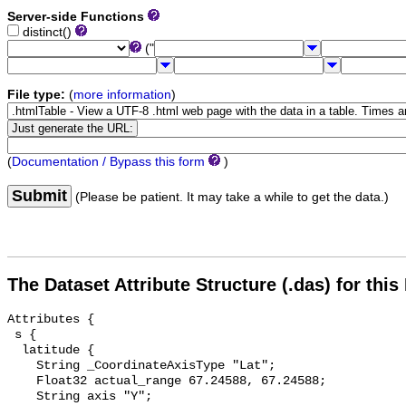
Server-side Functions
distinct()
("
File type:
(
more information
)
(
Documentation / Bypass this form
)
Submit
(Please be patient. It may take a while to get the data.)
The Dataset Attribute Structure (.das) for this
Attributes {

 s {

  latitude {

    String _CoordinateAxisType "Lat";

    Float32 actual_range 67.24588, 67.24588;

    String axis "Y";
