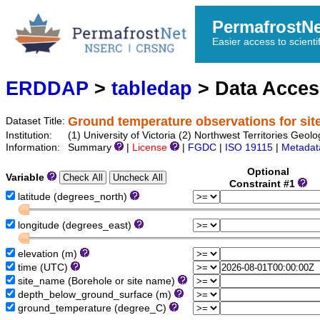
PermafrostN
Easier access to scienti
ERDDAP
>
tabledap
> Data Acce
Ground temperature observations for si
Dataset Title:
Institution:
(1) University of Victoria (2) Northwest Territories
Information:
Summary
|
License
|
FGDC
|
ISO 19115
|
Metadat
Optional
Variable
Constraint #1
latitude (degrees_north)
longitude (degrees_east)
elevation (m)
time (UTC)
site_name (Borehole or site name)
depth_below_ground_surface (m)
ground_temperature (degree_C)