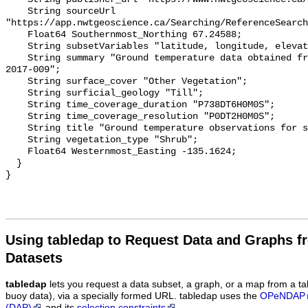
    String sourceUrl 
"https://app.nwtgeoscience.ca/Searching/ReferenceSearch
    Float64 Southernmost_Northing 67.24588;

    String subsetVariables "latitude, longitude, elevation, site_name";

    String summary "Ground temperature data obtained from NTGS data report 
2017-009";

    String surface_cover "Other Vegetation";

    String surficial_geology "Till";

    String time_coverage_duration "P738DT6H0M0S";

    String time_coverage_resolution "P0DT2H0M0S";

    String title "Ground temperature observations for site TST HE 2 DC";

    String vegetation_type "Shrub";

    Float64 Westernmost_Easting -135.1624;

  }

Using tabledap to Request Data and Graphs f
Datasets
tabledap
lets you request a data subset, a graph, or a map from a ta
buoy data), via a specially formed URL. tabledap uses the
OPeNDAP
(DAP)
and its
selection constraints
.