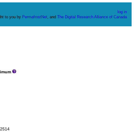
log in
ht to you by
PermafrostNet
, and
The Digital Research Alliance of Canada
imum
2514