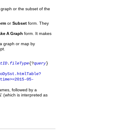
 graph or the subset of the
orm
or
Subset
form. They
ke A Graph
form. It makes
 a graph or map by
pt.
tID
.
fileType
{?
query
}
oDySst.htmlTable?
time>=2015-05-
names, followed by a
' (which is interpreted as