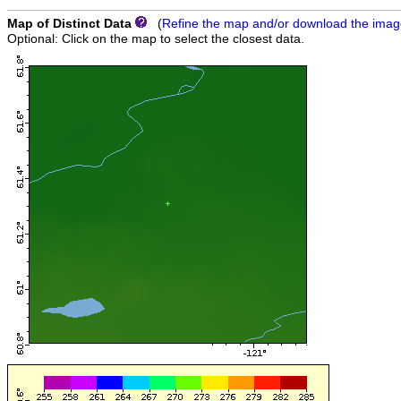
Map of Distinct Data
(
Refine the map and/or download the ima
Optional: Click on the map to select the closest data.