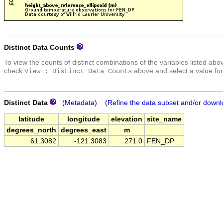
Distinct Data Counts
To view the counts of distinct combinations of the variables listed abo
check
above and select a value for
View : Distinct Data Counts
Distinct Data
(
Metadata
) (
Refine the data subset and/or downl
latitude
longitude
elevation
site_name
degrees_north
degrees_east
m
61.3082
-121.3083
271.0
FEN_DP