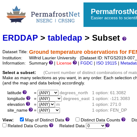
PermafrostN
Easier access to scienti
ERDDAP
>
tabledap
> Subset
Ground temperature observations for F
Dataset Title:
Institution:
Wilfrid Laurier University (Dataset ID: NTGS2019-0
Information:
Summary
|
License
|
FGDC
|
ISO 19115
|
Metadat
Select a subset:
(Current number of distinct combinations of mat
Make as many selections as you want, in any order. Each selection c
(and the map and data below) accordingly.
latitude
=
degrees_north
1 option: 61.3082
longitude
=
degrees_east
1 option: -121.3083
elevation
=
m
1 option: 271.0
site_name
=
1 option: FEN_DP
View:
Map of Distinct Data
Distinct Data Counts
Dist
Related Data Counts
Related Data