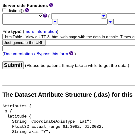
Server-side Functions
distinct()
("
File type:
(
more information
)
(
Documentation / Bypass this form
)
Submit
(Please be patient. It may take a while to get the data.)
The Dataset Attribute Structure (.das) for this
Attributes {

 s {

  latitude {

    String _CoordinateAxisType "Lat";

    Float32 actual_range 61.3082, 61.3082;

    String axis "Y";
