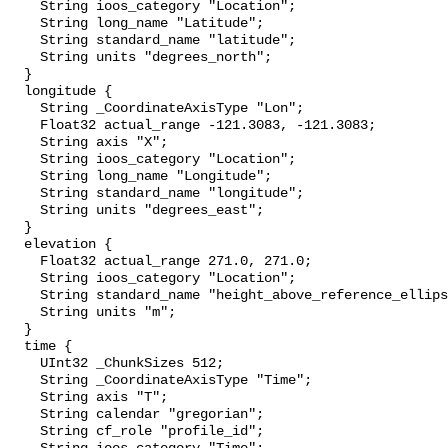
    String ioos_category "Location";

    String long_name "Latitude";

    String standard_name "latitude";

    String units "degrees_north";

  }

  longitude {

    String _CoordinateAxisType "Lon";

    Float32 actual_range -121.3083, -121.3083;

    String axis "X";

    String ioos_category "Location";

    String long_name "Longitude";

    String standard_name "longitude";

    String units "degrees_east";

  }

  elevation {

    Float32 actual_range 271.0, 271.0;

    String ioos_category "Location";

    String standard_name "height_above_reference_ellipsoid";

    String units "m";

  }

  time {

    UInt32 _ChunkSizes 512;

    String _CoordinateAxisType "Time";

    String axis "T";

    String calendar "gregorian";

    String cf_role "profile_id";
