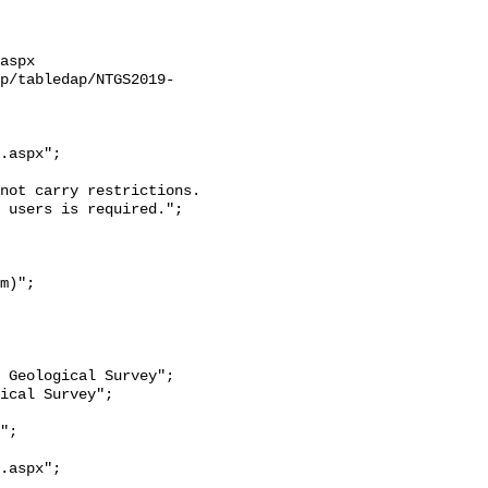
aspx

ap/tabledap/NTGS2019-
.aspx";

 users is required.";

.aspx";
