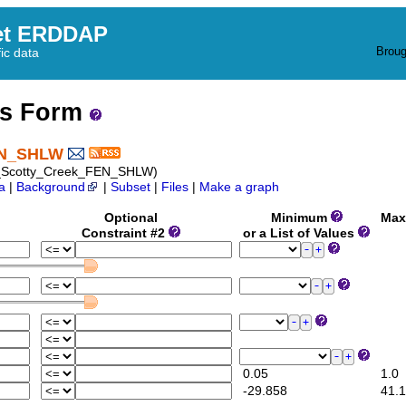
et ERDDAP
Broug
fic data
ss Form
FEN_SHLW
07_Scotty_Creek_FEN_SHLW)
a
|
Background
|
Subset
|
Files
|
Make a graph
Optional
Minimum
Max
Constraint #2
or a List of Values
0.05
1.0
-29.858
41.1