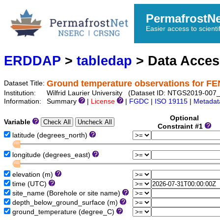
PermafrostN
Easier access to scienti
ERDDAP
>
tabledap
> Data Acce
Ground temperature observations for 
Dataset Title:
Institution:
Wilfrid Laurier University (Dataset ID: NTGS2019-0
Information:
Summary
|
License
|
FGDC
|
ISO 19115
|
Metadat
Optional
Variable
Constraint #1
latitude (degrees_north)
longitude (degrees_east)
elevation (m)
time (UTC)
site_name (Borehole or site name)
depth_below_ground_surface (m)
ground_temperature (degree_C)