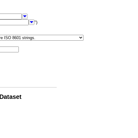
")
 Dataset