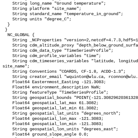
    String long_name "Ground temperature";

    String platform "site_name";

    String standard_name "temperature_in_ground";

    String units "degree_C";

  }

 }

  NC_GLOBAL {

    String _NCProperties "version=2,netcdf=4.7.3,hdf5=1.10.6";

    String cdm_altitude_proxy "depth_below_ground_surface";

    String cdm_data_type "TimeSeriesProfile";

    String cdm_profile_variables "time";

    String cdm_timeseries_variables "latitude, longitude, elevation, 
site_name";

    String Conventions "COARDS, CF-1.8, ACDD-1.3";

    String creator_email "wquinton@wlu.ca, rconnon@wlu.ca";

    Float64 Easternmost_Easting -121.3083;

    Float64 environment_description NaN;

    String featureType "TimeSeriesProfile";

    String geospatial_bounds "POINT(-121.30829620361328 61.30820083618164)";

    Float64 geospatial_lat_max 61.3082;

    Float64 geospatial_lat_min 61.3082;

    String geospatial_lat_units "degrees_north";

    Float64 geospatial_lon_max -121.3083;

    Float64 geospatial_lon_min -121.3083;

    String geospatial_lon_units "degrees_east";

    Float64 ground_slope_angle 0.0;
