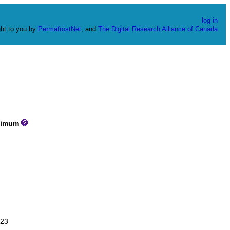
log in
ht to you by
PermafrostNet
, and
The Digital Research Alliance of Canada
imum
23