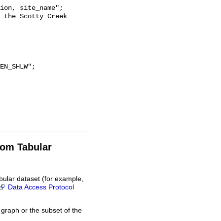
rom Tabular
bular dataset (for example,
Data Access Protocol
 graph or the subset of the