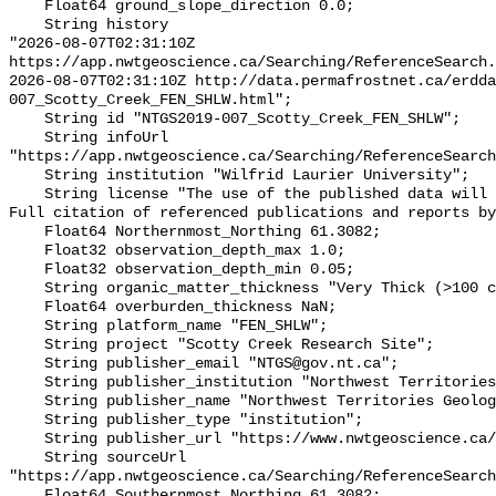
    Float64 ground_slope_direction 0.0;

    String history 

"2026-08-07T02:31:10Z 
https://app.nwtgeoscience.ca/Searching/ReferenceSearch.
2026-08-07T02:31:10Z http://data.permafrostnet.ca/erdd
007_Scotty_Creek_FEN_SHLW.html";

    String id "NTGS2019-007_Scotty_Creek_FEN_SHLW";

    String infoUrl 
"https://app.nwtgeoscience.ca/Searching/ReferenceSearch
    String institution "Wilfrid Laurier University";

    String license "The use of the published data will not carry restrictions. 
Full citation of referenced publications and reports by
    Float64 Northernmost_Northing 61.3082;

    Float32 observation_depth_max 1.0;

    Float32 observation_depth_min 0.05;

    String organic_matter_thickness "Very Thick (>100 cm)";

    Float64 overburden_thickness NaN;

    String platform_name "FEN_SHLW";

    String project "Scotty Creek Research Site";

    String publisher_email "NTGS@gov.nt.ca";

    String publisher_institution "Northwest Territories Geological Survey";

    String publisher_name "Northwest Territories Geological Survey";

    String publisher_type "institution";

    String publisher_url "https://www.nwtgeoscience.ca/";

    String sourceUrl 
"https://app.nwtgeoscience.ca/Searching/ReferenceSearch
    Float64 Southernmost_Northing 61.3082;
