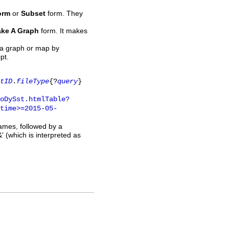
orm
or
Subset
form. They
ke A Graph
form. It makes
 a graph or map by
pt.
tID
.
fileType
{?
query
}
oDySst.htmlTable?
time>=2015-05-
names, followed by a
' (which is interpreted as