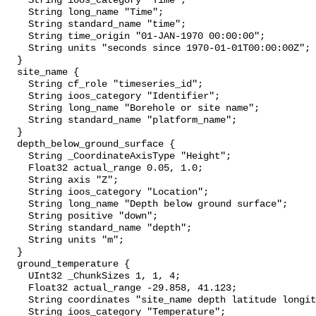
    String ioos_category "Time";

    String long_name "Time";

    String standard_name "time";

    String time_origin "01-JAN-1970 00:00:00";

    String units "seconds since 1970-01-01T00:00:00Z";

  }

  site_name {

    String cf_role "timeseries_id";

    String ioos_category "Identifier";

    String long_name "Borehole or site name";

    String standard_name "platform_name";

  }

  depth_below_ground_surface {

    String _CoordinateAxisType "Height";

    Float32 actual_range 0.05, 1.0;

    String axis "Z";

    String ioos_category "Location";

    String long_name "Depth below ground surface";

    String positive "down";

    String standard_name "depth";

    String units "m";

  }

  ground_temperature {

    UInt32 _ChunkSizes 1, 1, 4;

    Float32 actual_range -29.858, 41.123;

    String coordinates "site_name depth latitude longitude";

    String ioos_category "Temperature";
