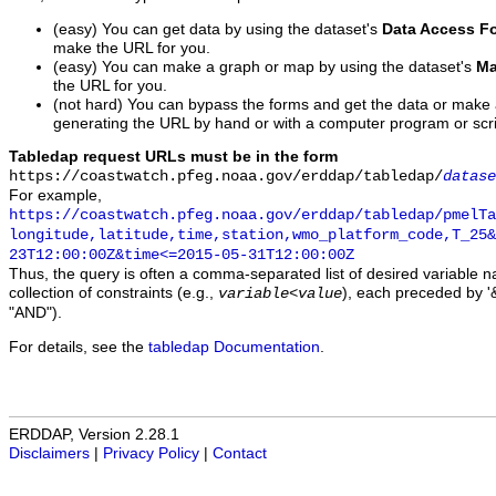
(easy) You can get data by using the dataset's
Data Access F
make the URL for you.
(easy) You can make a graph or map by using the dataset's
Ma
the URL for you.
(not hard) You can bypass the forms and get the data or make
generating the URL by hand or with a computer program or scri
Tabledap request URLs must be in the form
https://coastwatch.pfeg.noaa.gov/erddap/tabledap/
datase
For example,
https://coastwatch.pfeg.noaa.gov/erddap/tabledap/pmelTa
longitude,latitude,time,station,wmo_platform_code,T_25&
23T12:00:00Z&time<=2015-05-31T12:00:00Z
Thus, the query is often a comma-separated list of desired variable 
collection of constraints (e.g.,
), each preceded by '&
variable
<
value
"AND").
For details, see the
tabledap Documentation
.
ERDDAP, Version 2.28.1
Disclaimers
|
Privacy Policy
|
Contact