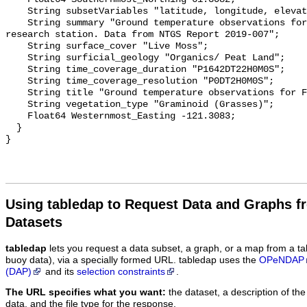
    String subsetVariables "latitude, longitude, elevation, site_name";

    String summary "Ground temperature observations for the Scotty Creek 
research station. Data from NTGS Report 2019-007";

    String surface_cover "Live Moss";

    String surficial_geology "Organics/ Peat Land";

    String time_coverage_duration "P1642DT22H0M0S";

    String time_coverage_resolution "P0DT2H0M0S";

    String title "Ground temperature observations for FEN_SHLW";

    String vegetation_type "Graminoid (Grasses)";

    Float64 Westernmost_Easting -121.3083;

  }

Using tabledap to Request Data and Graphs f
Datasets
tabledap
lets you request a data subset, a graph, or a map from a ta
buoy data), via a specially formed URL. tabledap uses the
OPeNDAP
(DAP)
and its
selection constraints
.
The URL specifies what you want:
the dataset, a description of the
data, and the file type for the response.