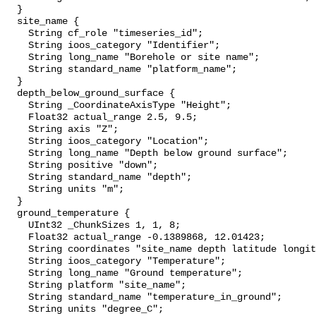
  }

  site_name {

    String cf_role "timeseries_id";

    String ioos_category "Identifier";

    String long_name "Borehole or site name";

    String standard_name "platform_name";

  }

  depth_below_ground_surface {

    String _CoordinateAxisType "Height";

    Float32 actual_range 2.5, 9.5;

    String axis "Z";

    String ioos_category "Location";

    String long_name "Depth below ground surface";

    String positive "down";

    String standard_name "depth";

    String units "m";

  }

  ground_temperature {

    UInt32 _ChunkSizes 1, 1, 8;

    Float32 actual_range -0.1389868, 12.01423;

    String coordinates "site_name depth latitude longitude";

    String ioos_category "Temperature";

    String long_name "Ground temperature";

    String platform "site_name";

    String standard_name "temperature_in_ground";

    String units "degree_C";
