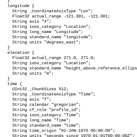
  }

  longitude {

    String _CoordinateAxisType "Lon";

    Float32 actual_range -121.301, -121.301;

    String axis "X";

    String ioos_category "Location";

    String long_name "Longitude";

    String standard_name "longitude";

    String units "degrees_east";

  }

  elevation {

    Float32 actual_range 271.0, 271.0;

    String ioos_category "Location";

    String standard_name "height_above_reference_ellipsoid";

    String units "m";

  }

  time {

    UInt32 _ChunkSizes 512;

    String _CoordinateAxisType "Time";

    String axis "T";

    String calendar "gregorian";

    String cf_role "profile_id";

    String ioos_category "Time";

    String long_name "Time";

    String standard_name "time";

    String time_origin "01-JAN-1970 00:00:00";

    String units "seconds since 1970-01-01T00:00:00Z";
