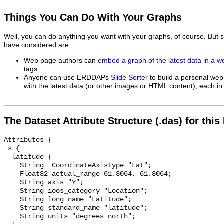
Things You Can Do With Your Graphs
Well, you can do anything you want with your graphs, of course. But 
have considered are:
Web page authors can
embed a graph of the latest data in a 
tags.
Anyone can use ERDDAPs
Slide Sorter
to build a personal web
with the latest data (or other images or HTML content), each in 
The Dataset Attribute Structure (.das) for this
Attributes {

 s {

  latitude {

    String _CoordinateAxisType "Lat";

    Float32 actual_range 61.3064, 61.3064;

    String axis "Y";

    String ioos_category "Location";

    String long_name "Latitude";

    String standard_name "latitude";

    String units "degrees_north";
