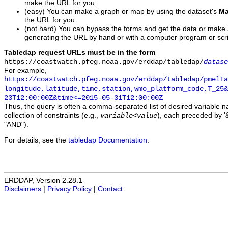
make the URL for you.
(easy) You can make a graph or map by using the dataset's
Ma
the URL for you.
(not hard) You can bypass the forms and get the data or make
generating the URL by hand or with a computer program or scri
Tabledap request URLs must be in the form
https://coastwatch.pfeg.noaa.gov/erddap/tabledap/
datase
For example,
https://coastwatch.pfeg.noaa.gov/erddap/tabledap/pmelTa
longitude,latitude,time,station,wmo_platform_code,T_25&
23T12:00:00Z&time<=2015-05-31T12:00:00Z
Thus, the query is often a comma-separated list of desired variable 
collection of constraints (e.g.,
), each preceded by '&
variable
<
value
"AND").
For details, see the
tabledap Documentation
.
ERDDAP, Version 2.28.1
Disclaimers
|
Privacy Policy
|
Contact