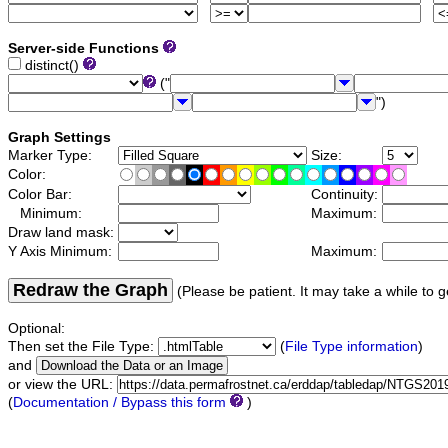
Server-side Functions
distinct()
("
")
Graph Settings
Marker Type:
Size:
Color:
Color Bar:
Continuity:
Minimum:
Maximum:
Draw land mask:
Y Axis Minimum:
Maximum:
Redraw the Graph
(Please be patient. It may take a while to g
Optional:
Then set the File Type:
(
File Type information
)
and
or view the URL:
(
Documentation / Bypass this form
)