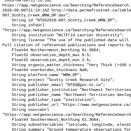
"2026-08-06T11:13:16Z 
https://app.nwtgeoscience.ca/Searching/ReferenceSearch.
2026-08-06T11:13:16Z http://data.permafrostnet.ca/table
007_Scotty_Creek_WRW_DP.das";

    String id "NTGS2019-007_Scotty_Creek_WRW_DP";

    String infoUrl 
"https://app.nwtgeoscience.ca/Searching/ReferenceSearch
    String institution "Wilfrid Laurier University";

    String license "The use of the published data will not carry restrictions. 
Full citation of referenced publications and reports by
    Float64 Northernmost_Northing 61.3064;

    Float32 observation_depth_max 9.5;

    Float32 observation_depth_min 2.5;

    String organic_matter_thickness "Very Thick (>100 cm)";

    Float64 overburden_thickness NaN;

    String platform_name "WRW_DP";

    String project "Scotty Creek Research Site";

    String publisher_email "NTGS@gov.nt.ca";

    String publisher_institution "Northwest Territories Geological Survey";

    String publisher_name "Northwest Territories Geological Survey";

    String publisher_type "institution";

    String publisher_url "https://www.nwtgeoscience.ca/";

    String sourceUrl 
"https://app.nwtgeoscience.ca/Searching/ReferenceSearch
    Float64 Southernmost_Northing 61.3064;

    String subsetVariables "latitude, longitude, elevation, site_name";

    String summary "Ground temperature observations for the Scotty Creek 