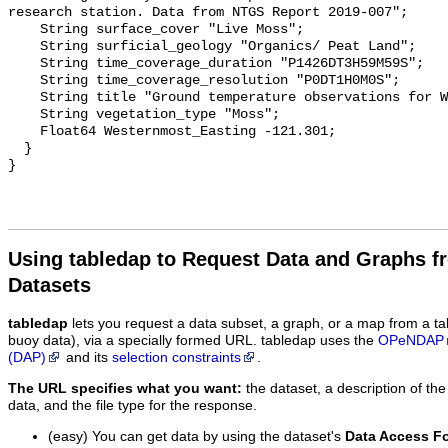
research station. Data from NTGS Report 2019-007";

    String surface_cover "Live Moss";

    String surficial_geology "Organics/ Peat Land";

    String time_coverage_duration "P1426DT3H59M59S";

    String time_coverage_resolution "P0DT1H0M0S";

    String title "Ground temperature observations for WRW_DP";

    String vegetation_type "Moss";

    Float64 Westernmost_Easting -121.301;

  }

Using tabledap to Request Data and Graphs f
Datasets
tabledap
lets you request a data subset, a graph, or a map from a ta
buoy data), via a specially formed URL. tabledap uses the
OPeNDAP
(DAP)
and its
selection constraints
.
The URL specifies what you want:
the dataset, a description of the
data, and the file type for the response.
(easy) You can get data by using the dataset's
Data Access F