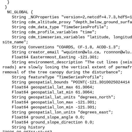
  }

 }

  NC_GLOBAL {

    String _NCProperties "version=2,netcdf=4.7.3,hdf5=1.10.6";

    String cdm_altitude_proxy "depth_below_ground_surface";

    String cdm_data_type "TimeSeriesProfile";

    String cdm_profile_variables "time";

    String cdm_timeseries_variables "latitude, longitude, elevation, 
site_name";

    String Conventions "COARDS, CF-1.8, ACDD-1.3";

    String creator_email "wquinton@wlu.ca, rconnon@wlu.ca";

    Float64 Easternmost_Easting -121.301;

    String environment_description "The cut lines (seismic lines and winter 
roads) are slowly losing the vertical extent of permafr
removal of the tree canopy during the disturbance";

    String featureType "TimeSeriesProfile";

    String geospatial_bounds "POINT(-121.3010025024414 61.306400299072266)";

    Float64 geospatial_lat_max 61.3064;

    Float64 geospatial_lat_min 61.3064;

    String geospatial_lat_units "degrees_north";

    Float64 geospatial_lon_max -121.301;

    Float64 geospatial_lon_min -121.301;

    String geospatial_lon_units "degrees_east";

    Float64 ground_slope_angle 0.0;

    Float64 ground_slope_direction 0.0;

    String history 
