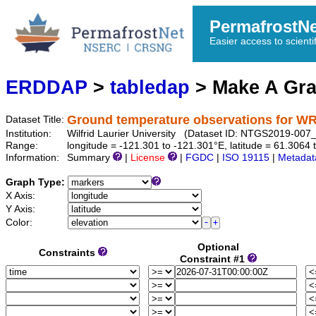
PermafrostN
Easier access to scienti
ERDDAP
>
tabledap
> Make A Gr
Ground temperature observations for 
Dataset Title:
Institution:
Wilfrid Laurier University (Dataset ID: NTGS2019-0
Range:
longitude = -121.301 to -121.301°E, latitude = 61.3064
Information:
Summary
|
License
|
FGDC
|
ISO 19115
|
Metadat
Graph Type:
X Axis:
Y Axis:
Color:
Optional
Constraints
Constraint #1