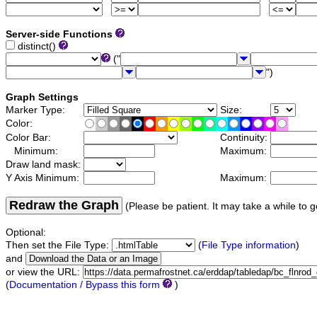
Server-side Functions
distinct()
("
")
Graph Settings
Marker Type:
Size:
Color:
Color Bar:
Continuity:
Minimum:
Maximum:
Draw land mask:
Y Axis Minimum:
Maximum:
Redraw the Graph
(Please be patient. It may take a while to g
Optional:
Then set the File Type:
(
File Type information
)
and
or view the URL:
(
Documentation / Bypass this form
)