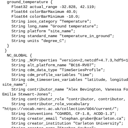
  ground_temperature {

    Float32 actual_range -32.828, 42.119;

    Float64 colorBarMaximum 40.0;

    Float64 colorBarMinimum -10.0;

    String ioos_category "Temperature";

    String long_name "Ground temperature";

    String platform "site_name";

    String standard_name "temperature_in_ground";

    String units "degree_C";

  }

 }

  NC_GLOBAL {

    String _NCProperties "version=2,netcdf=4.7.3,hdf5=1.10.6";

    String alt_platform_name "BC16-RV07";

    String cdm_data_type "TimeSeriesProfile";

    String cdm_profile_variables "time";

    String cdm_timeseries_variables "latitude, longitude, elevation, 
site_name";

    String contributor_name "Alex Bevington, Vanessa Foord, Marten Geertsema, 
Emilie Stewart-Jones";

    String contributor_role "contributor, contributor, contributor, editor";

    String contributor_role_vocabulary 
"https://vocab.nerc.ac.uk/collection/G04/current/";

    String Conventions "COARDS, CF-1.8, ACDD-1.3";

    String creator_email "stephan.gruber@carleton.ca";

    String creator_institution "Carleton University";
