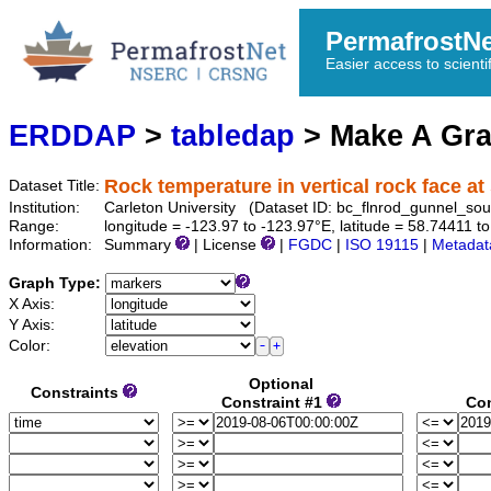
PermafrostN
Easier access to scienti
ERDDAP
>
tabledap
> Make A Gr
Rock temperature in vertical rock face a
Dataset Title:
Institution:
Carleton University (Dataset ID: bc_flnrod_gunnel_
Range:
longitude = -123.97 to -123.97°E, latitude = 58.74411
Information:
Summary
| License
|
FGDC
|
ISO 19115
|
Metadat
Graph Type:
X Axis:
Y Axis:
Color:
Optional
Constraints
Constraint #1
Con