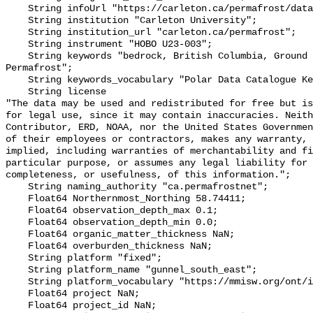
    String infoUrl "https://carleton.ca/permafrost/database/";

    String institution "Carleton University";

    String institution_url "carleton.ca/permafrost";

    String instrument "HOBO U23-003";

    String keywords "bedrock, British Columbia, Ground temperature, Mountains, 
Permafrost";

    String keywords_vocabulary "Polar Data Catalogue Keyword Library";

    String license 

"The data may be used and redistributed for free but is
for legal use, since it may contain inaccuracies. Neith
Contributor, ERD, NOAA, nor the United States Governmen
of their employees or contractors, makes any warranty, 
implied, including warranties of merchantability and fi
particular purpose, or assumes any legal liability for 
completeness, or usefulness, of this information.";

    String naming_authority "ca.permafrostnet";

    Float64 Northernmost_Northing 58.74411;

    Float64 observation_depth_max 0.1;

    Float64 observation_depth_min 0.0;

    Float64 organic_matter_thickness NaN;

    Float64 overburden_thickness NaN;

    String platform "fixed";

    String platform_name "gunnel_south_east";

    String platform_vocabulary "https://mmisw.org/ont/ioos/platform";

    Float64 project NaN;

    Float64 project_id NaN;
