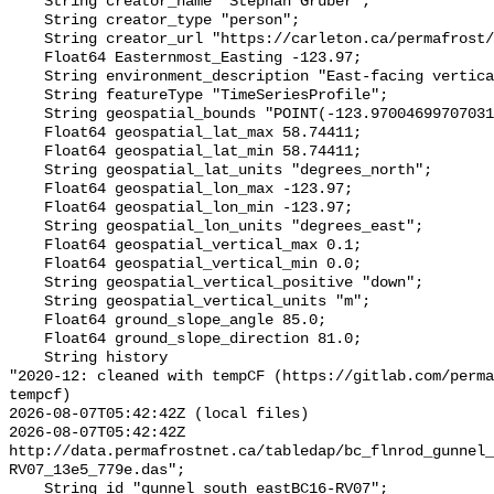
    String creator_name "Stephan Gruber";

    String creator_type "person";

    String creator_url "https://carleton.ca/permafrost/";

    Float64 Easternmost_Easting -123.97;

    String environment_description "East-facing vertical rock face";

    String featureType "TimeSeriesProfile";

    String geospatial_bounds "POINT(-123.97004699707031 58.74410629272461)";

    Float64 geospatial_lat_max 58.74411;

    Float64 geospatial_lat_min 58.74411;

    String geospatial_lat_units "degrees_north";

    Float64 geospatial_lon_max -123.97;

    Float64 geospatial_lon_min -123.97;

    String geospatial_lon_units "degrees_east";

    Float64 geospatial_vertical_max 0.1;

    Float64 geospatial_vertical_min 0.0;

    String geospatial_vertical_positive "down";

    String geospatial_vertical_units "m";

    Float64 ground_slope_angle 85.0;

    Float64 ground_slope_direction 81.0;

    String history 

"2020-12: cleaned with tempCF (https://gitlab.com/perm
tempcf)

2026-08-07T05:42:42Z (local files)

2026-08-07T05:42:42Z 
http://data.permafrostnet.ca/tabledap/bc_flnrod_gunnel_
RV07_13e5_779e.das";

    String id "gunnel_south_eastBC16-RV07";
