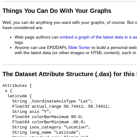
Things You Can Do With Your Graphs
Well, you can do anything you want with your graphs, of course. But 
have considered are:
Web page authors can
embed a graph of the latest data in a 
tags.
Anyone can use ERDDAPs
Slide Sorter
to build a personal web
with the latest data (or other images or HTML content), each in 
The Dataset Attribute Structure (.das) for this
Attributes {

 s {

  latitude {

    String _CoordinateAxisType "Lat";

    Float32 actual_range 58.74411, 58.74411;

    String axis "Y";

    Float64 colorBarMaximum 90.0;

    Float64 colorBarMinimum -90.0;

    String ioos_category "Location";

    String long_name "Latitude";
