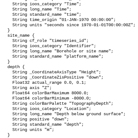
    String ioos_category "Time";

    String long_name "Time";

    String standard_name "time";

    String time_origin "01-JAN-1970 00:00:00";

    String units "seconds since 1970-01-01T00:00:00Z";

  }

  site_name {

    String cf_role "timeseries_id";

    String ioos_category "Identifier";

    String long_name "Borehole or site name";

    String standard_name "platform_name";

  }

  depth {

    String _CoordinateAxisType "Height";

    String _CoordinateZisPositive "down";

    Float32 actual_range 0.0, 0.1;

    String axis "Z";

    Float64 colorBarMaximum 8000.0;

    Float64 colorBarMinimum -8000.0;

    String colorBarPalette "TopographyDepth";

    String ioos_category "Location";

    String long_name "Depth below ground surface";

    String positive "down";

    String standard_name "depth";

    String units "m";

  }
