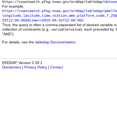
https://coastwatch.pfeg.noaa.gov/erddap/tabledap/
datase
For example,
https://coastwatch.pfeg.noaa.gov/erddap/tabledap/pmelTa
longitude,latitude,time,station,wmo_platform_code,T_25&
23T12:00:00Z&time<=2015-05-31T12:00:00Z
Thus, the query is often a comma-separated list of desired variable 
collection of constraints (e.g.,
), each preceded by '&
variable
<
value
"AND").
For details, see the
tabledap Documentation
.
ERDDAP, Version 2.28.1
Disclaimers
|
Privacy Policy
|
Contact