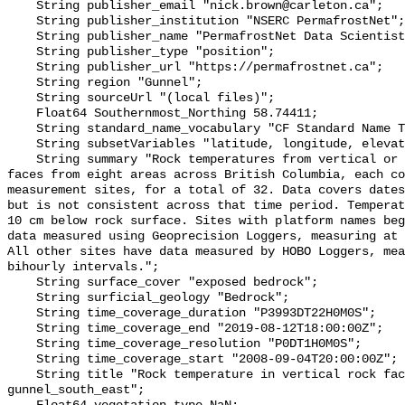
    String publisher_email "nick.brown@carleton.ca";

    String publisher_institution "NSERC PermafrostNet";

    String publisher_name "PermafrostNet Data Scientist";

    String publisher_type "position";

    String publisher_url "https://permafrostnet.ca";

    String region "Gunnel";

    String sourceUrl "(local files)";

    Float64 Southernmost_Northing 58.74411;

    String standard_name_vocabulary "CF Standard Name Table v78";

    String subsetVariables "latitude, longitude, elevation, site_name";

    String summary "Rock temperatures from vertical or near-vertical rock 
faces from eight areas across British Columbia, each co
measurement sites, for a total of 32. Data covers dates
but is not consistent across that time period. Temperat
10 cm below rock surface. Sites with platform names beg
data measured using Geoprecision Loggers, measuring at 
All other sites have data measured by HOBO Loggers, mea
bihourly intervals.";

    String surface_cover "exposed bedrock";

    String surficial_geology "Bedrock";

    String time_coverage_duration "P3993DT22H0M0S";

    String time_coverage_end "2019-08-12T18:00:00Z";

    String time_coverage_resolution "P0DT1H0M0S";

    String time_coverage_start "2008-09-04T20:00:00Z";

    String title "Rock temperature in vertical rock face at site 
gunnel_south_east";
