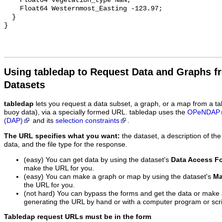
    Float64 vegetation_type NaN;

    Float64 Westernmost_Easting -123.97;

  }

Using tabledap to Request Data and Graphs f
Datasets
tabledap
lets you request a data subset, a graph, or a map from a ta
buoy data), via a specially formed URL. tabledap uses the
OPeNDAP
(DAP)
and its
selection constraints
.
The URL specifies what you want:
the dataset, a description of the
data, and the file type for the response.
(easy) You can get data by using the dataset's
Data Access F
make the URL for you.
(easy) You can make a graph or map by using the dataset's
Ma
the URL for you.
(not hard) You can bypass the forms and get the data or make
generating the URL by hand or with a computer program or scri
Tabledap request URLs must be in the form