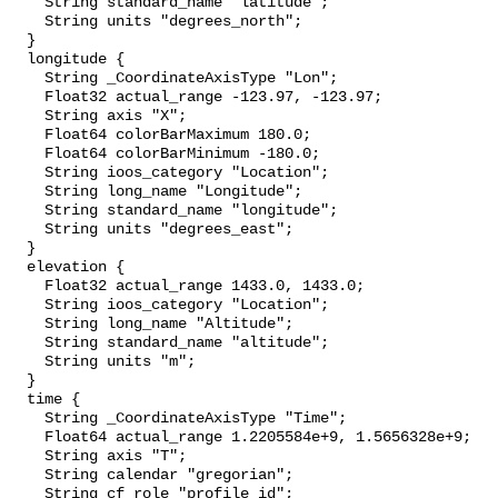
    String standard_name "latitude";

    String units "degrees_north";

  }

  longitude {

    String _CoordinateAxisType "Lon";

    Float32 actual_range -123.97, -123.97;

    String axis "X";

    Float64 colorBarMaximum 180.0;

    Float64 colorBarMinimum -180.0;

    String ioos_category "Location";

    String long_name "Longitude";

    String standard_name "longitude";

    String units "degrees_east";

  }

  elevation {

    Float32 actual_range 1433.0, 1433.0;

    String ioos_category "Location";

    String long_name "Altitude";

    String standard_name "altitude";

    String units "m";

  }

  time {

    String _CoordinateAxisType "Time";

    Float64 actual_range 1.2205584e+9, 1.5656328e+9;

    String axis "T";

    String calendar "gregorian";

    String cf_role "profile_id";
