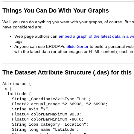
Things You Can Do With Your Graphs
Well, you can do anything you want with your graphs, of course. But 
have considered are:
Web page authors can
embed a graph of the latest data in a 
tags.
Anyone can use ERDDAPs
Slide Sorter
to build a personal web
with the latest data (or other images or HTML content), each in 
The Dataset Attribute Structure (.das) for this
Attributes {

 s {

  latitude {

    String _CoordinateAxisType "Lat";

    Float32 actual_range 52.66903, 52.66903;

    String axis "Y";

    Float64 colorBarMaximum 90.0;

    Float64 colorBarMinimum -90.0;

    String ioos_category "Location";

    String long_name "Latitude";
