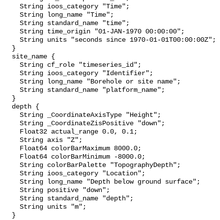
    String ioos_category "Time";

    String long_name "Time";

    String standard_name "time";

    String time_origin "01-JAN-1970 00:00:00";

    String units "seconds since 1970-01-01T00:00:00Z";

  }

  site_name {

    String cf_role "timeseries_id";

    String ioos_category "Identifier";

    String long_name "Borehole or site name";

    String standard_name "platform_name";

  }

  depth {

    String _CoordinateAxisType "Height";

    String _CoordinateZisPositive "down";

    Float32 actual_range 0.0, 0.1;

    String axis "Z";

    Float64 colorBarMaximum 8000.0;

    Float64 colorBarMinimum -8000.0;

    String colorBarPalette "TopographyDepth";

    String ioos_category "Location";

    String long_name "Depth below ground surface";

    String positive "down";

    String standard_name "depth";

    String units "m";

  }
