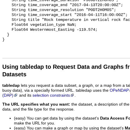
    String time_coverage_duration "P369DT22H0M0S";

    String time_coverage_end "2017-04-13T20:00:00Z";

    String time_coverage_resolution "P0DT2H0M0S";

    String time_coverage_start "2016-04-11T16:00:00Z";

    String title "Rock temperature in vertical rock face at site zilmer_rt2s";

    Float64 vegetation_type NaN;

    Float64 Westernmost_Easting -119.574;

  }

Using tabledap to Request Data and Graphs f
Datasets
tabledap
lets you request a data subset, a graph, or a map from a ta
buoy data), via a specially formed URL. tabledap uses the
OPeNDAP
(DAP)
and its
selection constraints
.
The URL specifies what you want:
the dataset, a description of the
data, and the file type for the response.
(easy) You can get data by using the dataset's
Data Access F
make the URL for you.
(easy) You can make a graph or map by using the dataset's
Ma