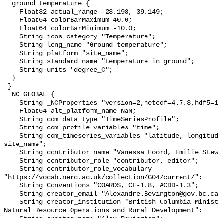
  ground_temperature {

    Float32 actual_range -23.198, 39.149;

    Float64 colorBarMaximum 40.0;

    Float64 colorBarMinimum -10.0;

    String ioos_category "Temperature";

    String long_name "Ground temperature";

    String platform "site_name";

    String standard_name "temperature_in_ground";

    String units "degree_C";

  }

 }

  NC_GLOBAL {

    String _NCProperties "version=2,netcdf=4.7.3,hdf5=1.10.6";

    Float64 alt_platform_name NaN;

    String cdm_data_type "TimeSeriesProfile";

    String cdm_profile_variables "time";

    String cdm_timeseries_variables "latitude, longitude, elevation, 
site_name";

    String contributor_name "Vanessa Foord, Emilie Stewart-Jones";

    String contributor_role "contributor, editor";

    String contributor_role_vocabulary 
"https://vocab.nerc.ac.uk/collection/G04/current/";

    String Conventions "COARDS, CF-1.8, ACDD-1.3";

    String creator_email "Alexandre.Bevington@gov.bc.ca";

    String creator_institution "British Columbia Ministry of Forests, Lands, 
Natural Resource Operations and Rural Development";
