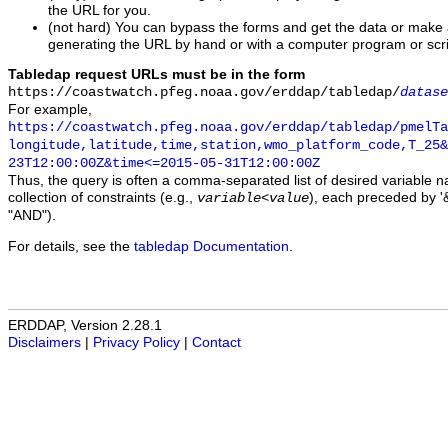
the URL for you.
(not hard) You can bypass the forms and get the data or make
generating the URL by hand or with a computer program or scri
Tabledap request URLs must be in the form
https://coastwatch.pfeg.noaa.gov/erddap/tabledap/
datase
For example,
https://coastwatch.pfeg.noaa.gov/erddap/tabledap/pmelTa
longitude,latitude,time,station,wmo_platform_code,T_25&
23T12:00:00Z&time<=2015-05-31T12:00:00Z
Thus, the query is often a comma-separated list of desired variable 
collection of constraints (e.g.,
), each preceded by '&
variable
<
value
"AND").
For details, see the
tabledap Documentation
.
ERDDAP, Version 2.28.1
Disclaimers
|
Privacy Policy
|
Contact