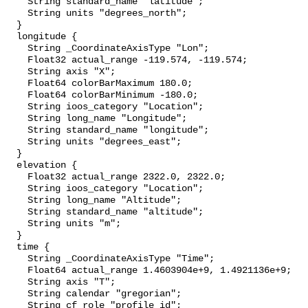
    String standard_name "latitude";

    String units "degrees_north";

  }

  longitude {

    String _CoordinateAxisType "Lon";

    Float32 actual_range -119.574, -119.574;

    String axis "X";

    Float64 colorBarMaximum 180.0;

    Float64 colorBarMinimum -180.0;

    String ioos_category "Location";

    String long_name "Longitude";

    String standard_name "longitude";

    String units "degrees_east";

  }

  elevation {

    Float32 actual_range 2322.0, 2322.0;

    String ioos_category "Location";

    String long_name "Altitude";

    String standard_name "altitude";

    String units "m";

  }

  time {

    String _CoordinateAxisType "Time";

    Float64 actual_range 1.4603904e+9, 1.4921136e+9;

    String axis "T";

    String calendar "gregorian";

    String cf_role "profile_id";
