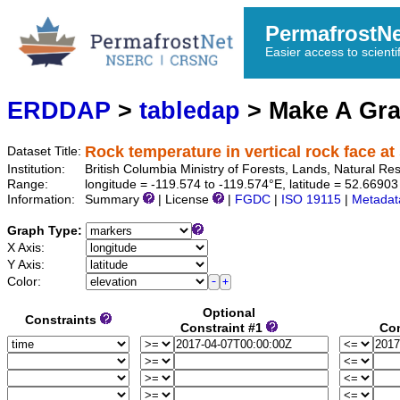
PermafrostN
Easier access to scienti
ERDDAP
>
tabledap
> Make A Gr
Rock temperature in vertical rock face at 
Dataset Title:
Institution:
British Columbia Ministry of Forests, Lands, Natural 
Range:
longitude = -119.574 to -119.574°E, latitude = 52.669
Information:
Summary
| License
|
FGDC
|
ISO 19115
|
Metadat
Graph Type:
X Axis:
Y Axis:
Color:
Optional
Constraints
Constraint #1
Con