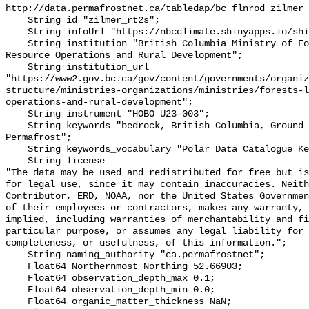
http://data.permafrostnet.ca/tabledap/bc_flnrod_zilmer_
    String id "zilmer_rt2s";

    String infoUrl "https://nbcclimate.shinyapps.io/shiny/";

    String institution "British Columbia Ministry of Forests, Lands, Natural 
Resource Operations and Rural Development";

    String institution_url 
"https://www2.gov.bc.ca/gov/content/governments/organiz
structure/ministries-organizations/ministries/forests-l
operations-and-rural-development";

    String instrument "HOBO U23-003";

    String keywords "bedrock, British Columbia, Ground temperature, Mountains, 
Permafrost";

    String keywords_vocabulary "Polar Data Catalogue Keyword Library";

    String license 

"The data may be used and redistributed for free but is
for legal use, since it may contain inaccuracies. Neith
Contributor, ERD, NOAA, nor the United States Governmen
of their employees or contractors, makes any warranty, 
implied, including warranties of merchantability and fi
particular purpose, or assumes any legal liability for 
completeness, or usefulness, of this information.";

    String naming_authority "ca.permafrostnet";

    Float64 Northernmost_Northing 52.66903;

    Float64 observation_depth_max 0.1;

    Float64 observation_depth_min 0.0;

    Float64 organic_matter_thickness NaN;
