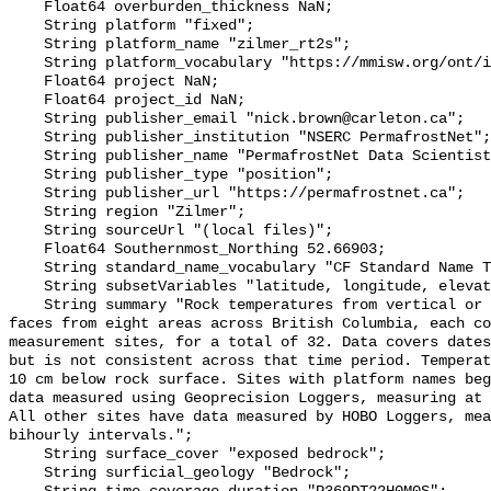
    Float64 overburden_thickness NaN;

    String platform "fixed";

    String platform_name "zilmer_rt2s";

    String platform_vocabulary "https://mmisw.org/ont/ioos/platform";

    Float64 project NaN;

    Float64 project_id NaN;

    String publisher_email "nick.brown@carleton.ca";

    String publisher_institution "NSERC PermafrostNet";

    String publisher_name "PermafrostNet Data Scientist";

    String publisher_type "position";

    String publisher_url "https://permafrostnet.ca";

    String region "Zilmer";

    String sourceUrl "(local files)";

    Float64 Southernmost_Northing 52.66903;

    String standard_name_vocabulary "CF Standard Name Table v78";

    String subsetVariables "latitude, longitude, elevation, site_name";

    String summary "Rock temperatures from vertical or near-vertical rock 
faces from eight areas across British Columbia, each co
measurement sites, for a total of 32. Data covers dates
but is not consistent across that time period. Temperat
10 cm below rock surface. Sites with platform names beg
data measured using Geoprecision Loggers, measuring at 
All other sites have data measured by HOBO Loggers, mea
bihourly intervals.";

    String surface_cover "exposed bedrock";

    String surficial_geology "Bedrock";
