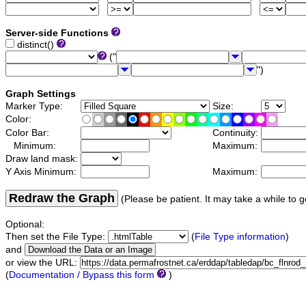
Server-side Functions
distinct()
("
")
Graph Settings
Marker Type:
Size:
Color:
Color Bar:
Continuity:
Minimum:
Maximum:
Draw land mask:
Y Axis Minimum:
Maximum:
Redraw the Graph
(Please be patient. It may take a while to g
Optional:
Then set the File Type:
(
File Type information
)
and
or view the URL:
(
Documentation / Bypass this form
)