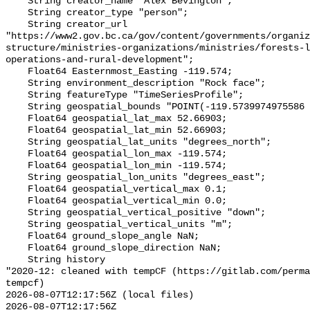
    String creator_name "Alex Bevington";

    String creator_type "person";

    String creator_url 
"https://www2.gov.bc.ca/gov/content/governments/organiz
structure/ministries-organizations/ministries/forests-l
operations-and-rural-development";

    Float64 Easternmost_Easting -119.574;

    String environment_description "Rock face";

    String featureType "TimeSeriesProfile";

    String geospatial_bounds "POINT(-119.5739974975586 52.669029235839844)";

    Float64 geospatial_lat_max 52.66903;

    Float64 geospatial_lat_min 52.66903;

    String geospatial_lat_units "degrees_north";

    Float64 geospatial_lon_max -119.574;

    Float64 geospatial_lon_min -119.574;

    String geospatial_lon_units "degrees_east";

    Float64 geospatial_vertical_max 0.1;

    Float64 geospatial_vertical_min 0.0;

    String geospatial_vertical_positive "down";

    String geospatial_vertical_units "m";

    Float64 ground_slope_angle NaN;

    Float64 ground_slope_direction NaN;

    String history 

"2020-12: cleaned with tempCF (https://gitlab.com/perm
tempcf)

2026-08-07T12:17:56Z (local files)

2026-08-07T12:17:56Z 