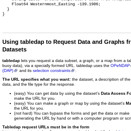
    Float64 Westernmost_Easting -139.1986;

  }

Using tabledap to Request Data and Graphs f
Datasets
tabledap
lets you request a data subset, a graph, or a map from a ta
buoy data), via a specially formed URL. tabledap uses the
OPeNDAP
(DAP)
and its
selection constraints
.
The URL specifies what you want:
the dataset, a description of the
data, and the file type for the response.
(easy) You can get data by using the dataset's
Data Access F
make the URL for you.
(easy) You can make a graph or map by using the dataset's
Ma
the URL for you.
(not hard) You can bypass the forms and get the data or make
generating the URL by hand or with a computer program or scri
Tabledap request URLs must be in the form