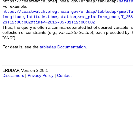
https://coastwatch.pfeg.noaa.gov/erddap/tabledap/
datase
For example,
https://coastwatch.pfeg.noaa.gov/erddap/tabledap/pmelTa
longitude,latitude,time,station,wmo_platform_code,T_25&
23T12:00:00Z&time<=2015-05-31T12:00:00Z
Thus, the query is often a comma-separated list of desired variable 
collection of constraints (e.g.,
), each preceded by '&
variable
<
value
"AND").
For details, see the
tabledap Documentation
.
ERDDAP, Version 2.28.1
Disclaimers
|
Privacy Policy
|
Contact