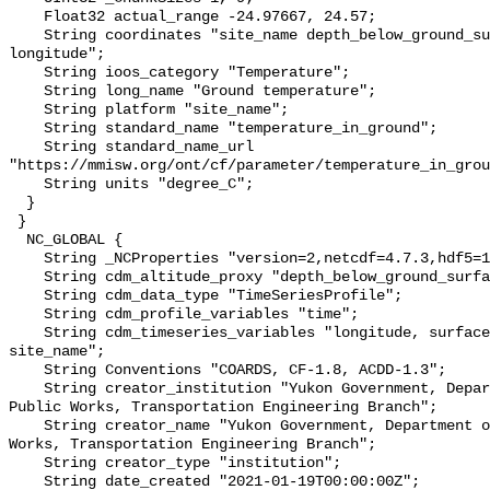
    Float32 actual_range -24.97667, 24.57;

    String coordinates "site_name depth_below_ground_surface latitude 
longitude";

    String ioos_category "Temperature";

    String long_name "Ground temperature";

    String platform "site_name";

    String standard_name "temperature_in_ground";

    String standard_name_url 
"https://mmisw.org/ont/cf/parameter/temperature_in_grou
    String units "degree_C";

  }

 }

  NC_GLOBAL {

    String _NCProperties "version=2,netcdf=4.7.3,hdf5=1.10.6";

    String cdm_altitude_proxy "depth_below_ground_surface";

    String cdm_data_type "TimeSeriesProfile";

    String cdm_profile_variables "time";

    String cdm_timeseries_variables "longitude, surface_elevation, latitude, 
site_name";

    String Conventions "COARDS, CF-1.8, ACDD-1.3";

    String creator_institution "Yukon Government, Department of Highways and 
Public Works, Transportation Engineering Branch";

    String creator_name "Yukon Government, Department of Highways and Public 
Works, Transportation Engineering Branch";

    String creator_type "institution";

    String date_created "2021-01-19T00:00:00Z";
