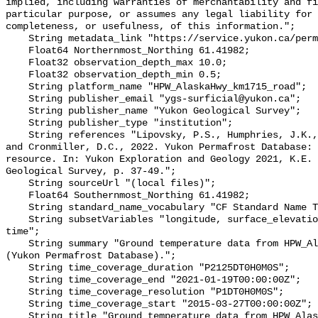
implied, including warranties of merchantability and fi
particular purpose, or assumes any legal liability for 
completeness, or usefulness, of this information.";

    String metadata_link "https://service.yukon.ca/permafrost/";

    Float64 Northernmost_Northing 61.41982;

    Float32 observation_depth_max 10.0;

    Float32 observation_depth_min 0.5;

    String platform_name "HPW_AlaskaHwy_km1715_road";

    String publisher_email "ygs-surficial@yukon.ca";

    String publisher_name "Yukon Geological Survey";

    String publisher_type "institution";

    String references "Lipovsky, P.S., Humphries, J.K., Stewart-Jones, E.T. 
and Cronmiller, D.C., 2022. Yukon Permafrost Database: 
resource. In: Yukon Exploration and Geology 2021, K.E. 
Geological Survey, p. 37-49.";

    String sourceUrl "(local files)";

    Float64 Southernmost_Northing 61.41982;

    String standard_name_vocabulary "CF Standard Name Table v78";

    String subsetVariables "longitude, surface_elevation, latitude, site_name, 
time";

    String summary "Ground temperature data from HPW_AlaskaHwy_km1715_road 
(Yukon Permafrost Database).";

    String time_coverage_duration "P2125DT0H0M0S";

    String time_coverage_end "2021-01-19T00:00:00Z";

    String time_coverage_resolution "P1DT0H0M0S";

    String time_coverage_start "2015-03-27T00:00:00Z";

    String title "Ground temperature data from HPW_AlaskaHwy_km1715_road";
