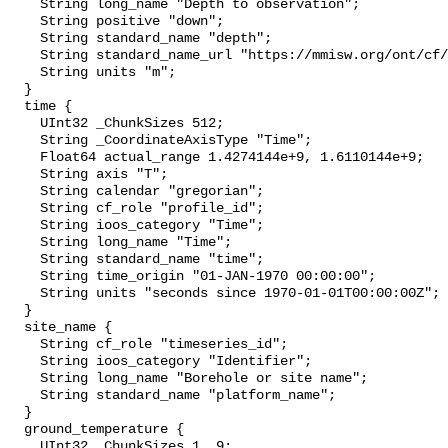
    String long_name "Depth to observation";

    String positive "down";

    String standard_name "depth";

    String standard_name_url "https://mmisw.org/ont/cf/parameter/depth";

    String units "m";

  }

  time {

    UInt32 _ChunkSizes 512;

    String _CoordinateAxisType "Time";

    Float64 actual_range 1.4274144e+9, 1.6110144e+9;

    String axis "T";

    String calendar "gregorian";

    String cf_role "profile_id";

    String ioos_category "Time";

    String long_name "Time";

    String standard_name "time";

    String time_origin "01-JAN-1970 00:00:00";

    String units "seconds since 1970-01-01T00:00:00Z";

  }

  site_name {

    String cf_role "timeseries_id";

    String ioos_category "Identifier";

    String long_name "Borehole or site name";

    String standard_name "platform_name";

  }

  ground_temperature {

    UInt32 _ChunkSizes 1, 9;
