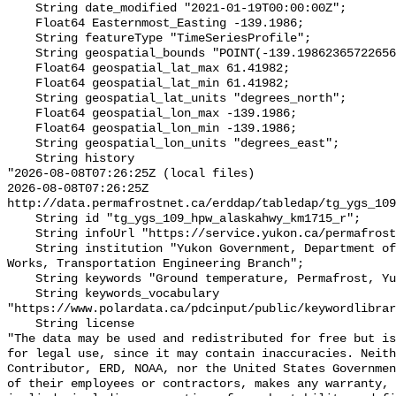
    String date_modified "2021-01-19T00:00:00Z";

    Float64 Easternmost_Easting -139.1986;

    String featureType "TimeSeriesProfile";

    String geospatial_bounds "POINT(-139.19862365722656 61.419822692871094)";

    Float64 geospatial_lat_max 61.41982;

    Float64 geospatial_lat_min 61.41982;

    String geospatial_lat_units "degrees_north";

    Float64 geospatial_lon_max -139.1986;

    Float64 geospatial_lon_min -139.1986;

    String geospatial_lon_units "degrees_east";

    String history 

"2026-08-08T07:26:25Z (local files)

2026-08-08T07:26:25Z 
http://data.permafrostnet.ca/erddap/tabledap/tg_ygs_109
    String id "tg_ygs_109_hpw_alaskahwy_km1715_r";

    String infoUrl "https://service.yukon.ca/permafrost/";

    String institution "Yukon Government, Department of Highways and Public 
Works, Transportation Engineering Branch";

    String keywords "Ground temperature, Permafrost, Yukon";

    String keywords_vocabulary 
"https://www.polardata.ca/pdcinput/public/keywordlibrar
    String license 

"The data may be used and redistributed for free but is
for legal use, since it may contain inaccuracies. Neith
Contributor, ERD, NOAA, nor the United States Governmen
of their employees or contractors, makes any warranty, 