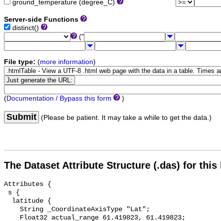
ground_temperature (degree_C)
Server-side Functions
distinct()
("
File type:
(
more information
)
(
Documentation / Bypass this form
)
Submit
(Please be patient. It may take a while to get the data.)
The Dataset Attribute Structure (.das) for this
Attributes {

 s {

  latitude {

    String _CoordinateAxisType "Lat";

    Float32 actual_range 61.419823, 61.419823;
