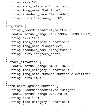
    String axis "Y";

    String ioos_category "Location";

    String long_name "Latitude";

    String standard_name "latitude";

    String units "degrees_north";

  }

  longitude {

    String _CoordinateAxisType "Lon";

    Float32 actual_range -139.19862, -139.19862;

    String axis "X";

    String ioos_category "Location";

    String long_name "Longitude";

    String standard_name "longitude";

    String units "degrees_east";

  }

  surface_elevation {

    Float32 actual_range 840.0, 840.0;

    String ioos_category "Location";

    String long_name "Ground surface elevation";

    String units "m";

  }

  depth_below_ground_surface {

    String _CoordinateAxisType "Height";

    Float32 actual_range 0.5, 10.0;

    String axis "Z";

    String ioos_category "Location";
