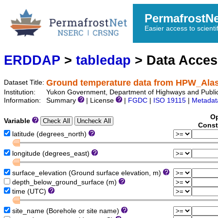
PermafrostN
Easier access to scienti
ERDDAP
>
tabledap
> Data Acce
Ground temperature data from HPW_Al
Dataset Title:
Institution:
Yukon Government, Department of Highways and Publi
Information:
Summary
| License
|
FGDC
|
ISO 19115
|
Metadat
Op
Variable
Const
latitude (degrees_north)
longitude (degrees_east)
surface_elevation (Ground surface elevation, m)
depth_below_ground_surface (m)
time (UTC)
site_name (Borehole or site name)