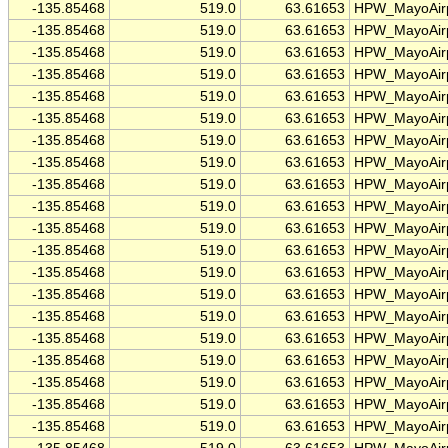
-135.85468
519.0
63.61653
HPW_MayoAirp
-135.85468
519.0
63.61653
HPW_MayoAirp
-135.85468
519.0
63.61653
HPW_MayoAirp
-135.85468
519.0
63.61653
HPW_MayoAirp
-135.85468
519.0
63.61653
HPW_MayoAirp
-135.85468
519.0
63.61653
HPW_MayoAirp
-135.85468
519.0
63.61653
HPW_MayoAirp
-135.85468
519.0
63.61653
HPW_MayoAirp
-135.85468
519.0
63.61653
HPW_MayoAirp
-135.85468
519.0
63.61653
HPW_MayoAirp
-135.85468
519.0
63.61653
HPW_MayoAirp
-135.85468
519.0
63.61653
HPW_MayoAirp
-135.85468
519.0
63.61653
HPW_MayoAirp
-135.85468
519.0
63.61653
HPW_MayoAirp
-135.85468
519.0
63.61653
HPW_MayoAirp
-135.85468
519.0
63.61653
HPW_MayoAirp
-135.85468
519.0
63.61653
HPW_MayoAirp
-135.85468
519.0
63.61653
HPW_MayoAirp
-135.85468
519.0
63.61653
HPW_MayoAirp
-135.85468
519.0
63.61653
HPW_MayoAirp