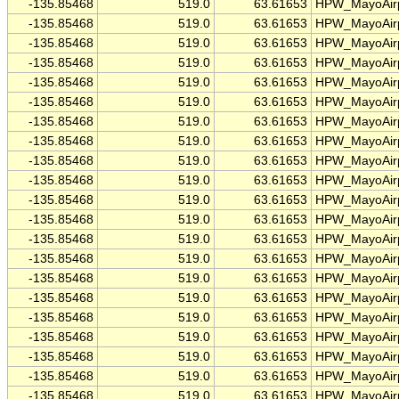
-135.85468
519.0
63.61653
HPW_MayoAirp
-135.85468
519.0
63.61653
HPW_MayoAirp
-135.85468
519.0
63.61653
HPW_MayoAirp
-135.85468
519.0
63.61653
HPW_MayoAirp
-135.85468
519.0
63.61653
HPW_MayoAirp
-135.85468
519.0
63.61653
HPW_MayoAirp
-135.85468
519.0
63.61653
HPW_MayoAirp
-135.85468
519.0
63.61653
HPW_MayoAirp
-135.85468
519.0
63.61653
HPW_MayoAirp
-135.85468
519.0
63.61653
HPW_MayoAirp
-135.85468
519.0
63.61653
HPW_MayoAirp
-135.85468
519.0
63.61653
HPW_MayoAirp
-135.85468
519.0
63.61653
HPW_MayoAirp
-135.85468
519.0
63.61653
HPW_MayoAirp
-135.85468
519.0
63.61653
HPW_MayoAirp
-135.85468
519.0
63.61653
HPW_MayoAirp
-135.85468
519.0
63.61653
HPW_MayoAirp
-135.85468
519.0
63.61653
HPW_MayoAirp
-135.85468
519.0
63.61653
HPW_MayoAirp
-135.85468
519.0
63.61653
HPW_MayoAirp
-135.85468
519.0
63.61653
HPW_MayoAirp