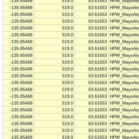
-135.85468
519.0
63.61653
HPW_MayoAirp
-135.85468
519.0
63.61653
HPW_MayoAirp
-135.85468
519.0
63.61653
HPW_MayoAirp
-135.85468
519.0
63.61653
HPW_MayoAirp
-135.85468
519.0
63.61653
HPW_MayoAirp
-135.85468
519.0
63.61653
HPW_MayoAirp
-135.85468
519.0
63.61653
HPW_MayoAirp
-135.85468
519.0
63.61653
HPW_MayoAirp
-135.85468
519.0
63.61653
HPW_MayoAirp
-135.85468
519.0
63.61653
HPW_MayoAirp
-135.85468
519.0
63.61653
HPW_MayoAirp
-135.85468
519.0
63.61653
HPW_MayoAirp
-135.85468
519.0
63.61653
HPW_MayoAirp
-135.85468
519.0
63.61653
HPW_MayoAirp
-135.85468
519.0
63.61653
HPW_MayoAirp
-135.85468
519.0
63.61653
HPW_MayoAirp
-135.85468
519.0
63.61653
HPW_MayoAirp
-135.85468
519.0
63.61653
HPW_MayoAirp
-135.85468
519.0
63.61653
HPW_MayoAirp
-135.85468
519.0
63.61653
HPW_MayoAirp
-135.85468
519.0
63.61653
HPW_MayoAirp