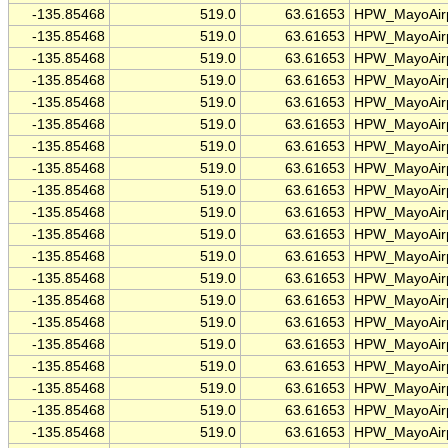
-135.85468
519.0
63.61653
HPW_MayoAirp
-135.85468
519.0
63.61653
HPW_MayoAirp
-135.85468
519.0
63.61653
HPW_MayoAirp
-135.85468
519.0
63.61653
HPW_MayoAirp
-135.85468
519.0
63.61653
HPW_MayoAirp
-135.85468
519.0
63.61653
HPW_MayoAirp
-135.85468
519.0
63.61653
HPW_MayoAirp
-135.85468
519.0
63.61653
HPW_MayoAirp
-135.85468
519.0
63.61653
HPW_MayoAirp
-135.85468
519.0
63.61653
HPW_MayoAirp
-135.85468
519.0
63.61653
HPW_MayoAirp
-135.85468
519.0
63.61653
HPW_MayoAirp
-135.85468
519.0
63.61653
HPW_MayoAirp
-135.85468
519.0
63.61653
HPW_MayoAirp
-135.85468
519.0
63.61653
HPW_MayoAirp
-135.85468
519.0
63.61653
HPW_MayoAirp
-135.85468
519.0
63.61653
HPW_MayoAirp
-135.85468
519.0
63.61653
HPW_MayoAirp
-135.85468
519.0
63.61653
HPW_MayoAirp
-135.85468
519.0
63.61653
HPW_MayoAirp