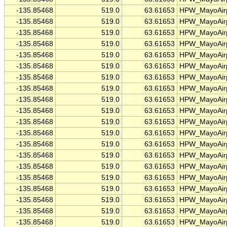
-135.85468
519.0
63.61653
HPW_MayoAirp
-135.85468
519.0
63.61653
HPW_MayoAirp
-135.85468
519.0
63.61653
HPW_MayoAirp
-135.85468
519.0
63.61653
HPW_MayoAirp
-135.85468
519.0
63.61653
HPW_MayoAirp
-135.85468
519.0
63.61653
HPW_MayoAirp
-135.85468
519.0
63.61653
HPW_MayoAirp
-135.85468
519.0
63.61653
HPW_MayoAirp
-135.85468
519.0
63.61653
HPW_MayoAirp
-135.85468
519.0
63.61653
HPW_MayoAirp
-135.85468
519.0
63.61653
HPW_MayoAirp
-135.85468
519.0
63.61653
HPW_MayoAirp
-135.85468
519.0
63.61653
HPW_MayoAirp
-135.85468
519.0
63.61653
HPW_MayoAirp
-135.85468
519.0
63.61653
HPW_MayoAirp
-135.85468
519.0
63.61653
HPW_MayoAirp
-135.85468
519.0
63.61653
HPW_MayoAirp
-135.85468
519.0
63.61653
HPW_MayoAirp
-135.85468
519.0
63.61653
HPW_MayoAirp
-135.85468
519.0
63.61653
HPW_MayoAirp