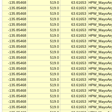
-135.85468
519.0
63.61653
HPW_MayoAirp
-135.85468
519.0
63.61653
HPW_MayoAirp
-135.85468
519.0
63.61653
HPW_MayoAirp
-135.85468
519.0
63.61653
HPW_MayoAirp
-135.85468
519.0
63.61653
HPW_MayoAirp
-135.85468
519.0
63.61653
HPW_MayoAirp
-135.85468
519.0
63.61653
HPW_MayoAirp
-135.85468
519.0
63.61653
HPW_MayoAirp
-135.85468
519.0
63.61653
HPW_MayoAirp
-135.85468
519.0
63.61653
HPW_MayoAirp
-135.85468
519.0
63.61653
HPW_MayoAirp
-135.85468
519.0
63.61653
HPW_MayoAirp
-135.85468
519.0
63.61653
HPW_MayoAirp
-135.85468
519.0
63.61653
HPW_MayoAirp
-135.85468
519.0
63.61653
HPW_MayoAirp
-135.85468
519.0
63.61653
HPW_MayoAirp
-135.85468
519.0
63.61653
HPW_MayoAirp
-135.85468
519.0
63.61653
HPW_MayoAirp
-135.85468
519.0
63.61653
HPW_MayoAirp
-135.85468
519.0
63.61653
HPW_MayoAirp