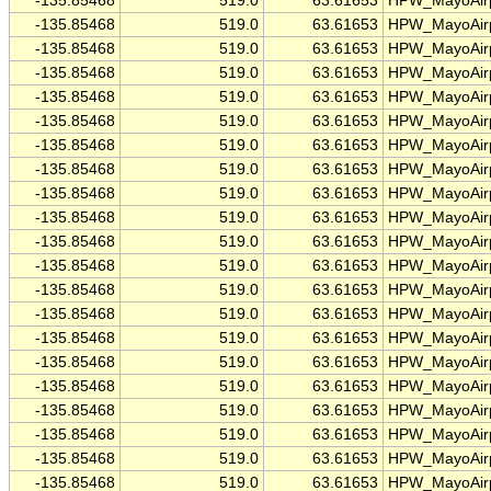
-135.85468
519.0
63.61653
HPW_MayoAirp
-135.85468
519.0
63.61653
HPW_MayoAirp
-135.85468
519.0
63.61653
HPW_MayoAirp
-135.85468
519.0
63.61653
HPW_MayoAirp
-135.85468
519.0
63.61653
HPW_MayoAirp
-135.85468
519.0
63.61653
HPW_MayoAirp
-135.85468
519.0
63.61653
HPW_MayoAirp
-135.85468
519.0
63.61653
HPW_MayoAirp
-135.85468
519.0
63.61653
HPW_MayoAirp
-135.85468
519.0
63.61653
HPW_MayoAirp
-135.85468
519.0
63.61653
HPW_MayoAirp
-135.85468
519.0
63.61653
HPW_MayoAirp
-135.85468
519.0
63.61653
HPW_MayoAirp
-135.85468
519.0
63.61653
HPW_MayoAirp
-135.85468
519.0
63.61653
HPW_MayoAirp
-135.85468
519.0
63.61653
HPW_MayoAirp
-135.85468
519.0
63.61653
HPW_MayoAirp
-135.85468
519.0
63.61653
HPW_MayoAirp
-135.85468
519.0
63.61653
HPW_MayoAirp
-135.85468
519.0
63.61653
HPW_MayoAirp
-135.85468
519.0
63.61653
HPW_MayoAirp