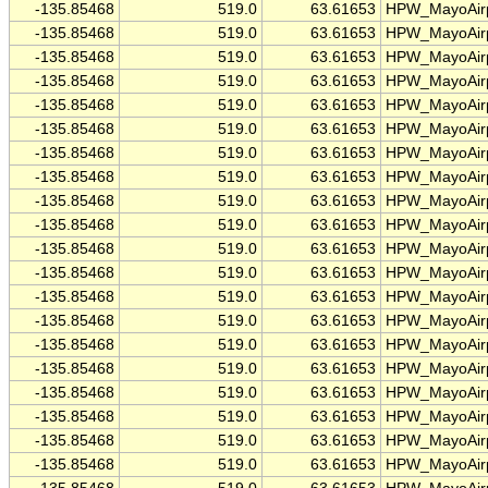
-135.85468
519.0
63.61653
HPW_MayoAirp
-135.85468
519.0
63.61653
HPW_MayoAirp
-135.85468
519.0
63.61653
HPW_MayoAirp
-135.85468
519.0
63.61653
HPW_MayoAirp
-135.85468
519.0
63.61653
HPW_MayoAirp
-135.85468
519.0
63.61653
HPW_MayoAirp
-135.85468
519.0
63.61653
HPW_MayoAirp
-135.85468
519.0
63.61653
HPW_MayoAirp
-135.85468
519.0
63.61653
HPW_MayoAirp
-135.85468
519.0
63.61653
HPW_MayoAirp
-135.85468
519.0
63.61653
HPW_MayoAirp
-135.85468
519.0
63.61653
HPW_MayoAirp
-135.85468
519.0
63.61653
HPW_MayoAirp
-135.85468
519.0
63.61653
HPW_MayoAirp
-135.85468
519.0
63.61653
HPW_MayoAirp
-135.85468
519.0
63.61653
HPW_MayoAirp
-135.85468
519.0
63.61653
HPW_MayoAirp
-135.85468
519.0
63.61653
HPW_MayoAirp
-135.85468
519.0
63.61653
HPW_MayoAirp
-135.85468
519.0
63.61653
HPW_MayoAirp