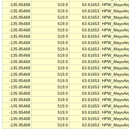
-135.85468
519.0
63.61653
HPW_MayoAirp
-135.85468
519.0
63.61653
HPW_MayoAirp
-135.85468
519.0
63.61653
HPW_MayoAirp
-135.85468
519.0
63.61653
HPW_MayoAirp
-135.85468
519.0
63.61653
HPW_MayoAirp
-135.85468
519.0
63.61653
HPW_MayoAirp
-135.85468
519.0
63.61653
HPW_MayoAirp
-135.85468
519.0
63.61653
HPW_MayoAirp
-135.85468
519.0
63.61653
HPW_MayoAirp
-135.85468
519.0
63.61653
HPW_MayoAirp
-135.85468
519.0
63.61653
HPW_MayoAirp
-135.85468
519.0
63.61653
HPW_MayoAirp
-135.85468
519.0
63.61653
HPW_MayoAirp
-135.85468
519.0
63.61653
HPW_MayoAirp
-135.85468
519.0
63.61653
HPW_MayoAirp
-135.85468
519.0
63.61653
HPW_MayoAirp
-135.85468
519.0
63.61653
HPW_MayoAirp
-135.85468
519.0
63.61653
HPW_MayoAirp
-135.85468
519.0
63.61653
HPW_MayoAirp
-135.85468
519.0
63.61653
HPW_MayoAirp