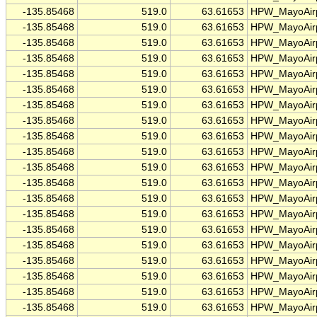
-135.85468
519.0
63.61653
HPW_MayoAirp
-135.85468
519.0
63.61653
HPW_MayoAirp
-135.85468
519.0
63.61653
HPW_MayoAirp
-135.85468
519.0
63.61653
HPW_MayoAirp
-135.85468
519.0
63.61653
HPW_MayoAirp
-135.85468
519.0
63.61653
HPW_MayoAirp
-135.85468
519.0
63.61653
HPW_MayoAirp
-135.85468
519.0
63.61653
HPW_MayoAirp
-135.85468
519.0
63.61653
HPW_MayoAirp
-135.85468
519.0
63.61653
HPW_MayoAirp
-135.85468
519.0
63.61653
HPW_MayoAirp
-135.85468
519.0
63.61653
HPW_MayoAirp
-135.85468
519.0
63.61653
HPW_MayoAirp
-135.85468
519.0
63.61653
HPW_MayoAirp
-135.85468
519.0
63.61653
HPW_MayoAirp
-135.85468
519.0
63.61653
HPW_MayoAirp
-135.85468
519.0
63.61653
HPW_MayoAirp
-135.85468
519.0
63.61653
HPW_MayoAirp
-135.85468
519.0
63.61653
HPW_MayoAirp
-135.85468
519.0
63.61653
HPW_MayoAirp