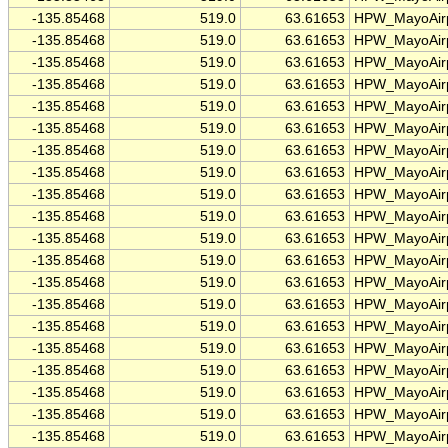
-135.85468
519.0
63.61653
HPW_MayoAirp
-135.85468
519.0
63.61653
HPW_MayoAirp
-135.85468
519.0
63.61653
HPW_MayoAirp
-135.85468
519.0
63.61653
HPW_MayoAirp
-135.85468
519.0
63.61653
HPW_MayoAirp
-135.85468
519.0
63.61653
HPW_MayoAirp
-135.85468
519.0
63.61653
HPW_MayoAirp
-135.85468
519.0
63.61653
HPW_MayoAirp
-135.85468
519.0
63.61653
HPW_MayoAirp
-135.85468
519.0
63.61653
HPW_MayoAirp
-135.85468
519.0
63.61653
HPW_MayoAirp
-135.85468
519.0
63.61653
HPW_MayoAirp
-135.85468
519.0
63.61653
HPW_MayoAirp
-135.85468
519.0
63.61653
HPW_MayoAirp
-135.85468
519.0
63.61653
HPW_MayoAirp
-135.85468
519.0
63.61653
HPW_MayoAirp
-135.85468
519.0
63.61653
HPW_MayoAirp
-135.85468
519.0
63.61653
HPW_MayoAirp
-135.85468
519.0
63.61653
HPW_MayoAirp
-135.85468
519.0
63.61653
HPW_MayoAirp