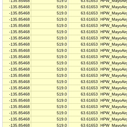
-135.85468
519.0
63.61653
HPW_MayoAirp
-135.85468
519.0
63.61653
HPW_MayoAirp
-135.85468
519.0
63.61653
HPW_MayoAirp
-135.85468
519.0
63.61653
HPW_MayoAirp
-135.85468
519.0
63.61653
HPW_MayoAirp
-135.85468
519.0
63.61653
HPW_MayoAirp
-135.85468
519.0
63.61653
HPW_MayoAirp
-135.85468
519.0
63.61653
HPW_MayoAirp
-135.85468
519.0
63.61653
HPW_MayoAirp
-135.85468
519.0
63.61653
HPW_MayoAirp
-135.85468
519.0
63.61653
HPW_MayoAirp
-135.85468
519.0
63.61653
HPW_MayoAirp
-135.85468
519.0
63.61653
HPW_MayoAirp
-135.85468
519.0
63.61653
HPW_MayoAirp
-135.85468
519.0
63.61653
HPW_MayoAirp
-135.85468
519.0
63.61653
HPW_MayoAirp
-135.85468
519.0
63.61653
HPW_MayoAirp
-135.85468
519.0
63.61653
HPW_MayoAirp
-135.85468
519.0
63.61653
HPW_MayoAirp
-135.85468
519.0
63.61653
HPW_MayoAirp
-135.85468
519.0
63.61653
HPW_MayoAirp