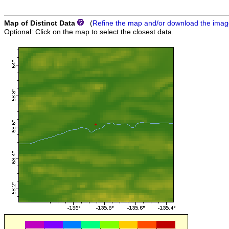
Map of Distinct Data
(
Refine the map and/or download the ima
Optional: Click on the map to select the closest data.