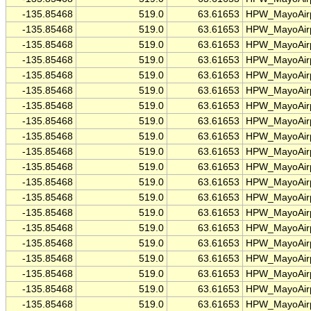
-135.85468
519.0
63.61653
HPW_MayoAirp
-135.85468
519.0
63.61653
HPW_MayoAirp
-135.85468
519.0
63.61653
HPW_MayoAirp
-135.85468
519.0
63.61653
HPW_MayoAirp
-135.85468
519.0
63.61653
HPW_MayoAirp
-135.85468
519.0
63.61653
HPW_MayoAirp
-135.85468
519.0
63.61653
HPW_MayoAirp
-135.85468
519.0
63.61653
HPW_MayoAirp
-135.85468
519.0
63.61653
HPW_MayoAirp
-135.85468
519.0
63.61653
HPW_MayoAirp
-135.85468
519.0
63.61653
HPW_MayoAirp
-135.85468
519.0
63.61653
HPW_MayoAirp
-135.85468
519.0
63.61653
HPW_MayoAirp
-135.85468
519.0
63.61653
HPW_MayoAirp
-135.85468
519.0
63.61653
HPW_MayoAirp
-135.85468
519.0
63.61653
HPW_MayoAirp
-135.85468
519.0
63.61653
HPW_MayoAirp
-135.85468
519.0
63.61653
HPW_MayoAirp
-135.85468
519.0
63.61653
HPW_MayoAirp
-135.85468
519.0
63.61653
HPW_MayoAirp