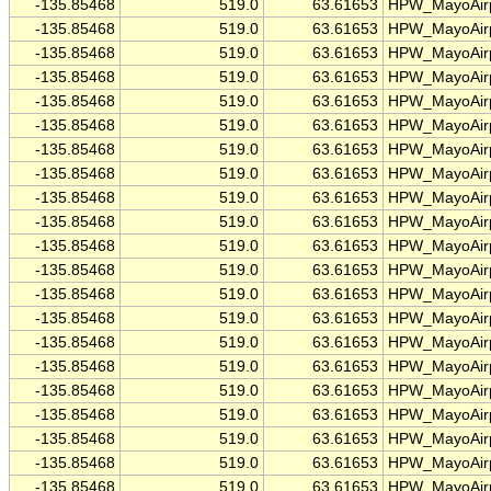
-135.85468
519.0
63.61653
HPW_MayoAirp
-135.85468
519.0
63.61653
HPW_MayoAirp
-135.85468
519.0
63.61653
HPW_MayoAirp
-135.85468
519.0
63.61653
HPW_MayoAirp
-135.85468
519.0
63.61653
HPW_MayoAirp
-135.85468
519.0
63.61653
HPW_MayoAirp
-135.85468
519.0
63.61653
HPW_MayoAirp
-135.85468
519.0
63.61653
HPW_MayoAirp
-135.85468
519.0
63.61653
HPW_MayoAirp
-135.85468
519.0
63.61653
HPW_MayoAirp
-135.85468
519.0
63.61653
HPW_MayoAirp
-135.85468
519.0
63.61653
HPW_MayoAirp
-135.85468
519.0
63.61653
HPW_MayoAirp
-135.85468
519.0
63.61653
HPW_MayoAirp
-135.85468
519.0
63.61653
HPW_MayoAirp
-135.85468
519.0
63.61653
HPW_MayoAirp
-135.85468
519.0
63.61653
HPW_MayoAirp
-135.85468
519.0
63.61653
HPW_MayoAirp
-135.85468
519.0
63.61653
HPW_MayoAirp
-135.85468
519.0
63.61653
HPW_MayoAirp
-135.85468
519.0
63.61653
HPW_MayoAirp