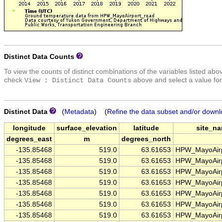
Distinct Data Counts
To view the counts of distinct combinations of the variables listed abo
check
above and select a value for
View : Distinct Data Counts
Distinct Data
(
Metadata
) (
Refine the data subset and/or downl
longitude
surface_elevation
latitude
site_n
degrees_east
m
degrees_north
-135.85468
519.0
63.61653
HPW_MayoAirp
-135.85468
519.0
63.61653
HPW_MayoAirp
-135.85468
519.0
63.61653
HPW_MayoAirp
-135.85468
519.0
63.61653
HPW_MayoAirp
-135.85468
519.0
63.61653
HPW_MayoAirp
-135.85468
519.0
63.61653
HPW_MayoAirp
-135.85468
519.0
63.61653
HPW_MayoAirp