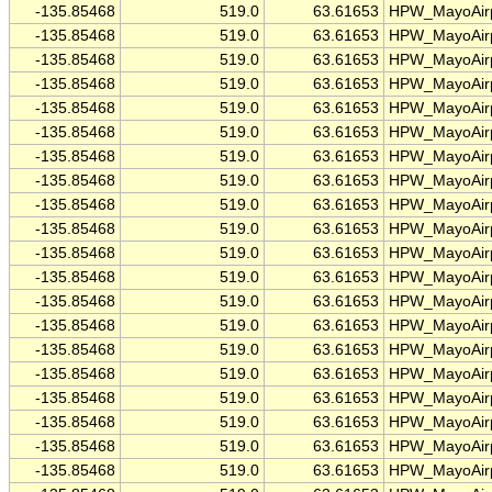
-135.85468
519.0
63.61653
HPW_MayoAirp
-135.85468
519.0
63.61653
HPW_MayoAirp
-135.85468
519.0
63.61653
HPW_MayoAirp
-135.85468
519.0
63.61653
HPW_MayoAirp
-135.85468
519.0
63.61653
HPW_MayoAirp
-135.85468
519.0
63.61653
HPW_MayoAirp
-135.85468
519.0
63.61653
HPW_MayoAirp
-135.85468
519.0
63.61653
HPW_MayoAirp
-135.85468
519.0
63.61653
HPW_MayoAirp
-135.85468
519.0
63.61653
HPW_MayoAirp
-135.85468
519.0
63.61653
HPW_MayoAirp
-135.85468
519.0
63.61653
HPW_MayoAirp
-135.85468
519.0
63.61653
HPW_MayoAirp
-135.85468
519.0
63.61653
HPW_MayoAirp
-135.85468
519.0
63.61653
HPW_MayoAirp
-135.85468
519.0
63.61653
HPW_MayoAirp
-135.85468
519.0
63.61653
HPW_MayoAirp
-135.85468
519.0
63.61653
HPW_MayoAirp
-135.85468
519.0
63.61653
HPW_MayoAirp
-135.85468
519.0
63.61653
HPW_MayoAirp