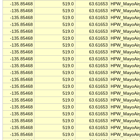
-135.85468
519.0
63.61653
HPW_MayoAirp
-135.85468
519.0
63.61653
HPW_MayoAirp
-135.85468
519.0
63.61653
HPW_MayoAirp
-135.85468
519.0
63.61653
HPW_MayoAirp
-135.85468
519.0
63.61653
HPW_MayoAirp
-135.85468
519.0
63.61653
HPW_MayoAirp
-135.85468
519.0
63.61653
HPW_MayoAirp
-135.85468
519.0
63.61653
HPW_MayoAirp
-135.85468
519.0
63.61653
HPW_MayoAirp
-135.85468
519.0
63.61653
HPW_MayoAirp
-135.85468
519.0
63.61653
HPW_MayoAirp
-135.85468
519.0
63.61653
HPW_MayoAirp
-135.85468
519.0
63.61653
HPW_MayoAirp
-135.85468
519.0
63.61653
HPW_MayoAirp
-135.85468
519.0
63.61653
HPW_MayoAirp
-135.85468
519.0
63.61653
HPW_MayoAirp
-135.85468
519.0
63.61653
HPW_MayoAirp
-135.85468
519.0
63.61653
HPW_MayoAirp
-135.85468
519.0
63.61653
HPW_MayoAirp
-135.85468
519.0
63.61653
HPW_MayoAirp