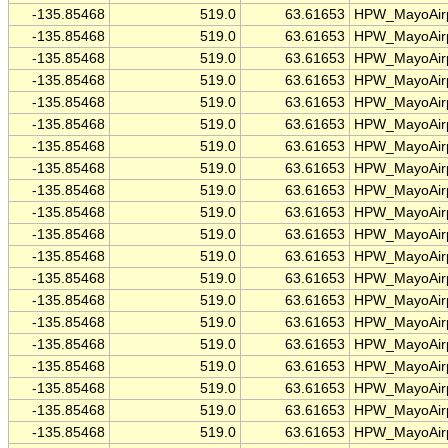
-135.85468
519.0
63.61653
HPW_MayoAirp
-135.85468
519.0
63.61653
HPW_MayoAirp
-135.85468
519.0
63.61653
HPW_MayoAirp
-135.85468
519.0
63.61653
HPW_MayoAirp
-135.85468
519.0
63.61653
HPW_MayoAirp
-135.85468
519.0
63.61653
HPW_MayoAirp
-135.85468
519.0
63.61653
HPW_MayoAirp
-135.85468
519.0
63.61653
HPW_MayoAirp
-135.85468
519.0
63.61653
HPW_MayoAirp
-135.85468
519.0
63.61653
HPW_MayoAirp
-135.85468
519.0
63.61653
HPW_MayoAirp
-135.85468
519.0
63.61653
HPW_MayoAirp
-135.85468
519.0
63.61653
HPW_MayoAirp
-135.85468
519.0
63.61653
HPW_MayoAirp
-135.85468
519.0
63.61653
HPW_MayoAirp
-135.85468
519.0
63.61653
HPW_MayoAirp
-135.85468
519.0
63.61653
HPW_MayoAirp
-135.85468
519.0
63.61653
HPW_MayoAirp
-135.85468
519.0
63.61653
HPW_MayoAirp
-135.85468
519.0
63.61653
HPW_MayoAirp