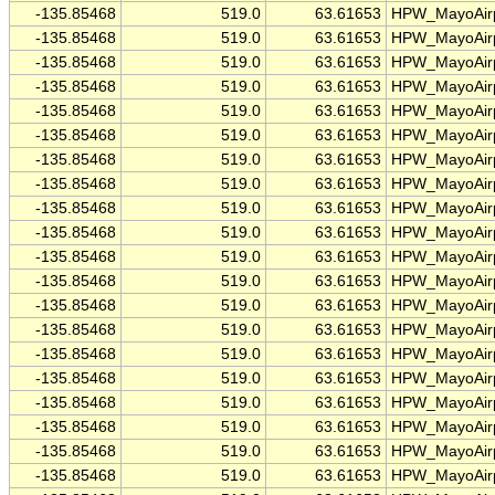
-135.85468
519.0
63.61653
HPW_MayoAirp
-135.85468
519.0
63.61653
HPW_MayoAirp
-135.85468
519.0
63.61653
HPW_MayoAirp
-135.85468
519.0
63.61653
HPW_MayoAirp
-135.85468
519.0
63.61653
HPW_MayoAirp
-135.85468
519.0
63.61653
HPW_MayoAirp
-135.85468
519.0
63.61653
HPW_MayoAirp
-135.85468
519.0
63.61653
HPW_MayoAirp
-135.85468
519.0
63.61653
HPW_MayoAirp
-135.85468
519.0
63.61653
HPW_MayoAirp
-135.85468
519.0
63.61653
HPW_MayoAirp
-135.85468
519.0
63.61653
HPW_MayoAirp
-135.85468
519.0
63.61653
HPW_MayoAirp
-135.85468
519.0
63.61653
HPW_MayoAirp
-135.85468
519.0
63.61653
HPW_MayoAirp
-135.85468
519.0
63.61653
HPW_MayoAirp
-135.85468
519.0
63.61653
HPW_MayoAirp
-135.85468
519.0
63.61653
HPW_MayoAirp
-135.85468
519.0
63.61653
HPW_MayoAirp
-135.85468
519.0
63.61653
HPW_MayoAirp