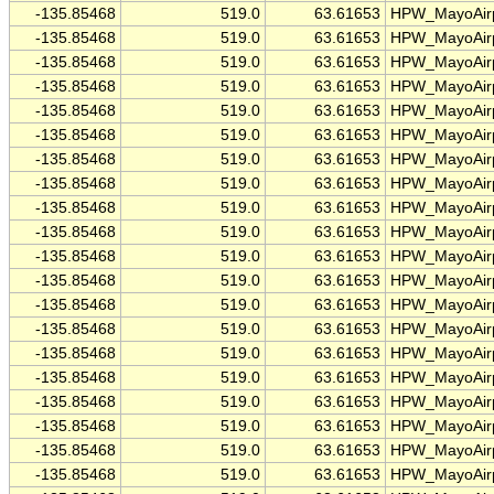
-135.85468
519.0
63.61653
HPW_MayoAirp
-135.85468
519.0
63.61653
HPW_MayoAirp
-135.85468
519.0
63.61653
HPW_MayoAirp
-135.85468
519.0
63.61653
HPW_MayoAirp
-135.85468
519.0
63.61653
HPW_MayoAirp
-135.85468
519.0
63.61653
HPW_MayoAirp
-135.85468
519.0
63.61653
HPW_MayoAirp
-135.85468
519.0
63.61653
HPW_MayoAirp
-135.85468
519.0
63.61653
HPW_MayoAirp
-135.85468
519.0
63.61653
HPW_MayoAirp
-135.85468
519.0
63.61653
HPW_MayoAirp
-135.85468
519.0
63.61653
HPW_MayoAirp
-135.85468
519.0
63.61653
HPW_MayoAirp
-135.85468
519.0
63.61653
HPW_MayoAirp
-135.85468
519.0
63.61653
HPW_MayoAirp
-135.85468
519.0
63.61653
HPW_MayoAirp
-135.85468
519.0
63.61653
HPW_MayoAirp
-135.85468
519.0
63.61653
HPW_MayoAirp
-135.85468
519.0
63.61653
HPW_MayoAirp
-135.85468
519.0
63.61653
HPW_MayoAirp