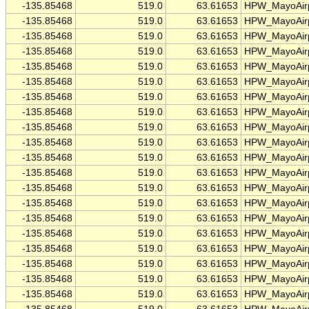
-135.85468
519.0
63.61653
HPW_MayoAirp
-135.85468
519.0
63.61653
HPW_MayoAirp
-135.85468
519.0
63.61653
HPW_MayoAirp
-135.85468
519.0
63.61653
HPW_MayoAirp
-135.85468
519.0
63.61653
HPW_MayoAirp
-135.85468
519.0
63.61653
HPW_MayoAirp
-135.85468
519.0
63.61653
HPW_MayoAirp
-135.85468
519.0
63.61653
HPW_MayoAirp
-135.85468
519.0
63.61653
HPW_MayoAirp
-135.85468
519.0
63.61653
HPW_MayoAirp
-135.85468
519.0
63.61653
HPW_MayoAirp
-135.85468
519.0
63.61653
HPW_MayoAirp
-135.85468
519.0
63.61653
HPW_MayoAirp
-135.85468
519.0
63.61653
HPW_MayoAirp
-135.85468
519.0
63.61653
HPW_MayoAirp
-135.85468
519.0
63.61653
HPW_MayoAirp
-135.85468
519.0
63.61653
HPW_MayoAirp
-135.85468
519.0
63.61653
HPW_MayoAirp
-135.85468
519.0
63.61653
HPW_MayoAirp
-135.85468
519.0
63.61653
HPW_MayoAirp