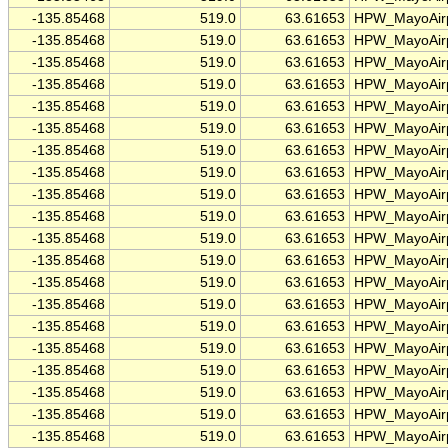
-135.85468
519.0
63.61653
HPW_MayoAirp
-135.85468
519.0
63.61653
HPW_MayoAirp
-135.85468
519.0
63.61653
HPW_MayoAirp
-135.85468
519.0
63.61653
HPW_MayoAirp
-135.85468
519.0
63.61653
HPW_MayoAirp
-135.85468
519.0
63.61653
HPW_MayoAirp
-135.85468
519.0
63.61653
HPW_MayoAirp
-135.85468
519.0
63.61653
HPW_MayoAirp
-135.85468
519.0
63.61653
HPW_MayoAirp
-135.85468
519.0
63.61653
HPW_MayoAirp
-135.85468
519.0
63.61653
HPW_MayoAirp
-135.85468
519.0
63.61653
HPW_MayoAirp
-135.85468
519.0
63.61653
HPW_MayoAirp
-135.85468
519.0
63.61653
HPW_MayoAirp
-135.85468
519.0
63.61653
HPW_MayoAirp
-135.85468
519.0
63.61653
HPW_MayoAirp
-135.85468
519.0
63.61653
HPW_MayoAirp
-135.85468
519.0
63.61653
HPW_MayoAirp
-135.85468
519.0
63.61653
HPW_MayoAirp
-135.85468
519.0
63.61653
HPW_MayoAirp