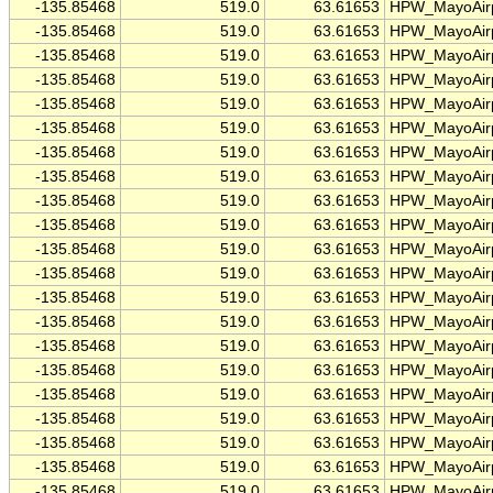
-135.85468
519.0
63.61653
HPW_MayoAirp
-135.85468
519.0
63.61653
HPW_MayoAirp
-135.85468
519.0
63.61653
HPW_MayoAirp
-135.85468
519.0
63.61653
HPW_MayoAirp
-135.85468
519.0
63.61653
HPW_MayoAirp
-135.85468
519.0
63.61653
HPW_MayoAirp
-135.85468
519.0
63.61653
HPW_MayoAirp
-135.85468
519.0
63.61653
HPW_MayoAirp
-135.85468
519.0
63.61653
HPW_MayoAirp
-135.85468
519.0
63.61653
HPW_MayoAirp
-135.85468
519.0
63.61653
HPW_MayoAirp
-135.85468
519.0
63.61653
HPW_MayoAirp
-135.85468
519.0
63.61653
HPW_MayoAirp
-135.85468
519.0
63.61653
HPW_MayoAirp
-135.85468
519.0
63.61653
HPW_MayoAirp
-135.85468
519.0
63.61653
HPW_MayoAirp
-135.85468
519.0
63.61653
HPW_MayoAirp
-135.85468
519.0
63.61653
HPW_MayoAirp
-135.85468
519.0
63.61653
HPW_MayoAirp
-135.85468
519.0
63.61653
HPW_MayoAirp
-135.85468
519.0
63.61653
HPW_MayoAirp