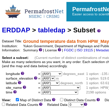
PermafrostN
Easier access to scienti
ERDDAP
>
tabledap
> Subset
Ground temperature data from HPW_May
Dataset Title:
Institution:
Yukon Government, Department of Highways and Public
Information:
Summary
| License
|
FGDC
|
ISO 19115
|
Metadat
Select a subset:
(Current number of distinct combinations of mat
Make as many selections as you want, in any order. Each selection c
(and the map and data below) accordingly.
longitude
=
degrees_east
1 option: -135
surface_elevation
=
m
1 option: 519.
latitude
=
degrees_north
1 option: 63.6
site_name
=
1 option: HPW
time
=
2198 options
View:
Map of Distinct Data
Distinct Data Counts
Dist
Related Data Counts
Related Data