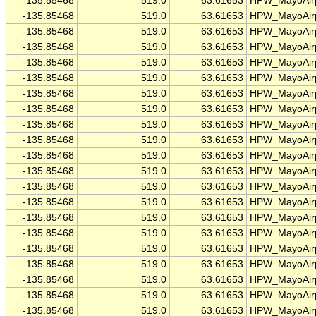
-135.85468
519.0
63.61653
HPW_MayoAirp
-135.85468
519.0
63.61653
HPW_MayoAirp
-135.85468
519.0
63.61653
HPW_MayoAirp
-135.85468
519.0
63.61653
HPW_MayoAirp
-135.85468
519.0
63.61653
HPW_MayoAirp
-135.85468
519.0
63.61653
HPW_MayoAirp
-135.85468
519.0
63.61653
HPW_MayoAirp
-135.85468
519.0
63.61653
HPW_MayoAirp
-135.85468
519.0
63.61653
HPW_MayoAirp
-135.85468
519.0
63.61653
HPW_MayoAirp
-135.85468
519.0
63.61653
HPW_MayoAirp
-135.85468
519.0
63.61653
HPW_MayoAirp
-135.85468
519.0
63.61653
HPW_MayoAirp
-135.85468
519.0
63.61653
HPW_MayoAirp
-135.85468
519.0
63.61653
HPW_MayoAirp
-135.85468
519.0
63.61653
HPW_MayoAirp
-135.85468
519.0
63.61653
HPW_MayoAirp
-135.85468
519.0
63.61653
HPW_MayoAirp
-135.85468
519.0
63.61653
HPW_MayoAirp
-135.85468
519.0
63.61653
HPW_MayoAirp
-135.85468
519.0
63.61653
HPW_MayoAirp