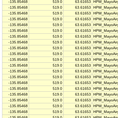
-135.85468
519.0
63.61653
HPW_MayoAirp
-135.85468
519.0
63.61653
HPW_MayoAirp
-135.85468
519.0
63.61653
HPW_MayoAirp
-135.85468
519.0
63.61653
HPW_MayoAirp
-135.85468
519.0
63.61653
HPW_MayoAirp
-135.85468
519.0
63.61653
HPW_MayoAirp
-135.85468
519.0
63.61653
HPW_MayoAirp
-135.85468
519.0
63.61653
HPW_MayoAirp
-135.85468
519.0
63.61653
HPW_MayoAirp
-135.85468
519.0
63.61653
HPW_MayoAirp
-135.85468
519.0
63.61653
HPW_MayoAirp
-135.85468
519.0
63.61653
HPW_MayoAirp
-135.85468
519.0
63.61653
HPW_MayoAirp
-135.85468
519.0
63.61653
HPW_MayoAirp
-135.85468
519.0
63.61653
HPW_MayoAirp
-135.85468
519.0
63.61653
HPW_MayoAirp
-135.85468
519.0
63.61653
HPW_MayoAirp
-135.85468
519.0
63.61653
HPW_MayoAirp
-135.85468
519.0
63.61653
HPW_MayoAirp
-135.85468
519.0
63.61653
HPW_MayoAirp
-135.85468
519.0
63.61653
HPW_MayoAirp