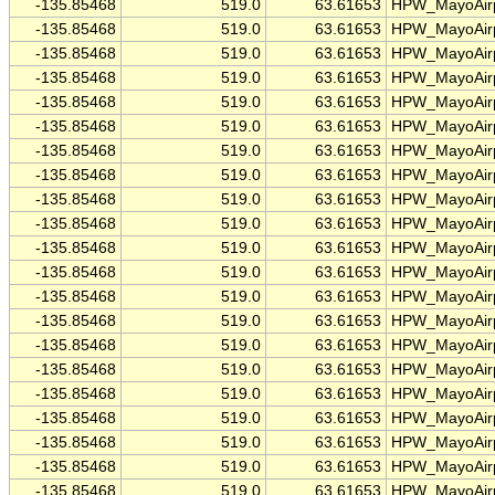
-135.85468
519.0
63.61653
HPW_MayoAirp
-135.85468
519.0
63.61653
HPW_MayoAirp
-135.85468
519.0
63.61653
HPW_MayoAirp
-135.85468
519.0
63.61653
HPW_MayoAirp
-135.85468
519.0
63.61653
HPW_MayoAirp
-135.85468
519.0
63.61653
HPW_MayoAirp
-135.85468
519.0
63.61653
HPW_MayoAirp
-135.85468
519.0
63.61653
HPW_MayoAirp
-135.85468
519.0
63.61653
HPW_MayoAirp
-135.85468
519.0
63.61653
HPW_MayoAirp
-135.85468
519.0
63.61653
HPW_MayoAirp
-135.85468
519.0
63.61653
HPW_MayoAirp
-135.85468
519.0
63.61653
HPW_MayoAirp
-135.85468
519.0
63.61653
HPW_MayoAirp
-135.85468
519.0
63.61653
HPW_MayoAirp
-135.85468
519.0
63.61653
HPW_MayoAirp
-135.85468
519.0
63.61653
HPW_MayoAirp
-135.85468
519.0
63.61653
HPW_MayoAirp
-135.85468
519.0
63.61653
HPW_MayoAirp
-135.85468
519.0
63.61653
HPW_MayoAirp
-135.85468
519.0
63.61653
HPW_MayoAirp