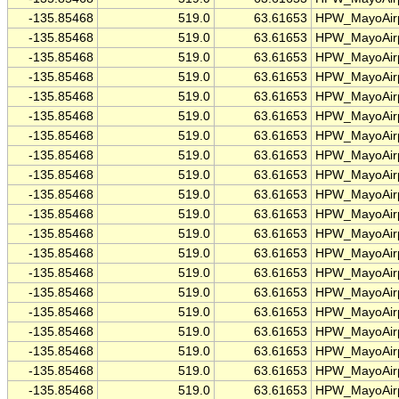
-135.85468
519.0
63.61653
HPW_MayoAirp
-135.85468
519.0
63.61653
HPW_MayoAirp
-135.85468
519.0
63.61653
HPW_MayoAirp
-135.85468
519.0
63.61653
HPW_MayoAirp
-135.85468
519.0
63.61653
HPW_MayoAirp
-135.85468
519.0
63.61653
HPW_MayoAirp
-135.85468
519.0
63.61653
HPW_MayoAirp
-135.85468
519.0
63.61653
HPW_MayoAirp
-135.85468
519.0
63.61653
HPW_MayoAirp
-135.85468
519.0
63.61653
HPW_MayoAirp
-135.85468
519.0
63.61653
HPW_MayoAirp
-135.85468
519.0
63.61653
HPW_MayoAirp
-135.85468
519.0
63.61653
HPW_MayoAirp
-135.85468
519.0
63.61653
HPW_MayoAirp
-135.85468
519.0
63.61653
HPW_MayoAirp
-135.85468
519.0
63.61653
HPW_MayoAirp
-135.85468
519.0
63.61653
HPW_MayoAirp
-135.85468
519.0
63.61653
HPW_MayoAirp
-135.85468
519.0
63.61653
HPW_MayoAirp
-135.85468
519.0
63.61653
HPW_MayoAirp