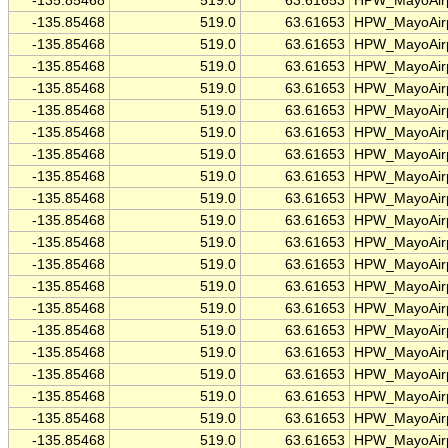
-135.85468
519.0
63.61653
HPW_MayoAirp
-135.85468
519.0
63.61653
HPW_MayoAirp
-135.85468
519.0
63.61653
HPW_MayoAirp
-135.85468
519.0
63.61653
HPW_MayoAirp
-135.85468
519.0
63.61653
HPW_MayoAirp
-135.85468
519.0
63.61653
HPW_MayoAirp
-135.85468
519.0
63.61653
HPW_MayoAirp
-135.85468
519.0
63.61653
HPW_MayoAirp
-135.85468
519.0
63.61653
HPW_MayoAirp
-135.85468
519.0
63.61653
HPW_MayoAirp
-135.85468
519.0
63.61653
HPW_MayoAirp
-135.85468
519.0
63.61653
HPW_MayoAirp
-135.85468
519.0
63.61653
HPW_MayoAirp
-135.85468
519.0
63.61653
HPW_MayoAirp
-135.85468
519.0
63.61653
HPW_MayoAirp
-135.85468
519.0
63.61653
HPW_MayoAirp
-135.85468
519.0
63.61653
HPW_MayoAirp
-135.85468
519.0
63.61653
HPW_MayoAirp
-135.85468
519.0
63.61653
HPW_MayoAirp
-135.85468
519.0
63.61653
HPW_MayoAirp
-135.85468
519.0
63.61653
HPW_MayoAirp