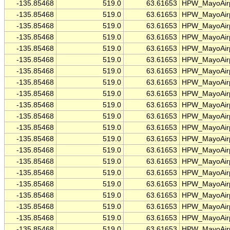
-135.85468
519.0
63.61653
HPW_MayoAirp
-135.85468
519.0
63.61653
HPW_MayoAirp
-135.85468
519.0
63.61653
HPW_MayoAirp
-135.85468
519.0
63.61653
HPW_MayoAirp
-135.85468
519.0
63.61653
HPW_MayoAirp
-135.85468
519.0
63.61653
HPW_MayoAirp
-135.85468
519.0
63.61653
HPW_MayoAirp
-135.85468
519.0
63.61653
HPW_MayoAirp
-135.85468
519.0
63.61653
HPW_MayoAirp
-135.85468
519.0
63.61653
HPW_MayoAirp
-135.85468
519.0
63.61653
HPW_MayoAirp
-135.85468
519.0
63.61653
HPW_MayoAirp
-135.85468
519.0
63.61653
HPW_MayoAirp
-135.85468
519.0
63.61653
HPW_MayoAirp
-135.85468
519.0
63.61653
HPW_MayoAirp
-135.85468
519.0
63.61653
HPW_MayoAirp
-135.85468
519.0
63.61653
HPW_MayoAirp
-135.85468
519.0
63.61653
HPW_MayoAirp
-135.85468
519.0
63.61653
HPW_MayoAirp
-135.85468
519.0
63.61653
HPW_MayoAirp
-135.85468
519.0
63.61653
HPW_MayoAirp