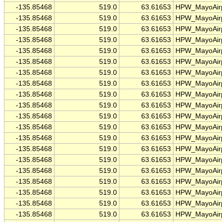
-135.85468
519.0
63.61653
HPW_MayoAirp
-135.85468
519.0
63.61653
HPW_MayoAirp
-135.85468
519.0
63.61653
HPW_MayoAirp
-135.85468
519.0
63.61653
HPW_MayoAirp
-135.85468
519.0
63.61653
HPW_MayoAirp
-135.85468
519.0
63.61653
HPW_MayoAirp
-135.85468
519.0
63.61653
HPW_MayoAirp
-135.85468
519.0
63.61653
HPW_MayoAirp
-135.85468
519.0
63.61653
HPW_MayoAirp
-135.85468
519.0
63.61653
HPW_MayoAirp
-135.85468
519.0
63.61653
HPW_MayoAirp
-135.85468
519.0
63.61653
HPW_MayoAirp
-135.85468
519.0
63.61653
HPW_MayoAirp
-135.85468
519.0
63.61653
HPW_MayoAirp
-135.85468
519.0
63.61653
HPW_MayoAirp
-135.85468
519.0
63.61653
HPW_MayoAirp
-135.85468
519.0
63.61653
HPW_MayoAirp
-135.85468
519.0
63.61653
HPW_MayoAirp
-135.85468
519.0
63.61653
HPW_MayoAirp
-135.85468
519.0
63.61653
HPW_MayoAirp