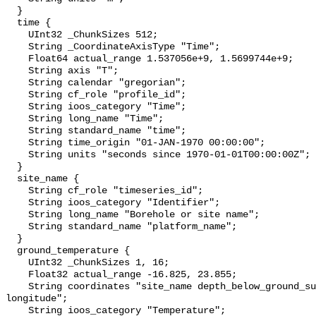
  }

  time {

    UInt32 _ChunkSizes 512;

    String _CoordinateAxisType "Time";

    Float64 actual_range 1.537056e+9, 1.5699744e+9;

    String axis "T";

    String calendar "gregorian";

    String cf_role "profile_id";

    String ioos_category "Time";

    String long_name "Time";

    String standard_name "time";

    String time_origin "01-JAN-1970 00:00:00";

    String units "seconds since 1970-01-01T00:00:00Z";

  }

  site_name {

    String cf_role "timeseries_id";

    String ioos_category "Identifier";

    String long_name "Borehole or site name";

    String standard_name "platform_name";

  }

  ground_temperature {

    UInt32 _ChunkSizes 1, 16;

    Float32 actual_range -16.825, 23.855;

    String coordinates "site_name depth_below_ground_surface latitude 
longitude";

    String ioos_category "Temperature";
