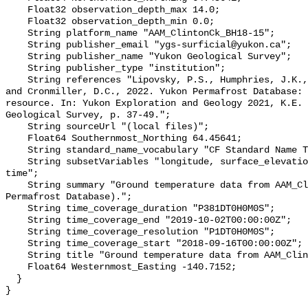
    Float32 observation_depth_max 14.0;

    Float32 observation_depth_min 0.0;

    String platform_name "AAM_ClintonCk_BH18-15";

    String publisher_email "ygs-surficial@yukon.ca";

    String publisher_name "Yukon Geological Survey";

    String publisher_type "institution";

    String references "Lipovsky, P.S., Humphries, J.K., Stewart-Jones, E.T. 
and Cronmiller, D.C., 2022. Yukon Permafrost Database: 
resource. In: Yukon Exploration and Geology 2021, K.E. 
Geological Survey, p. 37-49.";

    String sourceUrl "(local files)";

    Float64 Southernmost_Northing 64.45641;

    String standard_name_vocabulary "CF Standard Name Table v78";

    String subsetVariables "longitude, surface_elevation, latitude, site_name, 
time";

    String summary "Ground temperature data from AAM_ClintonCk_BH18-15 (Yukon 
Permafrost Database).";

    String time_coverage_duration "P381DT0H0M0S";

    String time_coverage_end "2019-10-02T00:00:00Z";

    String time_coverage_resolution "P1DT0H0M0S";

    String time_coverage_start "2018-09-16T00:00:00Z";

    String title "Ground temperature data from AAM_ClintonCk_BH18-15";

    Float64 Westernmost_Easting -140.7152;

  }
