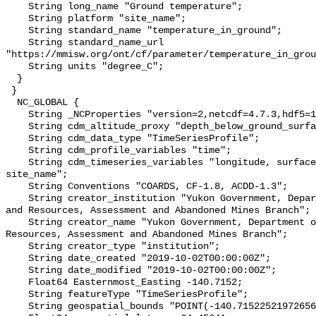
    String long_name "Ground temperature";

    String platform "site_name";

    String standard_name "temperature_in_ground";

    String standard_name_url 
"https://mmisw.org/ont/cf/parameter/temperature_in_grou
    String units "degree_C";

  }

 }

  NC_GLOBAL {

    String _NCProperties "version=2,netcdf=4.7.3,hdf5=1.10.6";

    String cdm_altitude_proxy "depth_below_ground_surface";

    String cdm_data_type "TimeSeriesProfile";

    String cdm_profile_variables "time";

    String cdm_timeseries_variables "longitude, surface_elevation, latitude, 
site_name";

    String Conventions "COARDS, CF-1.8, ACDD-1.3";

    String creator_institution "Yukon Government, Department of Energy, Mines 
and Resources, Assessment and Abandoned Mines Branch";

    String creator_name "Yukon Government, Department of Energy, Mines and 
Resources, Assessment and Abandoned Mines Branch";

    String creator_type "institution";

    String date_created "2019-10-02T00:00:00Z";

    String date_modified "2019-10-02T00:00:00Z";

    Float64 Easternmost_Easting -140.7152;

    String featureType "TimeSeriesProfile";

    String geospatial_bounds "POINT(-140.71522521972656 64.45640563964844)";
