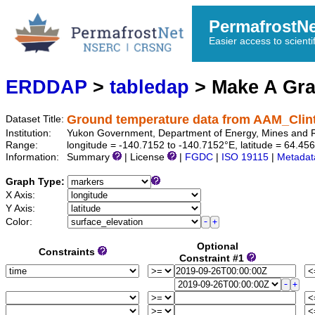
PermafrostN
Easier access to scienti
ERDDAP
>
tabledap
> Make A Gr
Ground temperature data from AAM_Cli
Dataset Title:
Institution:
Yukon Government, Department of Energy, Mines and
Range:
longitude = -140.7152 to -140.7152°E, latitude = 64.
Information:
Summary
| License
|
FGDC
|
ISO 19115
|
Metadat
Graph Type:
X Axis:
Y Axis:
Color:
Optional
Constraints
Constraint #1