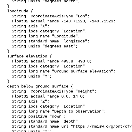
    String units "degrees_north";

  }

  longitude {

    String _CoordinateAxisType "Lon";

    Float32 actual_range -140.71523, -140.71523;

    String axis "X";

    String ioos_category "Location";

    String long_name "Longitude";

    String standard_name "longitude";

    String units "degrees_east";

  }

  surface_elevation {

    Float32 actual_range 493.8, 493.8;

    String ioos_category "Location";

    String long_name "Ground surface elevation";

    String units "m";

  }

  depth_below_ground_surface {

    String _CoordinateAxisType "Height";

    Float32 actual_range 0.0, 14.0;

    String axis "Z";

    String ioos_category "Location";

    String long_name "Depth to observation";

    String positive "down";

    String standard_name "depth";

    String standard_name_url "https://mmisw.org/ont/cf/parameter/depth";

    String units "m";
