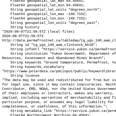
    Float64 geospatial_lat_max 64.45641;

    Float64 geospatial_lat_min 64.45641;

    String geospatial_lat_units "degrees_north";

    Float64 geospatial_lon_max -140.7152;

    Float64 geospatial_lon_min -140.7152;

    String geospatial_lon_units "degrees_east";

    String history 

"2026-08-07T21:56:57Z (local files)

2026-08-07T21:56:57Z 
http://data.permafrostnet.ca/tabledap/tg_ygs_140_aam_cl
    String id "tg_ygs_140_aam_clintonck_bh18";

    String infoUrl "https://service.yukon.ca/permafrost/";

    String institution "Yukon Government, Department of Energy, Mines and 
Resources, Assessment and Abandoned Mines Branch";

    String keywords "Ground temperature, Permafrost, Yukon";

    String keywords_vocabulary 
"https://www.polardata.ca/pdcinput/public/keywordlibrar
    String license 

"The data may be used and redistributed for free but is
for legal use, since it may contain inaccuracies. Neith
Contributor, ERD, NOAA, nor the United States Governmen
of their employees or contractors, makes any warranty, 
implied, including warranties of merchantability and fi
particular purpose, or assumes any legal liability for 
completeness, or usefulness, of this information.";

    String metadata_link "https://service.yukon.ca/permafrost/";

    Float64 Northernmost_Northing 64.45641;
