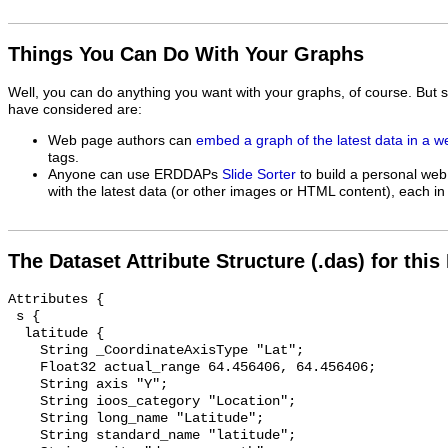
Things You Can Do With Your Graphs
Well, you can do anything you want with your graphs, of course. But 
have considered are:
Web page authors can
embed a graph of the latest data in a 
tags.
Anyone can use ERDDAPs
Slide Sorter
to build a personal web
with the latest data (or other images or HTML content), each in 
The Dataset Attribute Structure (.das) for this
Attributes {

 s {

  latitude {

    String _CoordinateAxisType "Lat";

    Float32 actual_range 64.456406, 64.456406;

    String axis "Y";

    String ioos_category "Location";

    String long_name "Latitude";

    String standard_name "latitude";
