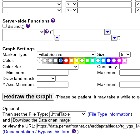
Server-side Functions
distinct()
("
")
Graph Settings
Marker Type:
Size:
Color:
Color Bar:
Continuity:
Minimum:
Maximum:
Draw land mask:
Y Axis Minimum:
Maximum:
Redraw the Graph
(Please be patient. It may take a while to g
Optional:
Then set the File Type:
(
File Type information
)
and
or view the URL:
(
Documentation / Bypass this form
)