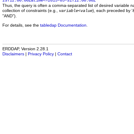
23T12:00:00Z&time<=2015-05-31T12:00:00Z
Thus, the query is often a comma-separated list of desired variable 
collection of constraints (e.g.,
), each preceded by '&
variable
<
value
"AND").
For details, see the
tabledap Documentation
.
ERDDAP, Version 2.28.1
Disclaimers
|
Privacy Policy
|
Contact