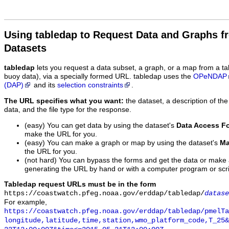
Using tabledap to Request Data and Graphs f
Datasets
tabledap
lets you request a data subset, a graph, or a map from a ta
buoy data), via a specially formed URL. tabledap uses the
OPeNDAP
(DAP)
and its
selection constraints
.
The URL specifies what you want:
the dataset, a description of the
data, and the file type for the response.
(easy) You can get data by using the dataset's
Data Access F
make the URL for you.
(easy) You can make a graph or map by using the dataset's
Ma
the URL for you.
(not hard) You can bypass the forms and get the data or make
generating the URL by hand or with a computer program or scri
Tabledap request URLs must be in the form
https://coastwatch.pfeg.noaa.gov/erddap/tabledap/
datase
For example,
https://coastwatch.pfeg.noaa.gov/erddap/tabledap/pmelTa
longitude,latitude,time,station,wmo_platform_code,T_25&