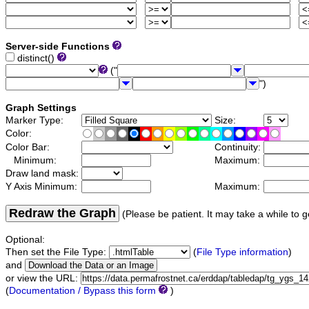
Server-side Functions
distinct()
("
")
Graph Settings
Marker Type:
Size:
Color:
Color Bar:
Continuity:
Minimum:
Maximum:
Draw land mask:
Y Axis Minimum:
Maximum:
Redraw the Graph
(Please be patient. It may take a while to g
Optional:
Then set the File Type:
(
File Type information
)
and
or view the URL:
(
Documentation / Bypass this form
)