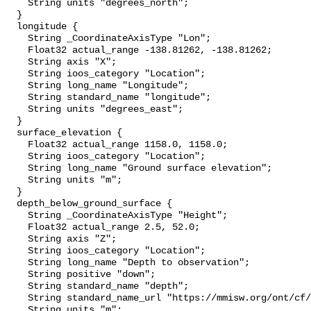
    String units "degrees_north";

  }

  longitude {

    String _CoordinateAxisType "Lon";

    Float32 actual_range -138.81262, -138.81262;

    String axis "X";

    String ioos_category "Location";

    String long_name "Longitude";

    String standard_name "longitude";

    String units "degrees_east";

  }

  surface_elevation {

    Float32 actual_range 1158.0, 1158.0;

    String ioos_category "Location";

    String long_name "Ground surface elevation";

    String units "m";

  }

  depth_below_ground_surface {

    String _CoordinateAxisType "Height";

    Float32 actual_range 2.5, 52.0;

    String axis "Z";

    String ioos_category "Location";

    String long_name "Depth to observation";

    String positive "down";

    String standard_name "depth";

    String standard_name_url "https://mmisw.org/ont/cf/parameter/depth";

    String units "m";
