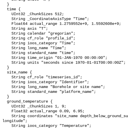
  }

  time {

    UInt32 _ChunkSizes 512;

    String _CoordinateAxisType "Time";

    Float64 actual_range 1.2759552e+9, 1.5592608e+9;

    String axis "T";

    String calendar "gregorian";

    String cf_role "profile_id";

    String ioos_category "Time";

    String long_name "Time";

    String standard_name "time";

    String time_origin "01-JAN-1970 00:00:00";

    String units "seconds since 1970-01-01T00:00:00Z";

  }

  site_name {

    String cf_role "timeseries_id";

    String ioos_category "Identifier";

    String long_name "Borehole or site name";

    String standard_name "platform_name";

  }

  ground_temperature {

    UInt32 _ChunkSizes 1, 9;

    Float32 actual_range 0.09, 6.95;

    String coordinates "site_name depth_below_ground_surface latitude 
longitude";

    String ioos_category "Temperature";
