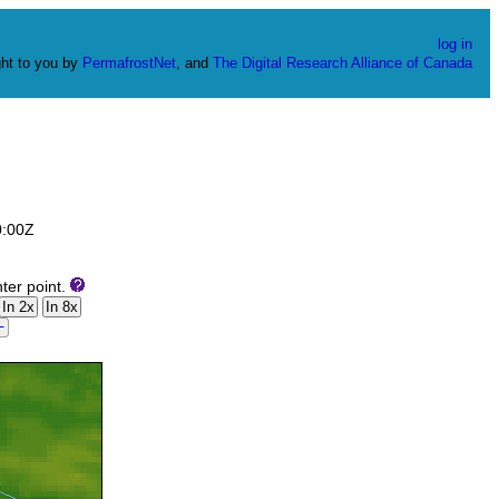
log in
ht to you by
PermafrostNet
, and
The Digital Research Alliance of Canada
0:00Z
ter point.