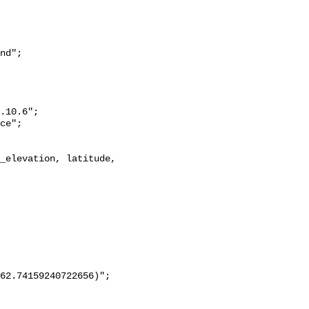
nd";
