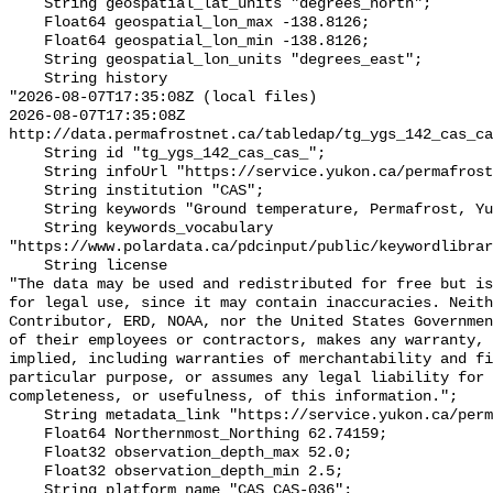
    String geospatial_lat_units "degrees_north";

    Float64 geospatial_lon_max -138.8126;

    Float64 geospatial_lon_min -138.8126;

    String geospatial_lon_units "degrees_east";

    String history 

"2026-08-07T17:35:08Z (local files)

2026-08-07T17:35:08Z 
http://data.permafrostnet.ca/tabledap/tg_ygs_142_cas_ca
    String id "tg_ygs_142_cas_cas_";

    String infoUrl "https://service.yukon.ca/permafrost/";

    String institution "CAS";

    String keywords "Ground temperature, Permafrost, Yukon";

    String keywords_vocabulary 
"https://www.polardata.ca/pdcinput/public/keywordlibrar
    String license 

"The data may be used and redistributed for free but is
for legal use, since it may contain inaccuracies. Neith
Contributor, ERD, NOAA, nor the United States Governmen
of their employees or contractors, makes any warranty, 
implied, including warranties of merchantability and fi
particular purpose, or assumes any legal liability for 
completeness, or usefulness, of this information.";

    String metadata_link "https://service.yukon.ca/permafrost/";

    Float64 Northernmost_Northing 62.74159;

    Float32 observation_depth_max 52.0;

    Float32 observation_depth_min 2.5;

    String platform_name "CAS_CAS-036";
