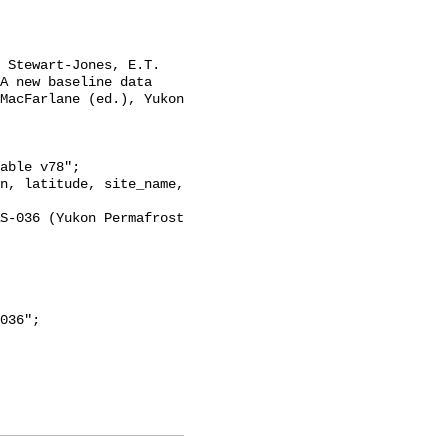
A new baseline data 
MacFarlane (ed.), Yukon 