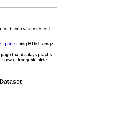
some things you might not
web page
using HTML <img>
 page that displays graphs
its own, draggable slide.
 Dataset