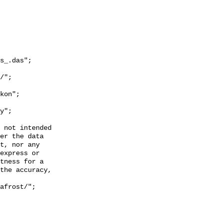
s_.das";

y";

 not intended

er the data

t, nor any

express or

tness for a

the accuracy,
