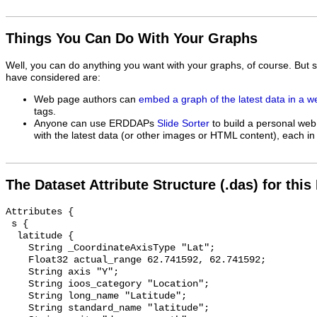
Things You Can Do With Your Graphs
Well, you can do anything you want with your graphs, of course. But 
have considered are:
Web page authors can
embed a graph of the latest data in a 
tags.
Anyone can use ERDDAPs
Slide Sorter
to build a personal web
with the latest data (or other images or HTML content), each in 
The Dataset Attribute Structure (.das) for this
Attributes {

 s {

  latitude {

    String _CoordinateAxisType "Lat";

    Float32 actual_range 62.741592, 62.741592;

    String axis "Y";

    String ioos_category "Location";

    String long_name "Latitude";

    String standard_name "latitude";
