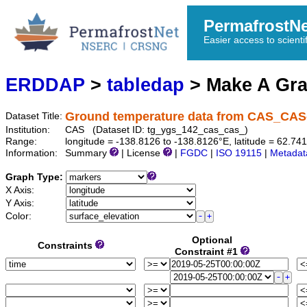
PermafrostN
Easier access to scienti
ERDDAP
>
tabledap
> Make A Gr
Ground temperature data from CAS_CAS
Dataset Title:
Institution:
CAS (Dataset ID: tg_ygs_142_cas_cas_)
Range:
longitude = -138.8126 to -138.8126°E, latitude = 62.
Information:
Summary
| License
|
FGDC
|
ISO 19115
|
Metadat
Graph Type:
X Axis:
Y Axis:
Color:
Optional
Constraints
Constraint #1