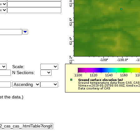
Scale:
N Sections:
et the data.)