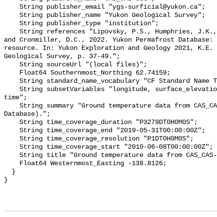
    String publisher_email "ygs-surficial@yukon.ca";

    String publisher_name "Yukon Geological Survey";

    String publisher_type "institution";

    String references "Lipovsky, P.S., Humphries, J.K., Stewart-Jones, E.T. 
and Cronmiller, D.C., 2022. Yukon Permafrost Database: 
resource. In: Yukon Exploration and Geology 2021, K.E. 
Geological Survey, p. 37-49.";

    String sourceUrl "(local files)";

    Float64 Southernmost_Northing 62.74159;

    String standard_name_vocabulary "CF Standard Name Table v78";

    String subsetVariables "longitude, surface_elevation, latitude, site_name, 
time";

    String summary "Ground temperature data from CAS_CAS-036 (Yukon Permafrost 
Database).";

    String time_coverage_duration "P3279DT0H0M0S";

    String time_coverage_end "2019-05-31T00:00:00Z";

    String time_coverage_resolution "P1DT0H0M0S";

    String time_coverage_start "2010-06-08T00:00:00Z";

    String title "Ground temperature data from CAS_CAS-036";

    Float64 Westernmost_Easting -138.8126;

  }
