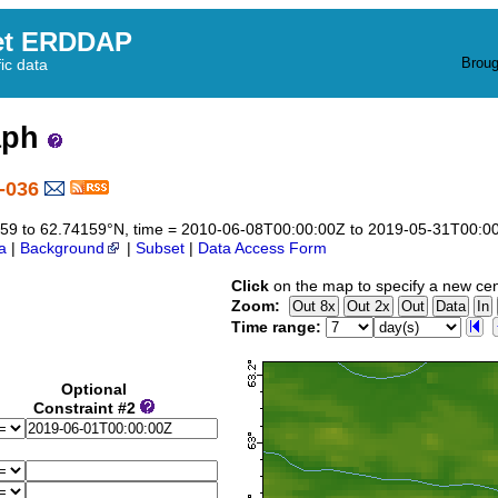
et ERDDAP
Broug
fic data
aph
-036
74159 to 62.74159°N, time = 2010-06-08T00:00:00Z to 2019-05-31T00:0
a
|
Background
|
Subset
|
Data Access Form
Click
on the map to specify a new cen
Zoom:
Time range:
Optional
Constraint #2