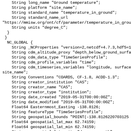
    String long_name "Ground temperature";

    String platform "site_name";

    String standard_name "temperature_in_ground";

    String standard_name_url 
"https://mmisw.org/ont/cf/parameter/temperature_in_grou
    String units "degree_C";

  }

 }

  NC_GLOBAL {

    String _NCProperties "version=2,netcdf=4.7.3,hdf5=1.10.6";

    String cdm_altitude_proxy "depth_below_ground_surface";

    String cdm_data_type "TimeSeriesProfile";

    String cdm_profile_variables "time";

    String cdm_timeseries_variables "longitude, surface_elevation, latitude, 
site_name";

    String Conventions "COARDS, CF-1.8, ACDD-1.3";

    String creator_institution "CAS";

    String creator_name "CAS";

    String creator_type "institution";

    String date_created "2019-05-31T00:00:00Z";

    String date_modified "2019-05-31T00:00:00Z";

    Float64 Easternmost_Easting -138.8126;

    String featureType "TimeSeriesProfile";

    String geospatial_bounds "POINT(-138.8126220703125 62.74159240722656)";

    Float64 geospatial_lat_max 62.74159;

    Float64 geospatial_lat_min 62.74159;
