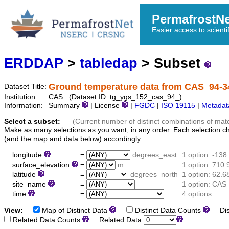
PermafrostN
Easier access to scienti
ERDDAP
>
tabledap
> Subset
Ground temperature data from CAS_94-3
Dataset Title:
Institution:
CAS (Dataset ID: tg_ygs_152_cas_94_)
Information:
Summary
| License
|
FGDC
|
ISO 19115
|
Metadat
Select a subset:
(Current number of distinct combinations of mat
Make as many selections as you want, in any order. Each selection c
(and the map and data below) accordingly.
longitude
=
degrees_east
1 option: -13
surface_elevation
=
m
1 option: 710.
latitude
=
degrees_north
1 option: 62.
site_name
=
1 option: CAS
time
=
4 options
View:
Map of Distinct Data
Distinct Data Counts
Dist
Related Data Counts
Related Data