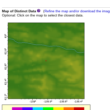
Map of Distinct Data
(
Refine the map and/or download the ima
Optional: Click on the map to select the closest data.