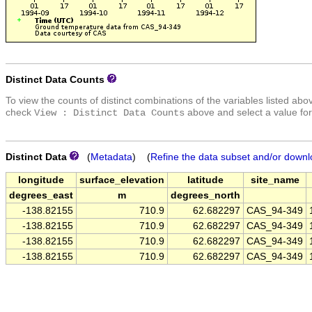
Distinct Data Counts
To view the counts of distinct combinations of the variables listed abo
check
above and select a value for
View : Distinct Data Counts
Distinct Data
(
Metadata
) (
Refine the data subset and/or downl
longitude
surface_elevation
latitude
site_name
degrees_east
m
degrees_north
-138.82155
710.9
62.682297
CAS_94-349
-138.82155
710.9
62.682297
CAS_94-349
-138.82155
710.9
62.682297
CAS_94-349
-138.82155
710.9
62.682297
CAS_94-349