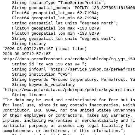
    String featureType "TimeSeriesProfile";

    String geospatial_bounds "POINT(-138.82789611816406 62.7198371887207)";

    Float64 geospatial_lat_max 62.71984;

    Float64 geospatial_lat_min 62.71984;

    String geospatial_lat_units "degrees_north";

    Float64 geospatial_lon_max -138.8279;

    Float64 geospatial_lon_min -138.8279;

    String geospatial_lon_units "degrees_east";

    String history 

"2026-08-09T12:57:16Z (local files)

2026-08-09T12:57:16Z 
http://data.permafrostnet.ca/erddap/tabledap/tg_ygs_153
    String id "tg_ygs_153_cas_94_";

    String infoUrl "https://service.yukon.ca/permafrost/";

    String institution "CAS";

    String keywords "Ground temperature, Permafrost, Yukon";

    String keywords_vocabulary 
"https://www.polardata.ca/pdcinput/public/keywordlibrar
    String license 

"The data may be used and redistributed for free but is
for legal use, since it may contain inaccuracies. Neith
Contributor, ERD, NOAA, nor the United States Governmen
of their employees or contractors, makes any warranty, 
implied, including warranties of merchantability and fi
particular purpose, or assumes any legal liability for 
completeness, or usefulness, of this information.";
