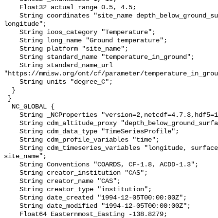
    Float32 actual_range 0.5, 4.5;

    String coordinates "site_name depth_below_ground_surface latitude 
longitude";

    String ioos_category "Temperature";

    String long_name "Ground temperature";

    String platform "site_name";

    String standard_name "temperature_in_ground";

    String standard_name_url 
"https://mmisw.org/ont/cf/parameter/temperature_in_grou
    String units "degree_C";

  }

 }

  NC_GLOBAL {

    String _NCProperties "version=2,netcdf=4.7.3,hdf5=1.10.6";

    String cdm_altitude_proxy "depth_below_ground_surface";

    String cdm_data_type "TimeSeriesProfile";

    String cdm_profile_variables "time";

    String cdm_timeseries_variables "longitude, surface_elevation, latitude, 
site_name";

    String Conventions "COARDS, CF-1.8, ACDD-1.3";

    String creator_institution "CAS";

    String creator_name "CAS";

    String creator_type "institution";

    String date_created "1994-12-05T00:00:00Z";

    String date_modified "1994-12-05T00:00:00Z";

    Float64 Easternmost_Easting -138.8279;
