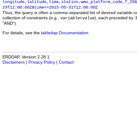
longitude,latitude,time,station,wmo_platform_code,T_25&
23T12:00:00Z&time<=2015-05-31T12:00:00Z
Thus, the query is often a comma-separated list of desired variable 
collection of constraints (e.g.,
), each preceded by '&
variable
<
value
"AND").
For details, see the
tabledap Documentation
.
ERDDAP, Version 2.28.1
Disclaimers
|
Privacy Policy
|
Contact