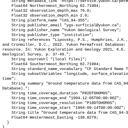
    String metadata_link "https://service.yukon.ca/permafrost/";

    Float64 Northernmost_Northing 62.71984;

    Float32 observation_depth_max 76.0;

    Float32 observation_depth_min 2.0;

    String platform_name "CAS_94-355";

    String publisher_email "ygs-surficial@yukon.ca";

    String publisher_name "Yukon Geological Survey";

    String publisher_type "institution";

    String references "Lipovsky, P.S., Humphries, J.K., Stewart-Jones, E.T. 
and Cronmiller, D.C., 2022. Yukon Permafrost Database: 
resource. In: Yukon Exploration and Geology 2021, K.E. 
Geological Survey, p. 37-49.";

    String sourceUrl "(local files)";

    Float64 Southernmost_Northing 62.71984;

    String standard_name_vocabulary "CF Standard Name Table v78";

    String subsetVariables "longitude, surface_elevation, latitude, site_name, 
time";

    String summary "Ground temperature data from CAS_94-355 (Yukon Permafrost 
Database).";

    String time_coverage_duration "P82DT0H0M0S";

    String time_coverage_end "1994-12-05T00:00:00Z";

    String time_coverage_resolution "P18DT0H0M0S";

    String time_coverage_start "1994-09-14T00:00:00Z";

    String title "Ground temperature data from CAS_94-355";

    Float64 Westernmost_Easting -138.8279;

  }
