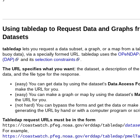
Using tabledap to Request Data and Graphs f
Datasets
tabledap
lets you request a data subset, a graph, or a map from a ta
buoy data), via a specially formed URL. tabledap uses the
OPeNDAP
(DAP)
and its
selection constraints
.
The URL specifies what you want:
the dataset, a description of the
data, and the file type for the response.
(easy) You can get data by using the dataset's
Data Access F
make the URL for you.
(easy) You can make a graph or map by using the dataset's
Ma
the URL for you.
(not hard) You can bypass the forms and get the data or make
generating the URL by hand or with a computer program or scri
Tabledap request URLs must be in the form
https://coastwatch.pfeg.noaa.gov/erddap/tabledap/
datase
For example,
https://coastwatch.pfeg.noaa.gov/erddap/tabledap/pmelTa