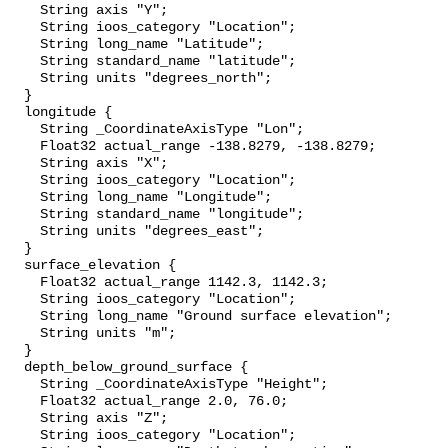
    String axis "Y";

    String ioos_category "Location";

    String long_name "Latitude";

    String standard_name "latitude";

    String units "degrees_north";

  }

  longitude {

    String _CoordinateAxisType "Lon";

    Float32 actual_range -138.8279, -138.8279;

    String axis "X";

    String ioos_category "Location";

    String long_name "Longitude";

    String standard_name "longitude";

    String units "degrees_east";

  }

  surface_elevation {

    Float32 actual_range 1142.3, 1142.3;

    String ioos_category "Location";

    String long_name "Ground surface elevation";

    String units "m";

  }

  depth_below_ground_surface {

    String _CoordinateAxisType "Height";

    Float32 actual_range 2.0, 76.0;

    String axis "Z";

    String ioos_category "Location";
