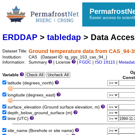
PermafrostN
Easier access to scienti
ERDDAP
>
tabledap
> Data Acce
Ground temperature data from CAS_94-3
Dataset Title:
Institution:
CAS (Dataset ID: tg_ygs_153_cas_94_)
Information:
Summary
| License
|
FGDC
|
ISO 19115
|
Metadat
Op
Variable
Const
latitude (degrees_north)
longitude (degrees_east)
surface_elevation (Ground surface elevation, m)
depth_below_ground_surface (m)
time (UTC)
site_name (Borehole or site name)