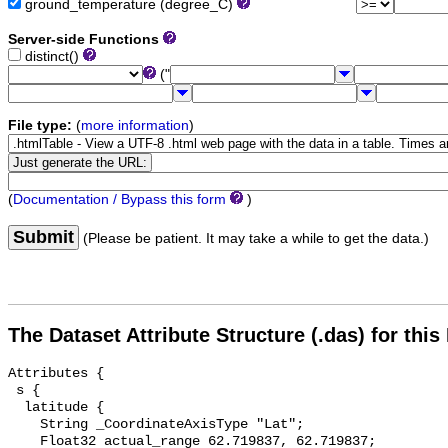
ground_temperature (degree_C)
Server-side Functions
distinct()
("
File type:
(
more information
)
(
Documentation / Bypass this form
)
Submit
(Please be patient. It may take a while to get the data.)
The Dataset Attribute Structure (.das) for this
Attributes {

 s {

  latitude {

    String _CoordinateAxisType "Lat";

    Float32 actual_range 62.719837, 62.719837;
