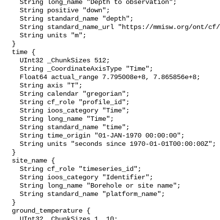
    String long_name "Depth to observation";

    String positive "down";

    String standard_name "depth";

    String standard_name_url "https://mmisw.org/ont/cf/parameter/depth";

    String units "m";

  }

  time {

    UInt32 _ChunkSizes 512;

    String _CoordinateAxisType "Time";

    Float64 actual_range 7.795008e+8, 7.865856e+8;

    String axis "T";

    String calendar "gregorian";

    String cf_role "profile_id";

    String ioos_category "Time";

    String long_name "Time";

    String standard_name "time";

    String time_origin "01-JAN-1970 00:00:00";

    String units "seconds since 1970-01-01T00:00:00Z";

  }

  site_name {

    String cf_role "timeseries_id";

    String ioos_category "Identifier";

    String long_name "Borehole or site name";

    String standard_name "platform_name";

  }

  ground_temperature {

    UInt32 _ChunkSizes 1, 10;
