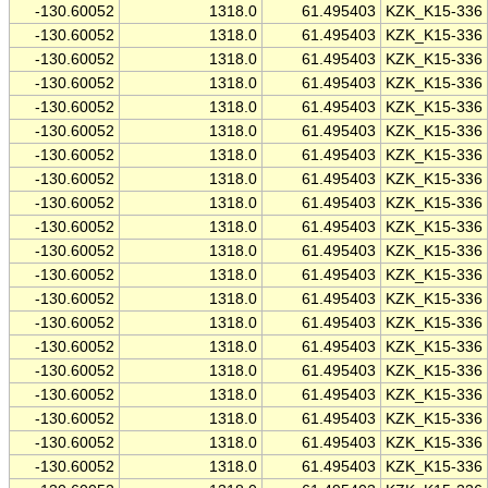
-130.60052
1318.0
61.495403
KZK_K15-336
-130.60052
1318.0
61.495403
KZK_K15-336
-130.60052
1318.0
61.495403
KZK_K15-336
-130.60052
1318.0
61.495403
KZK_K15-336
-130.60052
1318.0
61.495403
KZK_K15-336
-130.60052
1318.0
61.495403
KZK_K15-336
-130.60052
1318.0
61.495403
KZK_K15-336
-130.60052
1318.0
61.495403
KZK_K15-336
-130.60052
1318.0
61.495403
KZK_K15-336
-130.60052
1318.0
61.495403
KZK_K15-336
-130.60052
1318.0
61.495403
KZK_K15-336
-130.60052
1318.0
61.495403
KZK_K15-336
-130.60052
1318.0
61.495403
KZK_K15-336
-130.60052
1318.0
61.495403
KZK_K15-336
-130.60052
1318.0
61.495403
KZK_K15-336
-130.60052
1318.0
61.495403
KZK_K15-336
-130.60052
1318.0
61.495403
KZK_K15-336
-130.60052
1318.0
61.495403
KZK_K15-336
-130.60052
1318.0
61.495403
KZK_K15-336
-130.60052
1318.0
61.495403
KZK_K15-336