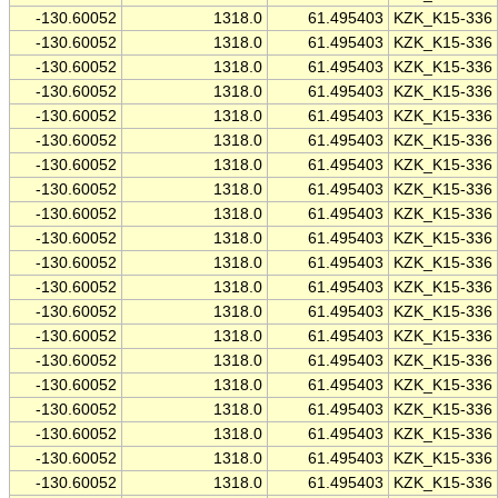
-130.60052
1318.0
61.495403
KZK_K15-336
-130.60052
1318.0
61.495403
KZK_K15-336
-130.60052
1318.0
61.495403
KZK_K15-336
-130.60052
1318.0
61.495403
KZK_K15-336
-130.60052
1318.0
61.495403
KZK_K15-336
-130.60052
1318.0
61.495403
KZK_K15-336
-130.60052
1318.0
61.495403
KZK_K15-336
-130.60052
1318.0
61.495403
KZK_K15-336
-130.60052
1318.0
61.495403
KZK_K15-336
-130.60052
1318.0
61.495403
KZK_K15-336
-130.60052
1318.0
61.495403
KZK_K15-336
-130.60052
1318.0
61.495403
KZK_K15-336
-130.60052
1318.0
61.495403
KZK_K15-336
-130.60052
1318.0
61.495403
KZK_K15-336
-130.60052
1318.0
61.495403
KZK_K15-336
-130.60052
1318.0
61.495403
KZK_K15-336
-130.60052
1318.0
61.495403
KZK_K15-336
-130.60052
1318.0
61.495403
KZK_K15-336
-130.60052
1318.0
61.495403
KZK_K15-336
-130.60052
1318.0
61.495403
KZK_K15-336