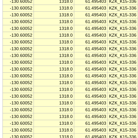
-130.60052
1318.0
61.495403
KZK_K15-336
-130.60052
1318.0
61.495403
KZK_K15-336
-130.60052
1318.0
61.495403
KZK_K15-336
-130.60052
1318.0
61.495403
KZK_K15-336
-130.60052
1318.0
61.495403
KZK_K15-336
-130.60052
1318.0
61.495403
KZK_K15-336
-130.60052
1318.0
61.495403
KZK_K15-336
-130.60052
1318.0
61.495403
KZK_K15-336
-130.60052
1318.0
61.495403
KZK_K15-336
-130.60052
1318.0
61.495403
KZK_K15-336
-130.60052
1318.0
61.495403
KZK_K15-336
-130.60052
1318.0
61.495403
KZK_K15-336
-130.60052
1318.0
61.495403
KZK_K15-336
-130.60052
1318.0
61.495403
KZK_K15-336
-130.60052
1318.0
61.495403
KZK_K15-336
-130.60052
1318.0
61.495403
KZK_K15-336
-130.60052
1318.0
61.495403
KZK_K15-336
-130.60052
1318.0
61.495403
KZK_K15-336
-130.60052
1318.0
61.495403
KZK_K15-336
-130.60052
1318.0
61.495403
KZK_K15-336
-130.60052
1318.0
61.495403
KZK_K15-336