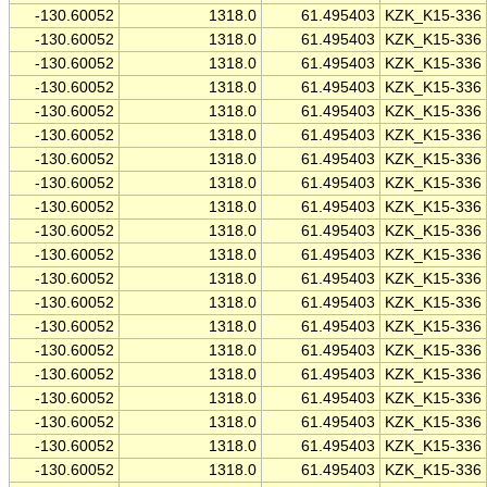
-130.60052
1318.0
61.495403
KZK_K15-336
-130.60052
1318.0
61.495403
KZK_K15-336
-130.60052
1318.0
61.495403
KZK_K15-336
-130.60052
1318.0
61.495403
KZK_K15-336
-130.60052
1318.0
61.495403
KZK_K15-336
-130.60052
1318.0
61.495403
KZK_K15-336
-130.60052
1318.0
61.495403
KZK_K15-336
-130.60052
1318.0
61.495403
KZK_K15-336
-130.60052
1318.0
61.495403
KZK_K15-336
-130.60052
1318.0
61.495403
KZK_K15-336
-130.60052
1318.0
61.495403
KZK_K15-336
-130.60052
1318.0
61.495403
KZK_K15-336
-130.60052
1318.0
61.495403
KZK_K15-336
-130.60052
1318.0
61.495403
KZK_K15-336
-130.60052
1318.0
61.495403
KZK_K15-336
-130.60052
1318.0
61.495403
KZK_K15-336
-130.60052
1318.0
61.495403
KZK_K15-336
-130.60052
1318.0
61.495403
KZK_K15-336
-130.60052
1318.0
61.495403
KZK_K15-336
-130.60052
1318.0
61.495403
KZK_K15-336