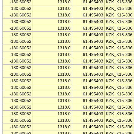
-130.60052
1318.0
61.495403
KZK_K15-336
-130.60052
1318.0
61.495403
KZK_K15-336
-130.60052
1318.0
61.495403
KZK_K15-336
-130.60052
1318.0
61.495403
KZK_K15-336
-130.60052
1318.0
61.495403
KZK_K15-336
-130.60052
1318.0
61.495403
KZK_K15-336
-130.60052
1318.0
61.495403
KZK_K15-336
-130.60052
1318.0
61.495403
KZK_K15-336
-130.60052
1318.0
61.495403
KZK_K15-336
-130.60052
1318.0
61.495403
KZK_K15-336
-130.60052
1318.0
61.495403
KZK_K15-336
-130.60052
1318.0
61.495403
KZK_K15-336
-130.60052
1318.0
61.495403
KZK_K15-336
-130.60052
1318.0
61.495403
KZK_K15-336
-130.60052
1318.0
61.495403
KZK_K15-336
-130.60052
1318.0
61.495403
KZK_K15-336
-130.60052
1318.0
61.495403
KZK_K15-336
-130.60052
1318.0
61.495403
KZK_K15-336
-130.60052
1318.0
61.495403
KZK_K15-336
-130.60052
1318.0
61.495403
KZK_K15-336
-130.60052
1318.0
61.495403
KZK_K15-336