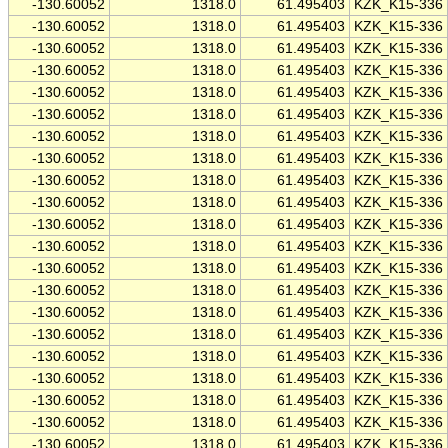
-130.60052
1318.0
61.495403
KZK_K15-336
-130.60052
1318.0
61.495403
KZK_K15-336
-130.60052
1318.0
61.495403
KZK_K15-336
-130.60052
1318.0
61.495403
KZK_K15-336
-130.60052
1318.0
61.495403
KZK_K15-336
-130.60052
1318.0
61.495403
KZK_K15-336
-130.60052
1318.0
61.495403
KZK_K15-336
-130.60052
1318.0
61.495403
KZK_K15-336
-130.60052
1318.0
61.495403
KZK_K15-336
-130.60052
1318.0
61.495403
KZK_K15-336
-130.60052
1318.0
61.495403
KZK_K15-336
-130.60052
1318.0
61.495403
KZK_K15-336
-130.60052
1318.0
61.495403
KZK_K15-336
-130.60052
1318.0
61.495403
KZK_K15-336
-130.60052
1318.0
61.495403
KZK_K15-336
-130.60052
1318.0
61.495403
KZK_K15-336
-130.60052
1318.0
61.495403
KZK_K15-336
-130.60052
1318.0
61.495403
KZK_K15-336
-130.60052
1318.0
61.495403
KZK_K15-336
-130.60052
1318.0
61.495403
KZK_K15-336
-130.60052
1318.0
61.495403
KZK_K15-336