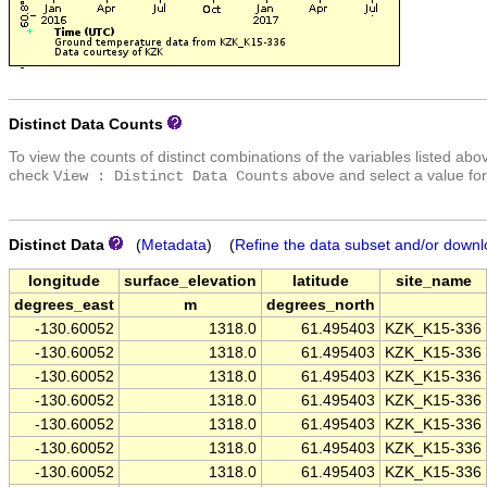
Distinct Data Counts
To view the counts of distinct combinations of the variables listed abo
check
above and select a value for
View : Distinct Data Counts
Distinct Data
(
Metadata
) (
Refine the data subset and/or downl
longitude
surface_elevation
latitude
site_name
degrees_east
m
degrees_north
-130.60052
1318.0
61.495403
KZK_K15-336
-130.60052
1318.0
61.495403
KZK_K15-336
-130.60052
1318.0
61.495403
KZK_K15-336
-130.60052
1318.0
61.495403
KZK_K15-336
-130.60052
1318.0
61.495403
KZK_K15-336
-130.60052
1318.0
61.495403
KZK_K15-336
-130.60052
1318.0
61.495403
KZK_K15-336