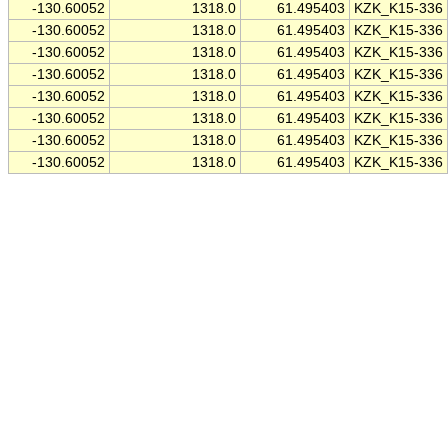
-130.60052
1318.0
61.495403
KZK_K15-336
-130.60052
1318.0
61.495403
KZK_K15-336
-130.60052
1318.0
61.495403
KZK_K15-336
-130.60052
1318.0
61.495403
KZK_K15-336
-130.60052
1318.0
61.495403
KZK_K15-336
-130.60052
1318.0
61.495403
KZK_K15-336
-130.60052
1318.0
61.495403
KZK_K15-336
-130.60052
1318.0
61.495403
KZK_K15-336