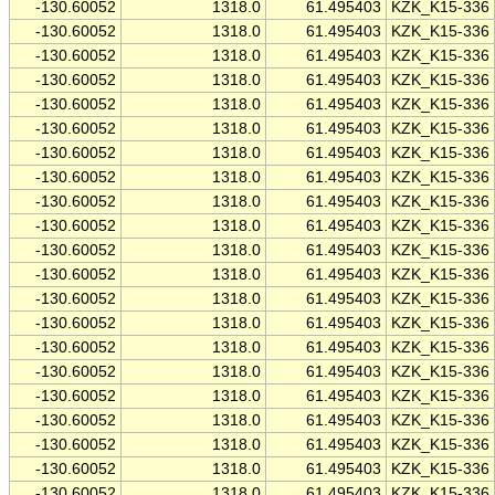
-130.60052
1318.0
61.495403
KZK_K15-336
-130.60052
1318.0
61.495403
KZK_K15-336
-130.60052
1318.0
61.495403
KZK_K15-336
-130.60052
1318.0
61.495403
KZK_K15-336
-130.60052
1318.0
61.495403
KZK_K15-336
-130.60052
1318.0
61.495403
KZK_K15-336
-130.60052
1318.0
61.495403
KZK_K15-336
-130.60052
1318.0
61.495403
KZK_K15-336
-130.60052
1318.0
61.495403
KZK_K15-336
-130.60052
1318.0
61.495403
KZK_K15-336
-130.60052
1318.0
61.495403
KZK_K15-336
-130.60052
1318.0
61.495403
KZK_K15-336
-130.60052
1318.0
61.495403
KZK_K15-336
-130.60052
1318.0
61.495403
KZK_K15-336
-130.60052
1318.0
61.495403
KZK_K15-336
-130.60052
1318.0
61.495403
KZK_K15-336
-130.60052
1318.0
61.495403
KZK_K15-336
-130.60052
1318.0
61.495403
KZK_K15-336
-130.60052
1318.0
61.495403
KZK_K15-336
-130.60052
1318.0
61.495403
KZK_K15-336
-130.60052
1318.0
61.495403
KZK_K15-336