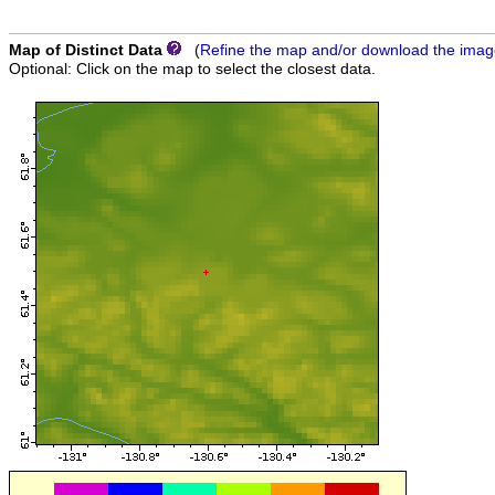
Map of Distinct Data
(
Refine the map and/or download the ima
Optional: Click on the map to select the closest data.