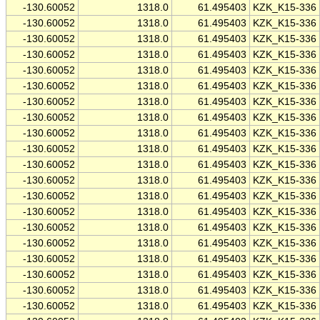
-130.60052
1318.0
61.495403
KZK_K15-336
-130.60052
1318.0
61.495403
KZK_K15-336
-130.60052
1318.0
61.495403
KZK_K15-336
-130.60052
1318.0
61.495403
KZK_K15-336
-130.60052
1318.0
61.495403
KZK_K15-336
-130.60052
1318.0
61.495403
KZK_K15-336
-130.60052
1318.0
61.495403
KZK_K15-336
-130.60052
1318.0
61.495403
KZK_K15-336
-130.60052
1318.0
61.495403
KZK_K15-336
-130.60052
1318.0
61.495403
KZK_K15-336
-130.60052
1318.0
61.495403
KZK_K15-336
-130.60052
1318.0
61.495403
KZK_K15-336
-130.60052
1318.0
61.495403
KZK_K15-336
-130.60052
1318.0
61.495403
KZK_K15-336
-130.60052
1318.0
61.495403
KZK_K15-336
-130.60052
1318.0
61.495403
KZK_K15-336
-130.60052
1318.0
61.495403
KZK_K15-336
-130.60052
1318.0
61.495403
KZK_K15-336
-130.60052
1318.0
61.495403
KZK_K15-336
-130.60052
1318.0
61.495403
KZK_K15-336