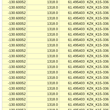
-130.60052
1318.0
61.495403
KZK_K15-336
-130.60052
1318.0
61.495403
KZK_K15-336
-130.60052
1318.0
61.495403
KZK_K15-336
-130.60052
1318.0
61.495403
KZK_K15-336
-130.60052
1318.0
61.495403
KZK_K15-336
-130.60052
1318.0
61.495403
KZK_K15-336
-130.60052
1318.0
61.495403
KZK_K15-336
-130.60052
1318.0
61.495403
KZK_K15-336
-130.60052
1318.0
61.495403
KZK_K15-336
-130.60052
1318.0
61.495403
KZK_K15-336
-130.60052
1318.0
61.495403
KZK_K15-336
-130.60052
1318.0
61.495403
KZK_K15-336
-130.60052
1318.0
61.495403
KZK_K15-336
-130.60052
1318.0
61.495403
KZK_K15-336
-130.60052
1318.0
61.495403
KZK_K15-336
-130.60052
1318.0
61.495403
KZK_K15-336
-130.60052
1318.0
61.495403
KZK_K15-336
-130.60052
1318.0
61.495403
KZK_K15-336
-130.60052
1318.0
61.495403
KZK_K15-336
-130.60052
1318.0
61.495403
KZK_K15-336