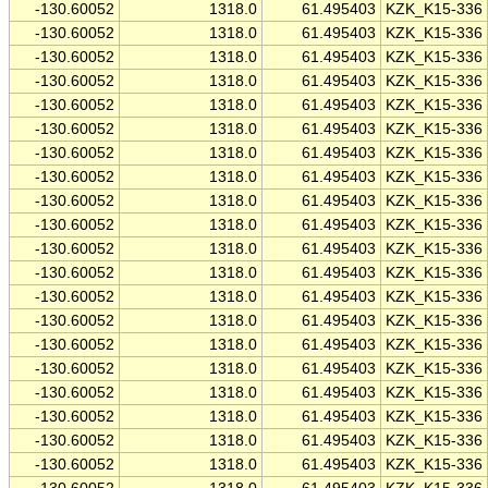
-130.60052
1318.0
61.495403
KZK_K15-336
-130.60052
1318.0
61.495403
KZK_K15-336
-130.60052
1318.0
61.495403
KZK_K15-336
-130.60052
1318.0
61.495403
KZK_K15-336
-130.60052
1318.0
61.495403
KZK_K15-336
-130.60052
1318.0
61.495403
KZK_K15-336
-130.60052
1318.0
61.495403
KZK_K15-336
-130.60052
1318.0
61.495403
KZK_K15-336
-130.60052
1318.0
61.495403
KZK_K15-336
-130.60052
1318.0
61.495403
KZK_K15-336
-130.60052
1318.0
61.495403
KZK_K15-336
-130.60052
1318.0
61.495403
KZK_K15-336
-130.60052
1318.0
61.495403
KZK_K15-336
-130.60052
1318.0
61.495403
KZK_K15-336
-130.60052
1318.0
61.495403
KZK_K15-336
-130.60052
1318.0
61.495403
KZK_K15-336
-130.60052
1318.0
61.495403
KZK_K15-336
-130.60052
1318.0
61.495403
KZK_K15-336
-130.60052
1318.0
61.495403
KZK_K15-336
-130.60052
1318.0
61.495403
KZK_K15-336