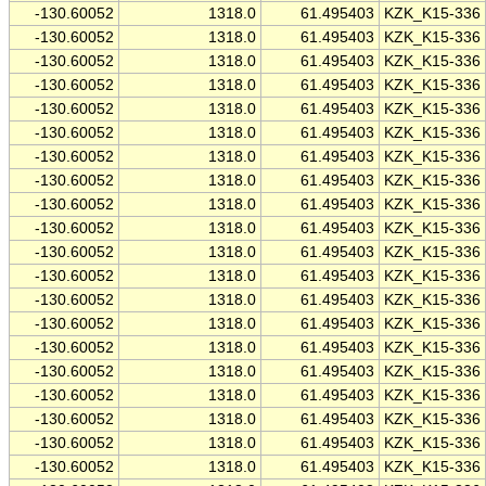
-130.60052
1318.0
61.495403
KZK_K15-336
-130.60052
1318.0
61.495403
KZK_K15-336
-130.60052
1318.0
61.495403
KZK_K15-336
-130.60052
1318.0
61.495403
KZK_K15-336
-130.60052
1318.0
61.495403
KZK_K15-336
-130.60052
1318.0
61.495403
KZK_K15-336
-130.60052
1318.0
61.495403
KZK_K15-336
-130.60052
1318.0
61.495403
KZK_K15-336
-130.60052
1318.0
61.495403
KZK_K15-336
-130.60052
1318.0
61.495403
KZK_K15-336
-130.60052
1318.0
61.495403
KZK_K15-336
-130.60052
1318.0
61.495403
KZK_K15-336
-130.60052
1318.0
61.495403
KZK_K15-336
-130.60052
1318.0
61.495403
KZK_K15-336
-130.60052
1318.0
61.495403
KZK_K15-336
-130.60052
1318.0
61.495403
KZK_K15-336
-130.60052
1318.0
61.495403
KZK_K15-336
-130.60052
1318.0
61.495403
KZK_K15-336
-130.60052
1318.0
61.495403
KZK_K15-336
-130.60052
1318.0
61.495403
KZK_K15-336