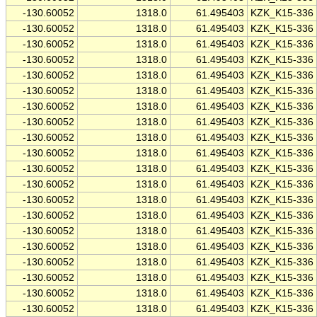
-130.60052
1318.0
61.495403
KZK_K15-336
-130.60052
1318.0
61.495403
KZK_K15-336
-130.60052
1318.0
61.495403
KZK_K15-336
-130.60052
1318.0
61.495403
KZK_K15-336
-130.60052
1318.0
61.495403
KZK_K15-336
-130.60052
1318.0
61.495403
KZK_K15-336
-130.60052
1318.0
61.495403
KZK_K15-336
-130.60052
1318.0
61.495403
KZK_K15-336
-130.60052
1318.0
61.495403
KZK_K15-336
-130.60052
1318.0
61.495403
KZK_K15-336
-130.60052
1318.0
61.495403
KZK_K15-336
-130.60052
1318.0
61.495403
KZK_K15-336
-130.60052
1318.0
61.495403
KZK_K15-336
-130.60052
1318.0
61.495403
KZK_K15-336
-130.60052
1318.0
61.495403
KZK_K15-336
-130.60052
1318.0
61.495403
KZK_K15-336
-130.60052
1318.0
61.495403
KZK_K15-336
-130.60052
1318.0
61.495403
KZK_K15-336
-130.60052
1318.0
61.495403
KZK_K15-336
-130.60052
1318.0
61.495403
KZK_K15-336