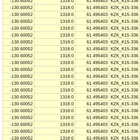
-130.60052
1318.0
61.495403
KZK_K15-336
-130.60052
1318.0
61.495403
KZK_K15-336
-130.60052
1318.0
61.495403
KZK_K15-336
-130.60052
1318.0
61.495403
KZK_K15-336
-130.60052
1318.0
61.495403
KZK_K15-336
-130.60052
1318.0
61.495403
KZK_K15-336
-130.60052
1318.0
61.495403
KZK_K15-336
-130.60052
1318.0
61.495403
KZK_K15-336
-130.60052
1318.0
61.495403
KZK_K15-336
-130.60052
1318.0
61.495403
KZK_K15-336
-130.60052
1318.0
61.495403
KZK_K15-336
-130.60052
1318.0
61.495403
KZK_K15-336
-130.60052
1318.0
61.495403
KZK_K15-336
-130.60052
1318.0
61.495403
KZK_K15-336
-130.60052
1318.0
61.495403
KZK_K15-336
-130.60052
1318.0
61.495403
KZK_K15-336
-130.60052
1318.0
61.495403
KZK_K15-336
-130.60052
1318.0
61.495403
KZK_K15-336
-130.60052
1318.0
61.495403
KZK_K15-336
-130.60052
1318.0
61.495403
KZK_K15-336
-130.60052
1318.0
61.495403
KZK_K15-336