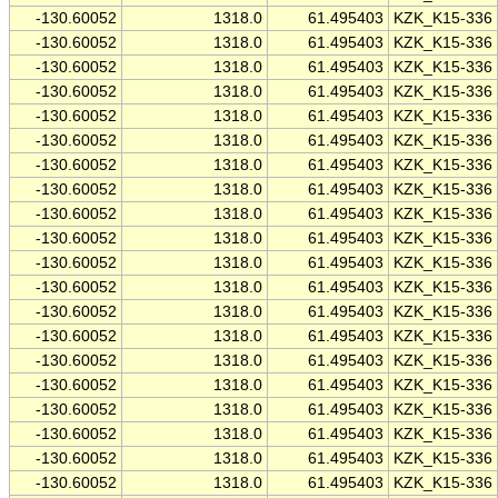
-130.60052
1318.0
61.495403
KZK_K15-336
-130.60052
1318.0
61.495403
KZK_K15-336
-130.60052
1318.0
61.495403
KZK_K15-336
-130.60052
1318.0
61.495403
KZK_K15-336
-130.60052
1318.0
61.495403
KZK_K15-336
-130.60052
1318.0
61.495403
KZK_K15-336
-130.60052
1318.0
61.495403
KZK_K15-336
-130.60052
1318.0
61.495403
KZK_K15-336
-130.60052
1318.0
61.495403
KZK_K15-336
-130.60052
1318.0
61.495403
KZK_K15-336
-130.60052
1318.0
61.495403
KZK_K15-336
-130.60052
1318.0
61.495403
KZK_K15-336
-130.60052
1318.0
61.495403
KZK_K15-336
-130.60052
1318.0
61.495403
KZK_K15-336
-130.60052
1318.0
61.495403
KZK_K15-336
-130.60052
1318.0
61.495403
KZK_K15-336
-130.60052
1318.0
61.495403
KZK_K15-336
-130.60052
1318.0
61.495403
KZK_K15-336
-130.60052
1318.0
61.495403
KZK_K15-336
-130.60052
1318.0
61.495403
KZK_K15-336