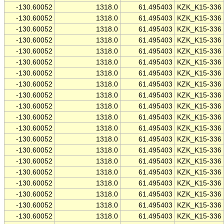
-130.60052
1318.0
61.495403
KZK_K15-336
-130.60052
1318.0
61.495403
KZK_K15-336
-130.60052
1318.0
61.495403
KZK_K15-336
-130.60052
1318.0
61.495403
KZK_K15-336
-130.60052
1318.0
61.495403
KZK_K15-336
-130.60052
1318.0
61.495403
KZK_K15-336
-130.60052
1318.0
61.495403
KZK_K15-336
-130.60052
1318.0
61.495403
KZK_K15-336
-130.60052
1318.0
61.495403
KZK_K15-336
-130.60052
1318.0
61.495403
KZK_K15-336
-130.60052
1318.0
61.495403
KZK_K15-336
-130.60052
1318.0
61.495403
KZK_K15-336
-130.60052
1318.0
61.495403
KZK_K15-336
-130.60052
1318.0
61.495403
KZK_K15-336
-130.60052
1318.0
61.495403
KZK_K15-336
-130.60052
1318.0
61.495403
KZK_K15-336
-130.60052
1318.0
61.495403
KZK_K15-336
-130.60052
1318.0
61.495403
KZK_K15-336
-130.60052
1318.0
61.495403
KZK_K15-336
-130.60052
1318.0
61.495403
KZK_K15-336