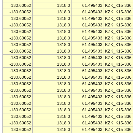
-130.60052
1318.0
61.495403
KZK_K15-336
-130.60052
1318.0
61.495403
KZK_K15-336
-130.60052
1318.0
61.495403
KZK_K15-336
-130.60052
1318.0
61.495403
KZK_K15-336
-130.60052
1318.0
61.495403
KZK_K15-336
-130.60052
1318.0
61.495403
KZK_K15-336
-130.60052
1318.0
61.495403
KZK_K15-336
-130.60052
1318.0
61.495403
KZK_K15-336
-130.60052
1318.0
61.495403
KZK_K15-336
-130.60052
1318.0
61.495403
KZK_K15-336
-130.60052
1318.0
61.495403
KZK_K15-336
-130.60052
1318.0
61.495403
KZK_K15-336
-130.60052
1318.0
61.495403
KZK_K15-336
-130.60052
1318.0
61.495403
KZK_K15-336
-130.60052
1318.0
61.495403
KZK_K15-336
-130.60052
1318.0
61.495403
KZK_K15-336
-130.60052
1318.0
61.495403
KZK_K15-336
-130.60052
1318.0
61.495403
KZK_K15-336
-130.60052
1318.0
61.495403
KZK_K15-336
-130.60052
1318.0
61.495403
KZK_K15-336