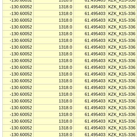
-130.60052
1318.0
61.495403
KZK_K15-336
-130.60052
1318.0
61.495403
KZK_K15-336
-130.60052
1318.0
61.495403
KZK_K15-336
-130.60052
1318.0
61.495403
KZK_K15-336
-130.60052
1318.0
61.495403
KZK_K15-336
-130.60052
1318.0
61.495403
KZK_K15-336
-130.60052
1318.0
61.495403
KZK_K15-336
-130.60052
1318.0
61.495403
KZK_K15-336
-130.60052
1318.0
61.495403
KZK_K15-336
-130.60052
1318.0
61.495403
KZK_K15-336
-130.60052
1318.0
61.495403
KZK_K15-336
-130.60052
1318.0
61.495403
KZK_K15-336
-130.60052
1318.0
61.495403
KZK_K15-336
-130.60052
1318.0
61.495403
KZK_K15-336
-130.60052
1318.0
61.495403
KZK_K15-336
-130.60052
1318.0
61.495403
KZK_K15-336
-130.60052
1318.0
61.495403
KZK_K15-336
-130.60052
1318.0
61.495403
KZK_K15-336
-130.60052
1318.0
61.495403
KZK_K15-336
-130.60052
1318.0
61.495403
KZK_K15-336
-130.60052
1318.0
61.495403
KZK_K15-336