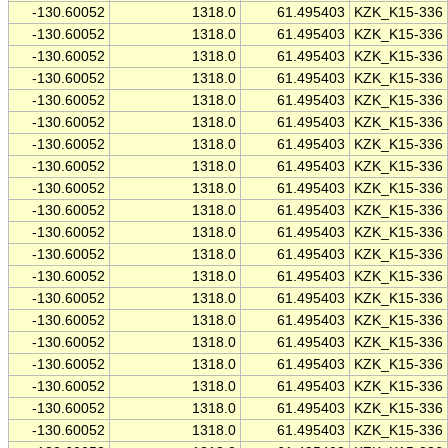
-130.60052
1318.0
61.495403
KZK_K15-336
-130.60052
1318.0
61.495403
KZK_K15-336
-130.60052
1318.0
61.495403
KZK_K15-336
-130.60052
1318.0
61.495403
KZK_K15-336
-130.60052
1318.0
61.495403
KZK_K15-336
-130.60052
1318.0
61.495403
KZK_K15-336
-130.60052
1318.0
61.495403
KZK_K15-336
-130.60052
1318.0
61.495403
KZK_K15-336
-130.60052
1318.0
61.495403
KZK_K15-336
-130.60052
1318.0
61.495403
KZK_K15-336
-130.60052
1318.0
61.495403
KZK_K15-336
-130.60052
1318.0
61.495403
KZK_K15-336
-130.60052
1318.0
61.495403
KZK_K15-336
-130.60052
1318.0
61.495403
KZK_K15-336
-130.60052
1318.0
61.495403
KZK_K15-336
-130.60052
1318.0
61.495403
KZK_K15-336
-130.60052
1318.0
61.495403
KZK_K15-336
-130.60052
1318.0
61.495403
KZK_K15-336
-130.60052
1318.0
61.495403
KZK_K15-336
-130.60052
1318.0
61.495403
KZK_K15-336