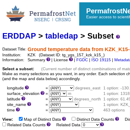
PermafrostN
Easier access to scienti
ERDDAP
>
tabledap
> Subset
Ground temperature data from KZK_K15
Dataset Title:
Institution:
KZK (Dataset ID: tg_ygs_157_kzk_k15_)
Information:
Summary
| License
|
FGDC
|
ISO 19115
|
Metadat
Select a subset:
(Current number of distinct combinations of mat
Make as many selections as you want, in any order. Each selection c
(and the map and data below) accordingly.
longitude
=
degrees_east
1 option: -13
surface_elevation
=
m
1 option: 1318
latitude
=
degrees_north
1 option: 61.
site_name
=
1 option: KZK
time
=
463 options
View:
Map of Distinct Data
Distinct Data Counts
Dist
Related Data Counts
Related Data