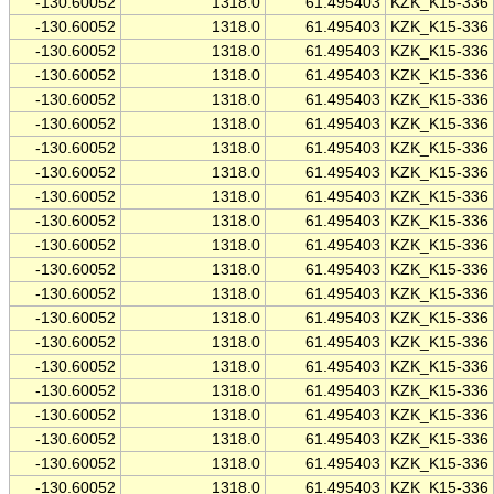
-130.60052
1318.0
61.495403
KZK_K15-336
-130.60052
1318.0
61.495403
KZK_K15-336
-130.60052
1318.0
61.495403
KZK_K15-336
-130.60052
1318.0
61.495403
KZK_K15-336
-130.60052
1318.0
61.495403
KZK_K15-336
-130.60052
1318.0
61.495403
KZK_K15-336
-130.60052
1318.0
61.495403
KZK_K15-336
-130.60052
1318.0
61.495403
KZK_K15-336
-130.60052
1318.0
61.495403
KZK_K15-336
-130.60052
1318.0
61.495403
KZK_K15-336
-130.60052
1318.0
61.495403
KZK_K15-336
-130.60052
1318.0
61.495403
KZK_K15-336
-130.60052
1318.0
61.495403
KZK_K15-336
-130.60052
1318.0
61.495403
KZK_K15-336
-130.60052
1318.0
61.495403
KZK_K15-336
-130.60052
1318.0
61.495403
KZK_K15-336
-130.60052
1318.0
61.495403
KZK_K15-336
-130.60052
1318.0
61.495403
KZK_K15-336
-130.60052
1318.0
61.495403
KZK_K15-336
-130.60052
1318.0
61.495403
KZK_K15-336
-130.60052
1318.0
61.495403
KZK_K15-336