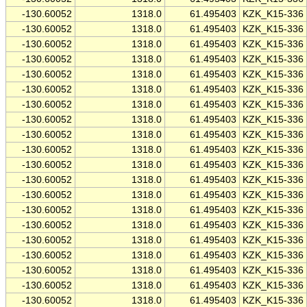
-130.60052
1318.0
61.495403
KZK_K15-336
-130.60052
1318.0
61.495403
KZK_K15-336
-130.60052
1318.0
61.495403
KZK_K15-336
-130.60052
1318.0
61.495403
KZK_K15-336
-130.60052
1318.0
61.495403
KZK_K15-336
-130.60052
1318.0
61.495403
KZK_K15-336
-130.60052
1318.0
61.495403
KZK_K15-336
-130.60052
1318.0
61.495403
KZK_K15-336
-130.60052
1318.0
61.495403
KZK_K15-336
-130.60052
1318.0
61.495403
KZK_K15-336
-130.60052
1318.0
61.495403
KZK_K15-336
-130.60052
1318.0
61.495403
KZK_K15-336
-130.60052
1318.0
61.495403
KZK_K15-336
-130.60052
1318.0
61.495403
KZK_K15-336
-130.60052
1318.0
61.495403
KZK_K15-336
-130.60052
1318.0
61.495403
KZK_K15-336
-130.60052
1318.0
61.495403
KZK_K15-336
-130.60052
1318.0
61.495403
KZK_K15-336
-130.60052
1318.0
61.495403
KZK_K15-336
-130.60052
1318.0
61.495403
KZK_K15-336