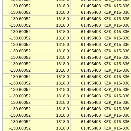
-130.60052
1318.0
61.495403
KZK_K15-336
-130.60052
1318.0
61.495403
KZK_K15-336
-130.60052
1318.0
61.495403
KZK_K15-336
-130.60052
1318.0
61.495403
KZK_K15-336
-130.60052
1318.0
61.495403
KZK_K15-336
-130.60052
1318.0
61.495403
KZK_K15-336
-130.60052
1318.0
61.495403
KZK_K15-336
-130.60052
1318.0
61.495403
KZK_K15-336
-130.60052
1318.0
61.495403
KZK_K15-336
-130.60052
1318.0
61.495403
KZK_K15-336
-130.60052
1318.0
61.495403
KZK_K15-336
-130.60052
1318.0
61.495403
KZK_K15-336
-130.60052
1318.0
61.495403
KZK_K15-336
-130.60052
1318.0
61.495403
KZK_K15-336
-130.60052
1318.0
61.495403
KZK_K15-336
-130.60052
1318.0
61.495403
KZK_K15-336
-130.60052
1318.0
61.495403
KZK_K15-336
-130.60052
1318.0
61.495403
KZK_K15-336
-130.60052
1318.0
61.495403
KZK_K15-336
-130.60052
1318.0
61.495403
KZK_K15-336