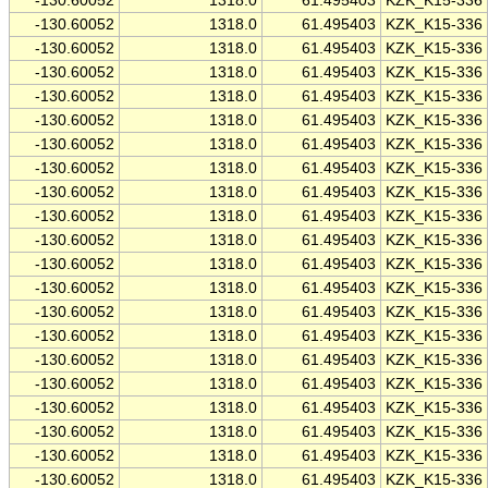
-130.60052
1318.0
61.495403
KZK_K15-336
-130.60052
1318.0
61.495403
KZK_K15-336
-130.60052
1318.0
61.495403
KZK_K15-336
-130.60052
1318.0
61.495403
KZK_K15-336
-130.60052
1318.0
61.495403
KZK_K15-336
-130.60052
1318.0
61.495403
KZK_K15-336
-130.60052
1318.0
61.495403
KZK_K15-336
-130.60052
1318.0
61.495403
KZK_K15-336
-130.60052
1318.0
61.495403
KZK_K15-336
-130.60052
1318.0
61.495403
KZK_K15-336
-130.60052
1318.0
61.495403
KZK_K15-336
-130.60052
1318.0
61.495403
KZK_K15-336
-130.60052
1318.0
61.495403
KZK_K15-336
-130.60052
1318.0
61.495403
KZK_K15-336
-130.60052
1318.0
61.495403
KZK_K15-336
-130.60052
1318.0
61.495403
KZK_K15-336
-130.60052
1318.0
61.495403
KZK_K15-336
-130.60052
1318.0
61.495403
KZK_K15-336
-130.60052
1318.0
61.495403
KZK_K15-336
-130.60052
1318.0
61.495403
KZK_K15-336
-130.60052
1318.0
61.495403
KZK_K15-336