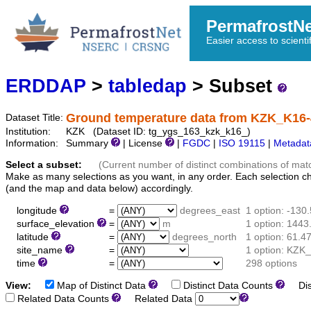
PermafrostN
Easier access to scienti
ERDDAP
>
tabledap
> Subset
Ground temperature data from KZK_K16
Dataset Title:
Institution:
KZK (Dataset ID: tg_ygs_163_kzk_k16_)
Information:
Summary
| License
|
FGDC
|
ISO 19115
|
Metadat
Select a subset:
(Current number of distinct combinations of mat
Make as many selections as you want, in any order. Each selection c
(and the map and data below) accordingly.
longitude
=
degrees_east
1 option: -130
surface_elevation
=
m
1 option: 1443
latitude
=
degrees_north
1 option: 61.4
site_name
=
1 option: KZK
time
=
298 options
View:
Map of Distinct Data
Distinct Data Counts
Dist
Related Data Counts
Related Data