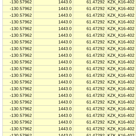
-130.57962
1443.0
61.47292
KZK_K16-402
-130.57962
1443.0
61.47292
KZK_K16-402
-130.57962
1443.0
61.47292
KZK_K16-402
-130.57962
1443.0
61.47292
KZK_K16-402
-130.57962
1443.0
61.47292
KZK_K16-402
-130.57962
1443.0
61.47292
KZK_K16-402
-130.57962
1443.0
61.47292
KZK_K16-402
-130.57962
1443.0
61.47292
KZK_K16-402
-130.57962
1443.0
61.47292
KZK_K16-402
-130.57962
1443.0
61.47292
KZK_K16-402
-130.57962
1443.0
61.47292
KZK_K16-402
-130.57962
1443.0
61.47292
KZK_K16-402
-130.57962
1443.0
61.47292
KZK_K16-402
-130.57962
1443.0
61.47292
KZK_K16-402
-130.57962
1443.0
61.47292
KZK_K16-402
-130.57962
1443.0
61.47292
KZK_K16-402
-130.57962
1443.0
61.47292
KZK_K16-402
-130.57962
1443.0
61.47292
KZK_K16-402
-130.57962
1443.0
61.47292
KZK_K16-402
-130.57962
1443.0
61.47292
KZK_K16-402
-130.57962
1443.0
61.47292
KZK_K16-402