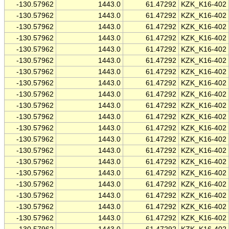
-130.57962
1443.0
61.47292
KZK_K16-402
-130.57962
1443.0
61.47292
KZK_K16-402
-130.57962
1443.0
61.47292
KZK_K16-402
-130.57962
1443.0
61.47292
KZK_K16-402
-130.57962
1443.0
61.47292
KZK_K16-402
-130.57962
1443.0
61.47292
KZK_K16-402
-130.57962
1443.0
61.47292
KZK_K16-402
-130.57962
1443.0
61.47292
KZK_K16-402
-130.57962
1443.0
61.47292
KZK_K16-402
-130.57962
1443.0
61.47292
KZK_K16-402
-130.57962
1443.0
61.47292
KZK_K16-402
-130.57962
1443.0
61.47292
KZK_K16-402
-130.57962
1443.0
61.47292
KZK_K16-402
-130.57962
1443.0
61.47292
KZK_K16-402
-130.57962
1443.0
61.47292
KZK_K16-402
-130.57962
1443.0
61.47292
KZK_K16-402
-130.57962
1443.0
61.47292
KZK_K16-402
-130.57962
1443.0
61.47292
KZK_K16-402
-130.57962
1443.0
61.47292
KZK_K16-402
-130.57962
1443.0
61.47292
KZK_K16-402