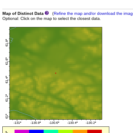
Map of Distinct Data
(
Refine the map and/or download the ima
Optional: Click on the map to select the closest data.