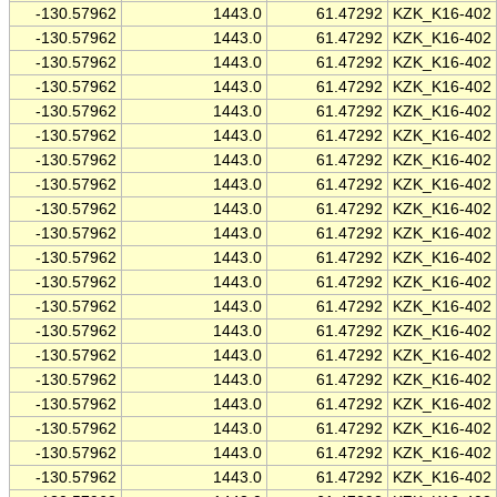
-130.57962
1443.0
61.47292
KZK_K16-402
-130.57962
1443.0
61.47292
KZK_K16-402
-130.57962
1443.0
61.47292
KZK_K16-402
-130.57962
1443.0
61.47292
KZK_K16-402
-130.57962
1443.0
61.47292
KZK_K16-402
-130.57962
1443.0
61.47292
KZK_K16-402
-130.57962
1443.0
61.47292
KZK_K16-402
-130.57962
1443.0
61.47292
KZK_K16-402
-130.57962
1443.0
61.47292
KZK_K16-402
-130.57962
1443.0
61.47292
KZK_K16-402
-130.57962
1443.0
61.47292
KZK_K16-402
-130.57962
1443.0
61.47292
KZK_K16-402
-130.57962
1443.0
61.47292
KZK_K16-402
-130.57962
1443.0
61.47292
KZK_K16-402
-130.57962
1443.0
61.47292
KZK_K16-402
-130.57962
1443.0
61.47292
KZK_K16-402
-130.57962
1443.0
61.47292
KZK_K16-402
-130.57962
1443.0
61.47292
KZK_K16-402
-130.57962
1443.0
61.47292
KZK_K16-402
-130.57962
1443.0
61.47292
KZK_K16-402