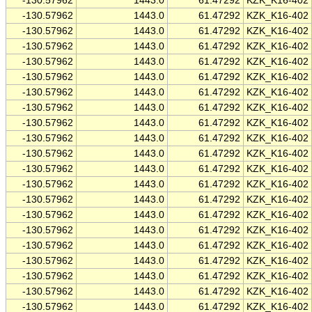
-130.57962
1443.0
61.47292
KZK_K16-402
-130.57962
1443.0
61.47292
KZK_K16-402
-130.57962
1443.0
61.47292
KZK_K16-402
-130.57962
1443.0
61.47292
KZK_K16-402
-130.57962
1443.0
61.47292
KZK_K16-402
-130.57962
1443.0
61.47292
KZK_K16-402
-130.57962
1443.0
61.47292
KZK_K16-402
-130.57962
1443.0
61.47292
KZK_K16-402
-130.57962
1443.0
61.47292
KZK_K16-402
-130.57962
1443.0
61.47292
KZK_K16-402
-130.57962
1443.0
61.47292
KZK_K16-402
-130.57962
1443.0
61.47292
KZK_K16-402
-130.57962
1443.0
61.47292
KZK_K16-402
-130.57962
1443.0
61.47292
KZK_K16-402
-130.57962
1443.0
61.47292
KZK_K16-402
-130.57962
1443.0
61.47292
KZK_K16-402
-130.57962
1443.0
61.47292
KZK_K16-402
-130.57962
1443.0
61.47292
KZK_K16-402
-130.57962
1443.0
61.47292
KZK_K16-402
-130.57962
1443.0
61.47292
KZK_K16-402
-130.57962
1443.0
61.47292
KZK_K16-402