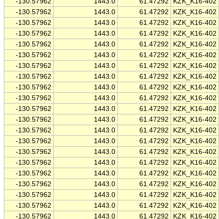
-130.57962
1443.0
61.47292
KZK_K16-402
-130.57962
1443.0
61.47292
KZK_K16-402
-130.57962
1443.0
61.47292
KZK_K16-402
-130.57962
1443.0
61.47292
KZK_K16-402
-130.57962
1443.0
61.47292
KZK_K16-402
-130.57962
1443.0
61.47292
KZK_K16-402
-130.57962
1443.0
61.47292
KZK_K16-402
-130.57962
1443.0
61.47292
KZK_K16-402
-130.57962
1443.0
61.47292
KZK_K16-402
-130.57962
1443.0
61.47292
KZK_K16-402
-130.57962
1443.0
61.47292
KZK_K16-402
-130.57962
1443.0
61.47292
KZK_K16-402
-130.57962
1443.0
61.47292
KZK_K16-402
-130.57962
1443.0
61.47292
KZK_K16-402
-130.57962
1443.0
61.47292
KZK_K16-402
-130.57962
1443.0
61.47292
KZK_K16-402
-130.57962
1443.0
61.47292
KZK_K16-402
-130.57962
1443.0
61.47292
KZK_K16-402
-130.57962
1443.0
61.47292
KZK_K16-402
-130.57962
1443.0
61.47292
KZK_K16-402
-130.57962
1443.0
61.47292
KZK_K16-402