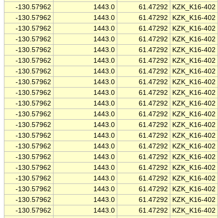
-130.57962
1443.0
61.47292
KZK_K16-402
-130.57962
1443.0
61.47292
KZK_K16-402
-130.57962
1443.0
61.47292
KZK_K16-402
-130.57962
1443.0
61.47292
KZK_K16-402
-130.57962
1443.0
61.47292
KZK_K16-402
-130.57962
1443.0
61.47292
KZK_K16-402
-130.57962
1443.0
61.47292
KZK_K16-402
-130.57962
1443.0
61.47292
KZK_K16-402
-130.57962
1443.0
61.47292
KZK_K16-402
-130.57962
1443.0
61.47292
KZK_K16-402
-130.57962
1443.0
61.47292
KZK_K16-402
-130.57962
1443.0
61.47292
KZK_K16-402
-130.57962
1443.0
61.47292
KZK_K16-402
-130.57962
1443.0
61.47292
KZK_K16-402
-130.57962
1443.0
61.47292
KZK_K16-402
-130.57962
1443.0
61.47292
KZK_K16-402
-130.57962
1443.0
61.47292
KZK_K16-402
-130.57962
1443.0
61.47292
KZK_K16-402
-130.57962
1443.0
61.47292
KZK_K16-402
-130.57962
1443.0
61.47292
KZK_K16-402