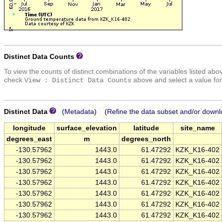
Distinct Data Counts
To view the counts of distinct combinations of the variables listed abo
check
above and select a value for
View : Distinct Data Counts
Distinct Data
(
Metadata
) (
Refine the data subset and/or downl
longitude
surface_elevation
latitude
site_name
degrees_east
m
degrees_north
-130.57962
1443.0
61.47292
KZK_K16-402
-130.57962
1443.0
61.47292
KZK_K16-402
-130.57962
1443.0
61.47292
KZK_K16-402
-130.57962
1443.0
61.47292
KZK_K16-402
-130.57962
1443.0
61.47292
KZK_K16-402
-130.57962
1443.0
61.47292
KZK_K16-402
-130.57962
1443.0
61.47292
KZK_K16-402