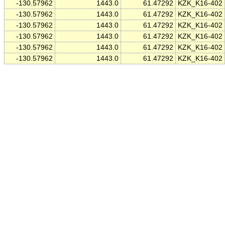
-130.57962
1443.0
61.47292
KZK_K16-402
-130.57962
1443.0
61.47292
KZK_K16-402
-130.57962
1443.0
61.47292
KZK_K16-402
-130.57962
1443.0
61.47292
KZK_K16-402
-130.57962
1443.0
61.47292
KZK_K16-402
-130.57962
1443.0
61.47292
KZK_K16-402