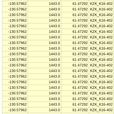
-130.57962
1443.0
61.47292
KZK_K16-402
-130.57962
1443.0
61.47292
KZK_K16-402
-130.57962
1443.0
61.47292
KZK_K16-402
-130.57962
1443.0
61.47292
KZK_K16-402
-130.57962
1443.0
61.47292
KZK_K16-402
-130.57962
1443.0
61.47292
KZK_K16-402
-130.57962
1443.0
61.47292
KZK_K16-402
-130.57962
1443.0
61.47292
KZK_K16-402
-130.57962
1443.0
61.47292
KZK_K16-402
-130.57962
1443.0
61.47292
KZK_K16-402
-130.57962
1443.0
61.47292
KZK_K16-402
-130.57962
1443.0
61.47292
KZK_K16-402
-130.57962
1443.0
61.47292
KZK_K16-402
-130.57962
1443.0
61.47292
KZK_K16-402
-130.57962
1443.0
61.47292
KZK_K16-402
-130.57962
1443.0
61.47292
KZK_K16-402
-130.57962
1443.0
61.47292
KZK_K16-402
-130.57962
1443.0
61.47292
KZK_K16-402
-130.57962
1443.0
61.47292
KZK_K16-402
-130.57962
1443.0
61.47292
KZK_K16-402