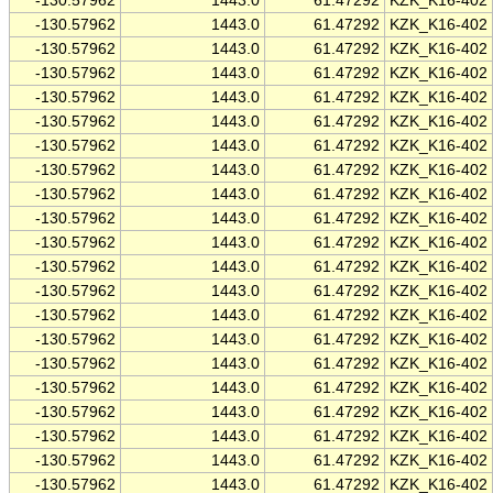
-130.57962
1443.0
61.47292
KZK_K16-402
-130.57962
1443.0
61.47292
KZK_K16-402
-130.57962
1443.0
61.47292
KZK_K16-402
-130.57962
1443.0
61.47292
KZK_K16-402
-130.57962
1443.0
61.47292
KZK_K16-402
-130.57962
1443.0
61.47292
KZK_K16-402
-130.57962
1443.0
61.47292
KZK_K16-402
-130.57962
1443.0
61.47292
KZK_K16-402
-130.57962
1443.0
61.47292
KZK_K16-402
-130.57962
1443.0
61.47292
KZK_K16-402
-130.57962
1443.0
61.47292
KZK_K16-402
-130.57962
1443.0
61.47292
KZK_K16-402
-130.57962
1443.0
61.47292
KZK_K16-402
-130.57962
1443.0
61.47292
KZK_K16-402
-130.57962
1443.0
61.47292
KZK_K16-402
-130.57962
1443.0
61.47292
KZK_K16-402
-130.57962
1443.0
61.47292
KZK_K16-402
-130.57962
1443.0
61.47292
KZK_K16-402
-130.57962
1443.0
61.47292
KZK_K16-402
-130.57962
1443.0
61.47292
KZK_K16-402
-130.57962
1443.0
61.47292
KZK_K16-402