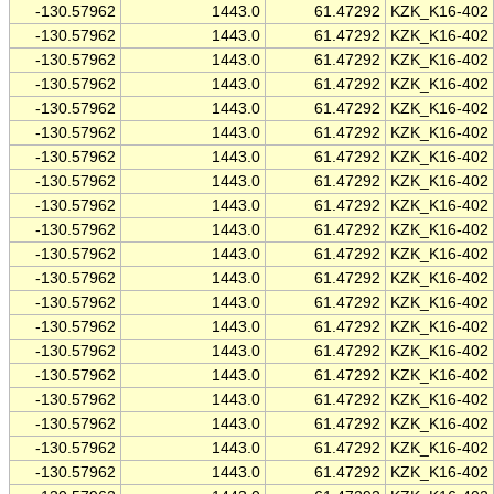
-130.57962
1443.0
61.47292
KZK_K16-402
-130.57962
1443.0
61.47292
KZK_K16-402
-130.57962
1443.0
61.47292
KZK_K16-402
-130.57962
1443.0
61.47292
KZK_K16-402
-130.57962
1443.0
61.47292
KZK_K16-402
-130.57962
1443.0
61.47292
KZK_K16-402
-130.57962
1443.0
61.47292
KZK_K16-402
-130.57962
1443.0
61.47292
KZK_K16-402
-130.57962
1443.0
61.47292
KZK_K16-402
-130.57962
1443.0
61.47292
KZK_K16-402
-130.57962
1443.0
61.47292
KZK_K16-402
-130.57962
1443.0
61.47292
KZK_K16-402
-130.57962
1443.0
61.47292
KZK_K16-402
-130.57962
1443.0
61.47292
KZK_K16-402
-130.57962
1443.0
61.47292
KZK_K16-402
-130.57962
1443.0
61.47292
KZK_K16-402
-130.57962
1443.0
61.47292
KZK_K16-402
-130.57962
1443.0
61.47292
KZK_K16-402
-130.57962
1443.0
61.47292
KZK_K16-402
-130.57962
1443.0
61.47292
KZK_K16-402