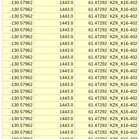
-130.57962
1443.0
61.47292
KZK_K16-402
-130.57962
1443.0
61.47292
KZK_K16-402
-130.57962
1443.0
61.47292
KZK_K16-402
-130.57962
1443.0
61.47292
KZK_K16-402
-130.57962
1443.0
61.47292
KZK_K16-402
-130.57962
1443.0
61.47292
KZK_K16-402
-130.57962
1443.0
61.47292
KZK_K16-402
-130.57962
1443.0
61.47292
KZK_K16-402
-130.57962
1443.0
61.47292
KZK_K16-402
-130.57962
1443.0
61.47292
KZK_K16-402
-130.57962
1443.0
61.47292
KZK_K16-402
-130.57962
1443.0
61.47292
KZK_K16-402
-130.57962
1443.0
61.47292
KZK_K16-402
-130.57962
1443.0
61.47292
KZK_K16-402
-130.57962
1443.0
61.47292
KZK_K16-402
-130.57962
1443.0
61.47292
KZK_K16-402
-130.57962
1443.0
61.47292
KZK_K16-402
-130.57962
1443.0
61.47292
KZK_K16-402
-130.57962
1443.0
61.47292
KZK_K16-402
-130.57962
1443.0
61.47292
KZK_K16-402