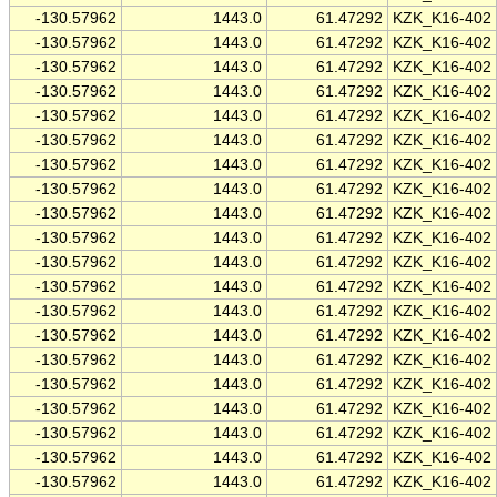
-130.57962
1443.0
61.47292
KZK_K16-402
-130.57962
1443.0
61.47292
KZK_K16-402
-130.57962
1443.0
61.47292
KZK_K16-402
-130.57962
1443.0
61.47292
KZK_K16-402
-130.57962
1443.0
61.47292
KZK_K16-402
-130.57962
1443.0
61.47292
KZK_K16-402
-130.57962
1443.0
61.47292
KZK_K16-402
-130.57962
1443.0
61.47292
KZK_K16-402
-130.57962
1443.0
61.47292
KZK_K16-402
-130.57962
1443.0
61.47292
KZK_K16-402
-130.57962
1443.0
61.47292
KZK_K16-402
-130.57962
1443.0
61.47292
KZK_K16-402
-130.57962
1443.0
61.47292
KZK_K16-402
-130.57962
1443.0
61.47292
KZK_K16-402
-130.57962
1443.0
61.47292
KZK_K16-402
-130.57962
1443.0
61.47292
KZK_K16-402
-130.57962
1443.0
61.47292
KZK_K16-402
-130.57962
1443.0
61.47292
KZK_K16-402
-130.57962
1443.0
61.47292
KZK_K16-402
-130.57962
1443.0
61.47292
KZK_K16-402