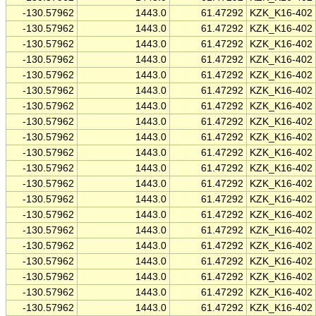
-130.57962
1443.0
61.47292
KZK_K16-402
-130.57962
1443.0
61.47292
KZK_K16-402
-130.57962
1443.0
61.47292
KZK_K16-402
-130.57962
1443.0
61.47292
KZK_K16-402
-130.57962
1443.0
61.47292
KZK_K16-402
-130.57962
1443.0
61.47292
KZK_K16-402
-130.57962
1443.0
61.47292
KZK_K16-402
-130.57962
1443.0
61.47292
KZK_K16-402
-130.57962
1443.0
61.47292
KZK_K16-402
-130.57962
1443.0
61.47292
KZK_K16-402
-130.57962
1443.0
61.47292
KZK_K16-402
-130.57962
1443.0
61.47292
KZK_K16-402
-130.57962
1443.0
61.47292
KZK_K16-402
-130.57962
1443.0
61.47292
KZK_K16-402
-130.57962
1443.0
61.47292
KZK_K16-402
-130.57962
1443.0
61.47292
KZK_K16-402
-130.57962
1443.0
61.47292
KZK_K16-402
-130.57962
1443.0
61.47292
KZK_K16-402
-130.57962
1443.0
61.47292
KZK_K16-402
-130.57962
1443.0
61.47292
KZK_K16-402