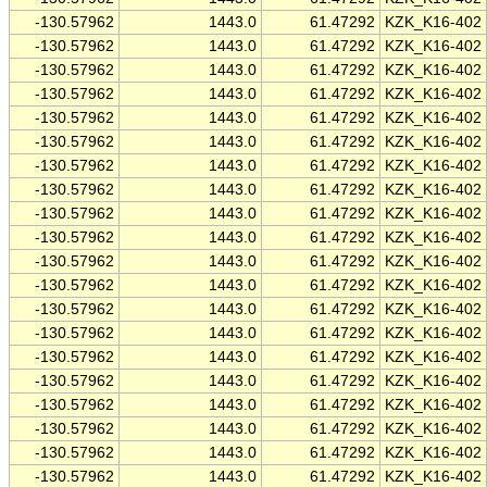
-130.57962
1443.0
61.47292
KZK_K16-402
-130.57962
1443.0
61.47292
KZK_K16-402
-130.57962
1443.0
61.47292
KZK_K16-402
-130.57962
1443.0
61.47292
KZK_K16-402
-130.57962
1443.0
61.47292
KZK_K16-402
-130.57962
1443.0
61.47292
KZK_K16-402
-130.57962
1443.0
61.47292
KZK_K16-402
-130.57962
1443.0
61.47292
KZK_K16-402
-130.57962
1443.0
61.47292
KZK_K16-402
-130.57962
1443.0
61.47292
KZK_K16-402
-130.57962
1443.0
61.47292
KZK_K16-402
-130.57962
1443.0
61.47292
KZK_K16-402
-130.57962
1443.0
61.47292
KZK_K16-402
-130.57962
1443.0
61.47292
KZK_K16-402
-130.57962
1443.0
61.47292
KZK_K16-402
-130.57962
1443.0
61.47292
KZK_K16-402
-130.57962
1443.0
61.47292
KZK_K16-402
-130.57962
1443.0
61.47292
KZK_K16-402
-130.57962
1443.0
61.47292
KZK_K16-402
-130.57962
1443.0
61.47292
KZK_K16-402