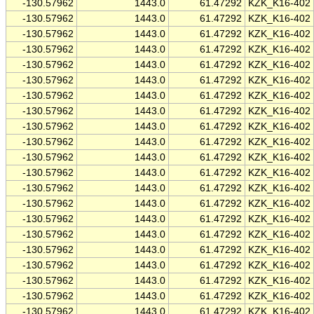
-130.57962
1443.0
61.47292
KZK_K16-402
-130.57962
1443.0
61.47292
KZK_K16-402
-130.57962
1443.0
61.47292
KZK_K16-402
-130.57962
1443.0
61.47292
KZK_K16-402
-130.57962
1443.0
61.47292
KZK_K16-402
-130.57962
1443.0
61.47292
KZK_K16-402
-130.57962
1443.0
61.47292
KZK_K16-402
-130.57962
1443.0
61.47292
KZK_K16-402
-130.57962
1443.0
61.47292
KZK_K16-402
-130.57962
1443.0
61.47292
KZK_K16-402
-130.57962
1443.0
61.47292
KZK_K16-402
-130.57962
1443.0
61.47292
KZK_K16-402
-130.57962
1443.0
61.47292
KZK_K16-402
-130.57962
1443.0
61.47292
KZK_K16-402
-130.57962
1443.0
61.47292
KZK_K16-402
-130.57962
1443.0
61.47292
KZK_K16-402
-130.57962
1443.0
61.47292
KZK_K16-402
-130.57962
1443.0
61.47292
KZK_K16-402
-130.57962
1443.0
61.47292
KZK_K16-402
-130.57962
1443.0
61.47292
KZK_K16-402
-130.57962
1443.0
61.47292
KZK_K16-402