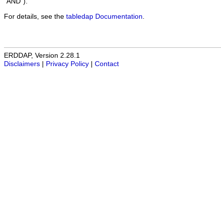
"AND").
For details, see the
tabledap Documentation
.
ERDDAP, Version 2.28.1
Disclaimers
|
Privacy Policy
|
Contact