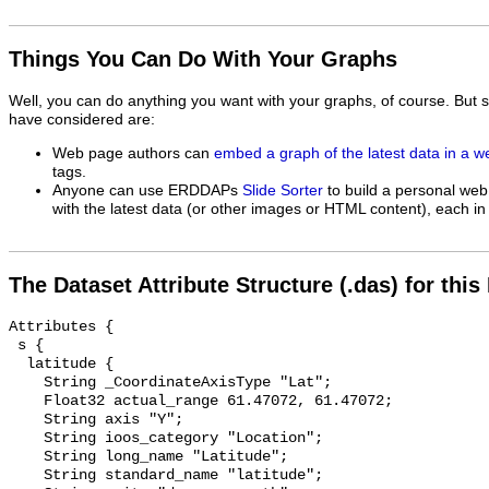
Things You Can Do With Your Graphs
Well, you can do anything you want with your graphs, of course. But 
have considered are:
Web page authors can
embed a graph of the latest data in a 
tags.
Anyone can use ERDDAPs
Slide Sorter
to build a personal web
with the latest data (or other images or HTML content), each in 
The Dataset Attribute Structure (.das) for this
Attributes {

 s {

  latitude {

    String _CoordinateAxisType "Lat";

    Float32 actual_range 61.47072, 61.47072;

    String axis "Y";

    String ioos_category "Location";

    String long_name "Latitude";

    String standard_name "latitude";
