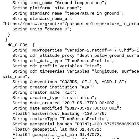
    String long_name "Ground temperature";

    String platform "site_name";

    String standard_name "temperature_in_ground";

    String standard_name_url 
"https://mmisw.org/ont/cf/parameter/temperature_in_grou
    String units "degree_C";

  }

 }

  NC_GLOBAL {

    String _NCProperties "version=2,netcdf=4.7.3,hdf5=1.10.6";

    String cdm_altitude_proxy "depth_below_ground_surface";

    String cdm_data_type "TimeSeriesProfile";

    String cdm_profile_variables "time";

    String cdm_timeseries_variables "longitude, surface_elevation, latitude, 
site_name";

    String Conventions "COARDS, CF-1.8, ACDD-1.3";

    String creator_institution "KZK";

    String creator_name "KZK";

    String creator_type "institution";

    String date_created "2017-05-17T00:00:00Z";

    String date_modified "2017-05-17T00:00:00Z";

    Float64 Easternmost_Easting -130.5776;

    String featureType "TimeSeriesProfile";

    String geospatial_bounds "POINT(-130.57757568359375 61.47071838378906)";

    Float64 geospatial_lat_max 61.47072;

    Float64 geospatial_lat_min 61.47072;
