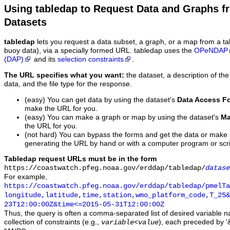
Using tabledap to Request Data and Graphs f
Datasets
tabledap
lets you request a data subset, a graph, or a map from a ta
buoy data), via a specially formed URL. tabledap uses the
OPeNDAP
(DAP)
and its
selection constraints
.
The URL specifies what you want:
the dataset, a description of the
data, and the file type for the response.
(easy) You can get data by using the dataset's
Data Access F
make the URL for you.
(easy) You can make a graph or map by using the dataset's
Ma
the URL for you.
(not hard) You can bypass the forms and get the data or make
generating the URL by hand or with a computer program or scri
Tabledap request URLs must be in the form
https://coastwatch.pfeg.noaa.gov/erddap/tabledap/
datase
For example,
https://coastwatch.pfeg.noaa.gov/erddap/tabledap/pmelTa
longitude,latitude,time,station,wmo_platform_code,T_25&
23T12:00:00Z&time<=2015-05-31T12:00:00Z
Thus, the query is often a comma-separated list of desired variable 
collection of constraints (e.g.,
), each preceded by '&
variable
<
value