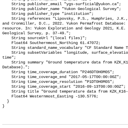
    String publisher_email "ygs-surficial@yukon.ca";

    String publisher_name "Yukon Geological Survey";

    String publisher_type "institution";

    String references "Lipovsky, P.S., Humphries, J.K., Stewart-Jones, E.T. 
and Cronmiller, D.C., 2022. Yukon Permafrost Database: 
resource. In: Yukon Exploration and Geology 2021, K.E. 
Geological Survey, p. 37-49.";

    String sourceUrl "(local files)";

    Float64 Southernmost_Northing 61.47072;

    String standard_name_vocabulary "CF Standard Name Table v78";

    String subsetVariables "longitude, surface_elevation, latitude, site_name, 
time";

    String summary "Ground temperature data from KZK_K16-411 (Yukon Permafrost 
Database).";

    String time_coverage_duration "P246DT0H0M0S";

    String time_coverage_end "2017-05-17T00:00:00Z";

    String time_coverage_resolution "P1DT0H0M0S";

    String time_coverage_start "2016-09-13T00:00:00Z";

    String title "Ground temperature data from KZK_K16-411";

    Float64 Westernmost_Easting -130.5776;

  }
