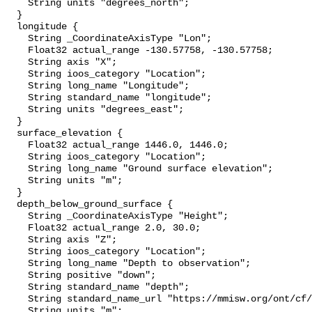
    String units "degrees_north";

  }

  longitude {

    String _CoordinateAxisType "Lon";

    Float32 actual_range -130.57758, -130.57758;

    String axis "X";

    String ioos_category "Location";

    String long_name "Longitude";

    String standard_name "longitude";

    String units "degrees_east";

  }

  surface_elevation {

    Float32 actual_range 1446.0, 1446.0;

    String ioos_category "Location";

    String long_name "Ground surface elevation";

    String units "m";

  }

  depth_below_ground_surface {

    String _CoordinateAxisType "Height";

    Float32 actual_range 2.0, 30.0;

    String axis "Z";

    String ioos_category "Location";

    String long_name "Depth to observation";

    String positive "down";

    String standard_name "depth";

    String standard_name_url "https://mmisw.org/ont/cf/parameter/depth";

    String units "m";
