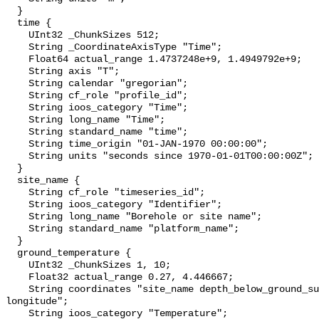
  }

  time {

    UInt32 _ChunkSizes 512;

    String _CoordinateAxisType "Time";

    Float64 actual_range 1.4737248e+9, 1.4949792e+9;

    String axis "T";

    String calendar "gregorian";

    String cf_role "profile_id";

    String ioos_category "Time";

    String long_name "Time";

    String standard_name "time";

    String time_origin "01-JAN-1970 00:00:00";

    String units "seconds since 1970-01-01T00:00:00Z";

  }

  site_name {

    String cf_role "timeseries_id";

    String ioos_category "Identifier";

    String long_name "Borehole or site name";

    String standard_name "platform_name";

  }

  ground_temperature {

    UInt32 _ChunkSizes 1, 10;

    Float32 actual_range 0.27, 4.446667;

    String coordinates "site_name depth_below_ground_surface latitude 
longitude";

    String ioos_category "Temperature";
