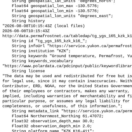
    String geospatial_lat_units "degrees_north";

    Float64 geospatial_lon_max -130.5776;

    Float64 geospatial_lon_min -130.5776;

    String geospatial_lon_units "degrees_east";

    String history 

"2026-08-08T10:15:43Z (local files)

2026-08-08T10:15:43Z 
http://data.permafrostnet.ca/tabledap/tg_ygs_165_kzk_k1
    String id "tg_ygs_165_kzk_k16_";

    String infoUrl "https://service.yukon.ca/permafrost/";

    String institution "KZK";

    String keywords "Ground temperature, Permafrost, Yukon";

    String keywords_vocabulary 
"https://www.polardata.ca/pdcinput/public/keywordlibrar
    String license 

"The data may be used and redistributed for free but is
for legal use, since it may contain inaccuracies. Neith
Contributor, ERD, NOAA, nor the United States Governmen
of their employees or contractors, makes any warranty, 
implied, including warranties of merchantability and fi
particular purpose, or assumes any legal liability for 
completeness, or usefulness, of this information.";

    String metadata_link "https://service.yukon.ca/permafrost/";

    Float64 Northernmost_Northing 61.47072;

    Float32 observation_depth_max 30.0;

    Float32 observation_depth_min 2.0;

    String platform_name "KZK_K16-411";
