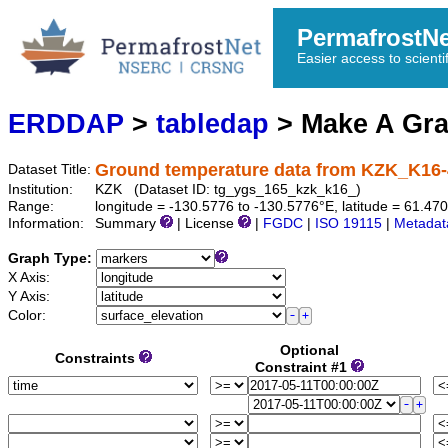
PermafrostN
Easier access to scienti
ERDDAP
>
tabledap
> Make A Gr
Ground temperature data from KZK_K16-
Dataset Title:
Institution:
KZK (Dataset ID: tg_ygs_165_kzk_k16_)
Range:
longitude = -130.5776 to -130.5776°E, latitude = 61.
Information:
Summary
| License
|
FGDC
|
ISO 19115
|
Metadat
Graph Type:
X Axis:
Y Axis:
Color:
Optional
Constraints
Constraint #1