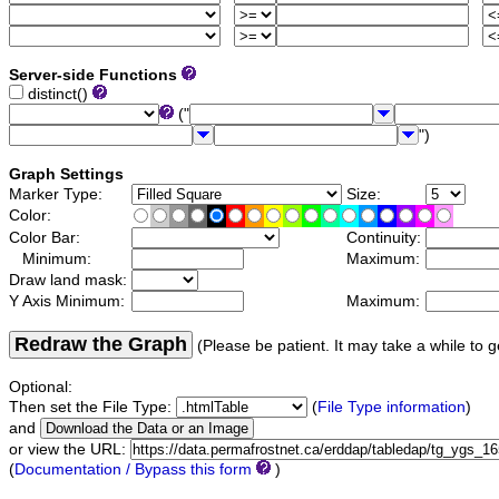
Server-side Functions
distinct()
("
")
Graph Settings
Marker Type:
Size:
Color:
Color Bar:
Continuity:
Minimum:
Maximum:
Draw land mask:
Y Axis Minimum:
Maximum:
Redraw the Graph
(Please be patient. It may take a while to g
Optional:
Then set the File Type:
(
File Type information
)
and
or view the URL:
(
Documentation / Bypass this form
)