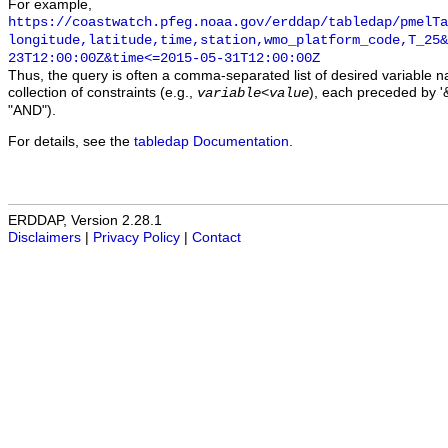
For example,
https://coastwatch.pfeg.noaa.gov/erddap/tabledap/pmelTa
longitude,latitude,time,station,wmo_platform_code,T_25&
23T12:00:00Z&time<=2015-05-31T12:00:00Z
Thus, the query is often a comma-separated list of desired variable 
collection of constraints (e.g.,
), each preceded by '&
variable
<
value
"AND").
For details, see the
tabledap Documentation
.
ERDDAP, Version 2.28.1
Disclaimers
|
Privacy Policy
|
Contact