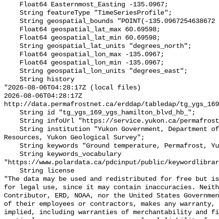
    Float64 Easternmost_Easting -135.0967;

    String featureType "TimeSeriesProfile";

    String geospatial_bounds "POINT(-135.0967254638672 60.695980072021484)";

    Float64 geospatial_lat_max 60.69598;

    Float64 geospatial_lat_min 60.69598;

    String geospatial_lat_units "degrees_north";

    Float64 geospatial_lon_max -135.0967;

    Float64 geospatial_lon_min -135.0967;

    String geospatial_lon_units "degrees_east";

    String history 

"2026-08-06T04:28:17Z (local files)

2026-08-06T04:28:17Z 
http://data.permafrostnet.ca/erddap/tabledap/tg_ygs_169
    String id "tg_ygs_169_ygs_hamilton_blvd_hb_";

    String infoUrl "https://service.yukon.ca/permafrost/";

    String institution "Yukon Government, Department of Energy, Mines and 
Resources, Yukon Geological Survey";

    String keywords "Ground temperature, Permafrost, Yukon";

    String keywords_vocabulary 
"https://www.polardata.ca/pdcinput/public/keywordlibrar
    String license 

"The data may be used and redistributed for free but is
for legal use, since it may contain inaccuracies. Neith
Contributor, ERD, NOAA, nor the United States Governmen
of their employees or contractors, makes any warranty, 
implied, including warranties of merchantability and fi