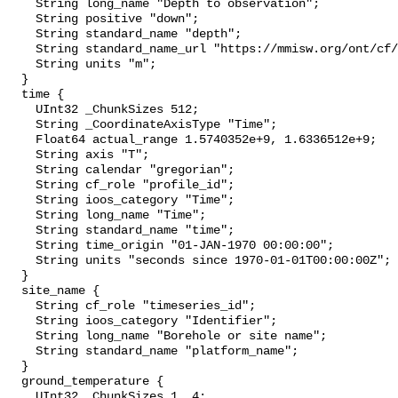
    String long_name "Depth to observation";

    String positive "down";

    String standard_name "depth";

    String standard_name_url "https://mmisw.org/ont/cf/parameter/depth";

    String units "m";

  }

  time {

    UInt32 _ChunkSizes 512;

    String _CoordinateAxisType "Time";

    Float64 actual_range 1.5740352e+9, 1.6336512e+9;

    String axis "T";

    String calendar "gregorian";

    String cf_role "profile_id";

    String ioos_category "Time";

    String long_name "Time";

    String standard_name "time";

    String time_origin "01-JAN-1970 00:00:00";

    String units "seconds since 1970-01-01T00:00:00Z";

  }

  site_name {

    String cf_role "timeseries_id";

    String ioos_category "Identifier";

    String long_name "Borehole or site name";

    String standard_name "platform_name";

  }

  ground_temperature {

    UInt32 _ChunkSizes 1, 4;
