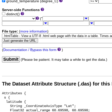
ground_temperature (degree_C)
Server-side Functions
distinct()
("
File type:
(
more information
)
(
Documentation / Bypass this form
)
Submit
(Please be patient. It may take a while to get the data.)
The Dataset Attribute Structure (.das) for this
Attributes {

 s {

  latitude {

    String _CoordinateAxisType "Lat";

    Float32 actual_range 60.69598, 60.69598;
