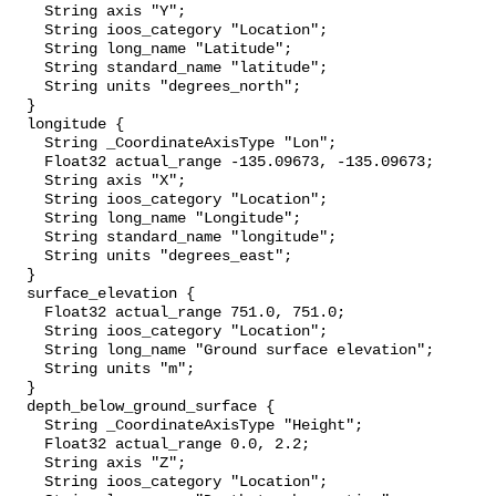
    String axis "Y";

    String ioos_category "Location";

    String long_name "Latitude";

    String standard_name "latitude";

    String units "degrees_north";

  }

  longitude {

    String _CoordinateAxisType "Lon";

    Float32 actual_range -135.09673, -135.09673;

    String axis "X";

    String ioos_category "Location";

    String long_name "Longitude";

    String standard_name "longitude";

    String units "degrees_east";

  }

  surface_elevation {

    Float32 actual_range 751.0, 751.0;

    String ioos_category "Location";

    String long_name "Ground surface elevation";

    String units "m";

  }

  depth_below_ground_surface {

    String _CoordinateAxisType "Height";

    Float32 actual_range 0.0, 2.2;

    String axis "Z";

    String ioos_category "Location";
