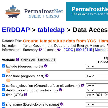
PermafrostN
Easier access to scienti
ERDDAP
>
tabledap
> Data Acce
Ground temperature data from YGS_Ha
Dataset Title:
Institution:
Yukon Government, Department of Energy, Mines and 
Information:
Summary
| License
|
FGDC
|
ISO 19115
|
Metadat
Op
Variable
Const
latitude (degrees_north)
longitude (degrees_east)
surface_elevation (Ground surface elevation, m)
depth_below_ground_surface (m)
time (UTC)
site_name (Borehole or site name)