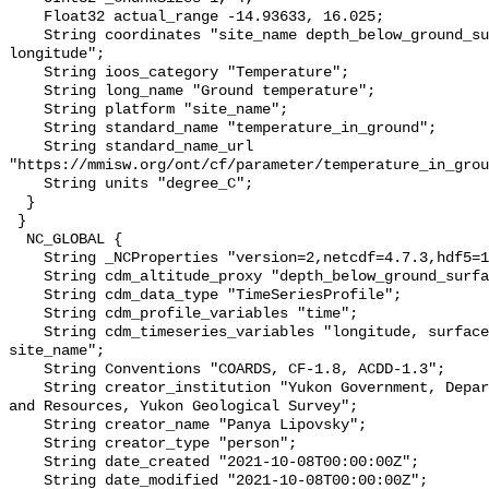
    Float32 actual_range -14.93633, 16.025;

    String coordinates "site_name depth_below_ground_surface latitude 
longitude";

    String ioos_category "Temperature";

    String long_name "Ground temperature";

    String platform "site_name";

    String standard_name "temperature_in_ground";

    String standard_name_url 
"https://mmisw.org/ont/cf/parameter/temperature_in_grou
    String units "degree_C";

  }

 }

  NC_GLOBAL {

    String _NCProperties "version=2,netcdf=4.7.3,hdf5=1.10.6";

    String cdm_altitude_proxy "depth_below_ground_surface";

    String cdm_data_type "TimeSeriesProfile";

    String cdm_profile_variables "time";

    String cdm_timeseries_variables "longitude, surface_elevation, latitude, 
site_name";

    String Conventions "COARDS, CF-1.8, ACDD-1.3";

    String creator_institution "Yukon Government, Department of Energy, Mines 
and Resources, Yukon Geological Survey";

    String creator_name "Panya Lipovsky";

    String creator_type "person";

    String date_created "2021-10-08T00:00:00Z";

    String date_modified "2021-10-08T00:00:00Z";
