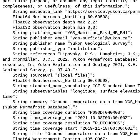
particular purpose, or assumes any legal liability for 
completeness, or usefulness, of this information.";

    String metadata_link "https://service.yukon.ca/permafrost/";

    Float64 Northernmost_Northing 60.69598;

    Float32 observation_depth_max 2.2;

    Float32 observation_depth_min 0.0;

    String platform_name "YGS_Hamilton_Blvd_HB_BH1";

    String publisher_email "ygs-surficial@yukon.ca";

    String publisher_name "Yukon Geological Survey";

    String publisher_type "institution";

    String references "Lipovsky, P.S., Humphries, J.K., Stewart-Jones, E.T. 
and Cronmiller, D.C., 2022. Yukon Permafrost Database: 
resource. In: Yukon Exploration and Geology 2021, K.E. 
Geological Survey, p. 37-49.";

    String sourceUrl "(local files)";

    Float64 Southernmost_Northing 60.69598;

    String standard_name_vocabulary "CF Standard Name Table v78";

    String subsetVariables "longitude, surface_elevation, latitude, site_name, 
time";

    String summary "Ground temperature data from YGS_Hamilton_Blvd_HB_BH1 
(Yukon Permafrost Database).";

    String time_coverage_duration "P690DT0H0M0S";

    String time_coverage_end "2021-10-08T00:00:00Z";

    String time_coverage_resolution "P1DT0H0M0S";

    String time_coverage_start "2019-11-18T00:00:00Z";

    String title "Ground temperature data from YGS_Hamilton_Blvd_HB_BH1";

    Float64 Westernmost_Easting -135.0967;
