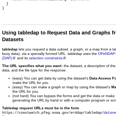
  }

Using tabledap to Request Data and Graphs f
Datasets
tabledap
lets you request a data subset, a graph, or a map from a ta
buoy data), via a specially formed URL. tabledap uses the
OPeNDAP
(DAP)
and its
selection constraints
.
The URL specifies what you want:
the dataset, a description of the
data, and the file type for the response.
(easy) You can get data by using the dataset's
Data Access F
make the URL for you.
(easy) You can make a graph or map by using the dataset's
Ma
the URL for you.
(not hard) You can bypass the forms and get the data or make
generating the URL by hand or with a computer program or scri
Tabledap request URLs must be in the form
https://coastwatch.pfeg.noaa.gov/erddap/tabledap/
datase