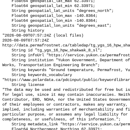
    Float64 geospatial_lat_max 62.33971;

    Float64 geospatial_lat_min 62.33971;

    String geospatial_lat_units "degrees_north";

    Float64 geospatial_lon_max -140.8364;

    Float64 geospatial_lon_min -140.8364;

    String geospatial_lon_units "degrees_east";

    String history 

"2026-08-09T07:57:24Z (local files)

2026-08-09T07:57:24Z 
http://data.permafrostnet.ca/tabledap/tg_ygs_16_hpw_sha
    String id "tg_ygs_16_hpw_shakwak_8_sl";

    String infoUrl "https://service.yukon.ca/permafrost/";

    String institution "Yukon Government, Department of Highways and Public 
Works, Transportation Engineering Branch";

    String keywords "Ground temperature, Permafrost, Yukon";

    String keywords_vocabulary 
"https://www.polardata.ca/pdcinput/public/keywordlibrar
    String license 

"The data may be used and redistributed for free but is
for legal use, since it may contain inaccuracies. Neith
Contributor, ERD, NOAA, nor the United States Governmen
of their employees or contractors, makes any warranty, 
implied, including warranties of merchantability and fi
particular purpose, or assumes any legal liability for 
completeness, or usefulness, of this information.";

    String metadata_link "https://service.yukon.ca/permafrost/";

    Float64 Northernmost_Northing 62.33971;
