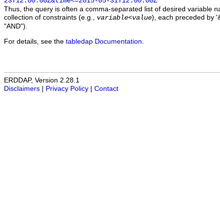
23T12:00:00Z&time<=2015-05-31T12:00:00Z
Thus, the query is often a comma-separated list of desired variable 
collection of constraints (e.g.,
), each preceded by '&
variable
<
value
"AND").
For details, see the
tabledap Documentation
.
ERDDAP, Version 2.28.1
Disclaimers
|
Privacy Policy
|
Contact