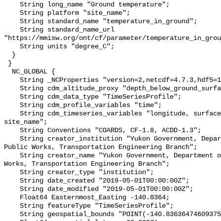
    String long_name "Ground temperature";

    String platform "site_name";

    String standard_name "temperature_in_ground";

    String standard_name_url 
"https://mmisw.org/ont/cf/parameter/temperature_in_grou
    String units "degree_C";

  }

 }

  NC_GLOBAL {

    String _NCProperties "version=2,netcdf=4.7.3,hdf5=1.10.6";

    String cdm_altitude_proxy "depth_below_ground_surface";

    String cdm_data_type "TimeSeriesProfile";

    String cdm_profile_variables "time";

    String cdm_timeseries_variables "longitude, surface_elevation, latitude, 
site_name";

    String Conventions "COARDS, CF-1.8, ACDD-1.3";

    String creator_institution "Yukon Government, Department of Highways and 
Public Works, Transportation Engineering Branch";

    String creator_name "Yukon Government, Department of Highways and Public 
Works, Transportation Engineering Branch";

    String creator_type "institution";

    String date_created "2019-05-01T00:00:00Z";

    String date_modified "2019-05-01T00:00:00Z";

    Float64 Easternmost_Easting -140.8364;

    String featureType "TimeSeriesProfile";

    String geospatial_bounds "POINT(-140.83636474609375 62.33970642089844)";
