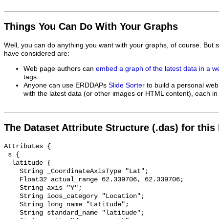
Things You Can Do With Your Graphs
Well, you can do anything you want with your graphs, of course. But 
have considered are:
Web page authors can
embed a graph of the latest data in a 
tags.
Anyone can use ERDDAPs
Slide Sorter
to build a personal web
with the latest data (or other images or HTML content), each in 
The Dataset Attribute Structure (.das) for this
Attributes {

 s {

  latitude {

    String _CoordinateAxisType "Lat";

    Float32 actual_range 62.339706, 62.339706;

    String axis "Y";

    String ioos_category "Location";

    String long_name "Latitude";

    String standard_name "latitude";
