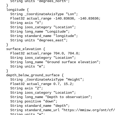
    String units "degrees_north";

  }

  longitude {

    String _CoordinateAxisType "Lon";

    Float32 actual_range -140.83636, -140.83636;

    String axis "X";

    String ioos_category "Location";

    String long_name "Longitude";

    String standard_name "longitude";

    String units "degrees_east";

  }

  surface_elevation {

    Float32 actual_range 704.0, 704.0;

    String ioos_category "Location";

    String long_name "Ground surface elevation";

    String units "m";

  }

  depth_below_ground_surface {

    String _CoordinateAxisType "Height";

    Float32 actual_range 0.7, 15.2;

    String axis "Z";

    String ioos_category "Location";

    String long_name "Depth to observation";

    String positive "down";

    String standard_name "depth";

    String standard_name_url "https://mmisw.org/ont/cf/parameter/depth";

    String units "m";
