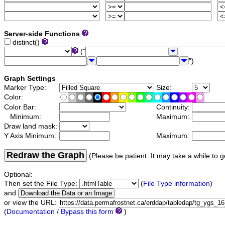
Server-side Functions
distinct()
("
")
Graph Settings
Marker Type:
Size:
Color:
Color Bar:
Continuity:
Minimum:
Maximum:
Draw land mask:
Y Axis Minimum:
Maximum:
Redraw the Graph
(Please be patient. It may take a while to g
Optional:
Then set the File Type:
(
File Type information
)
and
or view the URL:
(
Documentation / Bypass this form
)