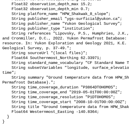
    Float32 observation_depth_max 15.2;

    Float32 observation_depth_min 0.7;

    String platform_name "HPW_Shakwak_8_slope";

    String publisher_email "ygs-surficial@yukon.ca";

    String publisher_name "Yukon Geological Survey";

    String publisher_type "institution";

    String references "Lipovsky, P.S., Humphries, J.K., Stewart-Jones, E.T. 
and Cronmiller, D.C., 2022. Yukon Permafrost Database: 
resource. In: Yukon Exploration and Geology 2021, K.E. 
Geological Survey, p. 37-49.";

    String sourceUrl "(local files)";

    Float64 Southernmost_Northing 62.33971;

    String standard_name_vocabulary "CF Standard Name Table v78";

    String subsetVariables "longitude, surface_elevation, latitude, site_name, 
time";

    String summary "Ground temperature data from HPW_Shakwak_8_slope (Yukon 
Permafrost Database).";

    String time_coverage_duration "P3864DT0H0M0S";

    String time_coverage_end "2019-05-01T00:00:00Z";

    String time_coverage_resolution "P1DT0H0M0S";

    String time_coverage_start "2008-10-01T00:00:00Z";

    String title "Ground temperature data from HPW_Shakwak_8_slope";

    Float64 Westernmost_Easting -140.8364;

  }
