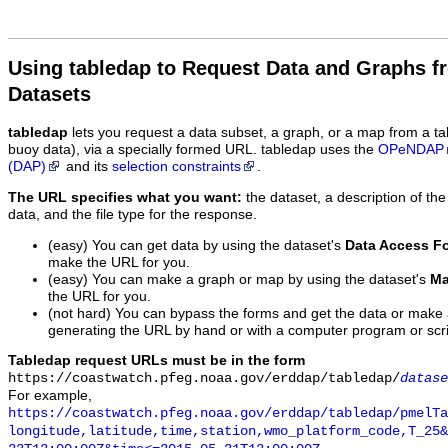
Using tabledap to Request Data and Graphs f
Datasets
tabledap
lets you request a data subset, a graph, or a map from a ta
buoy data), via a specially formed URL. tabledap uses the
OPeNDAP
(DAP)
and its
selection constraints
.
The URL specifies what you want:
the dataset, a description of the
data, and the file type for the response.
(easy) You can get data by using the dataset's
Data Access F
make the URL for you.
(easy) You can make a graph or map by using the dataset's
Ma
the URL for you.
(not hard) You can bypass the forms and get the data or make
generating the URL by hand or with a computer program or scri
Tabledap request URLs must be in the form
https://coastwatch.pfeg.noaa.gov/erddap/tabledap/
datase
For example,
https://coastwatch.pfeg.noaa.gov/erddap/tabledap/pmelTa
longitude,latitude,time,station,wmo_platform_code,T_25&