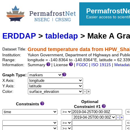
PermafrostN
Easier access to scienti
ERDDAP
>
tabledap
> Make A Gr
Ground temperature data from HPW_Sh
Dataset Title:
Institution:
Yukon Government, Department of Highways and Publi
Range:
longitude = -140.8364 to -140.8364°E, latitude = 62.
Information:
Summary
| License
|
FGDC
|
ISO 19115
|
Metadat
Graph Type:
X Axis:
Y Axis:
Color:
Optional
Constraints
Constraint #1