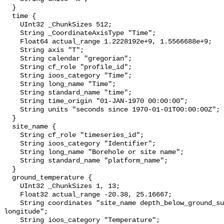
  }

  time {

    UInt32 _ChunkSizes 512;

    String _CoordinateAxisType "Time";

    Float64 actual_range 1.2228192e+9, 1.5566688e+9;

    String axis "T";

    String calendar "gregorian";

    String cf_role "profile_id";

    String ioos_category "Time";

    String long_name "Time";

    String standard_name "time";

    String time_origin "01-JAN-1970 00:00:00";

    String units "seconds since 1970-01-01T00:00:00Z";

  }

  site_name {

    String cf_role "timeseries_id";

    String ioos_category "Identifier";

    String long_name "Borehole or site name";

    String standard_name "platform_name";

  }

  ground_temperature {

    UInt32 _ChunkSizes 1, 13;

    Float32 actual_range -20.38, 25.16667;

    String coordinates "site_name depth_below_ground_surface latitude 
longitude";

    String ioos_category "Temperature";
