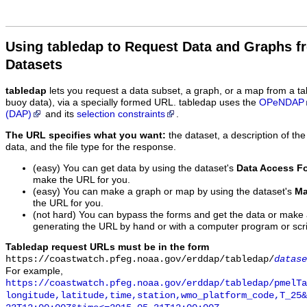
Using tabledap to Request Data and Graphs f
Datasets
tabledap
lets you request a data subset, a graph, or a map from a ta
buoy data), via a specially formed URL. tabledap uses the
OPeNDAP
(DAP)
and its
selection constraints
.
The URL specifies what you want:
the dataset, a description of the
data, and the file type for the response.
(easy) You can get data by using the dataset's
Data Access F
make the URL for you.
(easy) You can make a graph or map by using the dataset's
Ma
the URL for you.
(not hard) You can bypass the forms and get the data or make
generating the URL by hand or with a computer program or scri
Tabledap request URLs must be in the form
https://coastwatch.pfeg.noaa.gov/erddap/tabledap/
datase
For example,
https://coastwatch.pfeg.noaa.gov/erddap/tabledap/pmelTa
longitude,latitude,time,station,wmo_platform_code,T_25&