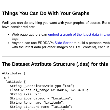
Things You Can Do With Your Graphs
Well, you can do anything you want with your graphs, of course. But 
have considered are:
Web page authors can
embed a graph of the latest data in a 
tags.
Anyone can use ERDDAPs
Slide Sorter
to build a personal web
with the latest data (or other images or HTML content), each in 
The Dataset Attribute Structure (.das) for this
Attributes {

 s {

  latitude {

    String _CoordinateAxisType "Lat";

    Float32 actual_range 62.34016, 62.34016;

    String axis "Y";

    String ioos_category "Location";

    String long_name "Latitude";

    String standard_name "latitude";
