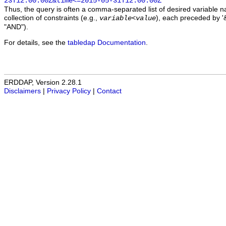
23T12:00:00Z&time<=2015-05-31T12:00:00Z
Thus, the query is often a comma-separated list of desired variable 
collection of constraints (e.g.,
), each preceded by '&
variable
<
value
"AND").
For details, see the
tabledap Documentation
.
ERDDAP, Version 2.28.1
Disclaimers
|
Privacy Policy
|
Contact