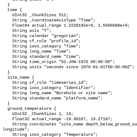
  }

  time {

    UInt32 _ChunkSizes 512;

    String _CoordinateAxisType "Time";

    Float64 actual_range 1.2228192e+9, 1.5566688e+9;

    String axis "T";

    String calendar "gregorian";

    String cf_role "profile_id";

    String ioos_category "Time";

    String long_name "Time";

    String standard_name "time";

    String time_origin "01-JAN-1970 00:00:00";

    String units "seconds since 1970-01-01T00:00:00Z";

  }

  site_name {

    String cf_role "timeseries_id";

    String ioos_category "Identifier";

    String long_name "Borehole or site name";

    String standard_name "platform_name";

  }

  ground_temperature {

    UInt32 _ChunkSizes 1, 13;

    Float32 actual_range -19.30167, 13.27167;

    String coordinates "site_name depth_below_ground_surface latitude 
longitude";

    String ioos_category "Temperature";
