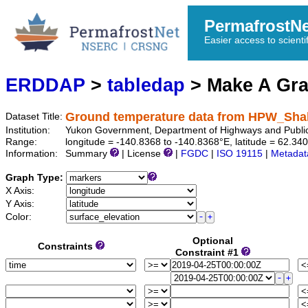
PermafrostN
Easier access to scienti
ERDDAP
>
tabledap
> Make A Gr
Ground temperature data from HPW_Sh
Dataset Title:
Institution:
Yukon Government, Department of Highways and Publi
Range:
longitude = -140.8368 to -140.8368°E, latitude = 62.
Information:
Summary
| License
|
FGDC
|
ISO 19115
|
Metadat
Graph Type:
X Axis:
Y Axis:
Color:
Optional
Constraints
Constraint #1