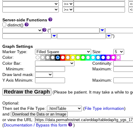
Server-side Functions
distinct()
("
")
Graph Settings
Marker Type:
Size:
Color:
Color Bar:
Continuity:
Minimum:
Maximum:
Draw land mask:
Y Axis Minimum:
Maximum:
Redraw the Graph
(Please be patient. It may take a while to g
Optional:
Then set the File Type:
(
File Type information
)
and
or view the URL:
(
Documentation / Bypass this form
)