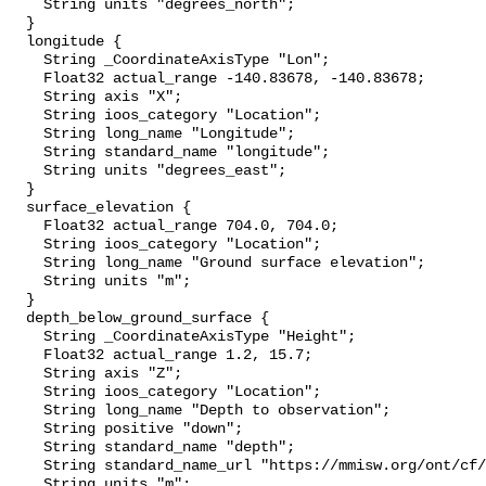
    String units "degrees_north";

  }

  longitude {

    String _CoordinateAxisType "Lon";

    Float32 actual_range -140.83678, -140.83678;

    String axis "X";

    String ioos_category "Location";

    String long_name "Longitude";

    String standard_name "longitude";

    String units "degrees_east";

  }

  surface_elevation {

    Float32 actual_range 704.0, 704.0;

    String ioos_category "Location";

    String long_name "Ground surface elevation";

    String units "m";

  }

  depth_below_ground_surface {

    String _CoordinateAxisType "Height";

    Float32 actual_range 1.2, 15.7;

    String axis "Z";

    String ioos_category "Location";

    String long_name "Depth to observation";

    String positive "down";

    String standard_name "depth";

    String standard_name_url "https://mmisw.org/ont/cf/parameter/depth";

    String units "m";
