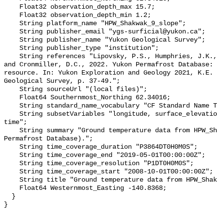
    Float32 observation_depth_max 15.7;

    Float32 observation_depth_min 1.2;

    String platform_name "HPW_Shakwak_9_slope";

    String publisher_email "ygs-surficial@yukon.ca";

    String publisher_name "Yukon Geological Survey";

    String publisher_type "institution";

    String references "Lipovsky, P.S., Humphries, J.K., Stewart-Jones, E.T. 
and Cronmiller, D.C., 2022. Yukon Permafrost Database: 
resource. In: Yukon Exploration and Geology 2021, K.E. 
Geological Survey, p. 37-49.";

    String sourceUrl "(local files)";

    Float64 Southernmost_Northing 62.34016;

    String standard_name_vocabulary "CF Standard Name Table v78";

    String subsetVariables "longitude, surface_elevation, latitude, site_name, 
time";

    String summary "Ground temperature data from HPW_Shakwak_9_slope (Yukon 
Permafrost Database).";

    String time_coverage_duration "P3864DT0H0M0S";

    String time_coverage_end "2019-05-01T00:00:00Z";

    String time_coverage_resolution "P1DT0H0M0S";

    String time_coverage_start "2008-10-01T00:00:00Z";

    String title "Ground temperature data from HPW_Shakwak_9_slope";

    Float64 Westernmost_Easting -140.8368;

  }
