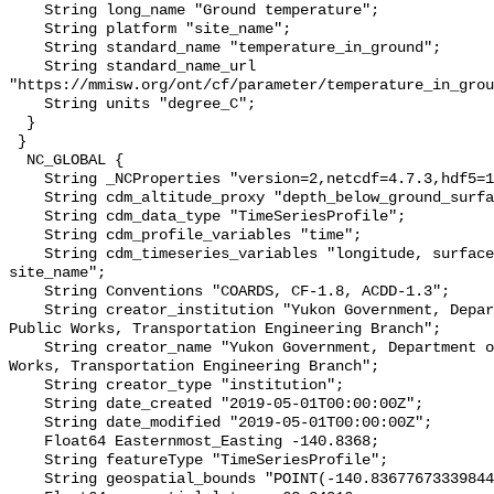
    String long_name "Ground temperature";

    String platform "site_name";

    String standard_name "temperature_in_ground";

    String standard_name_url 
"https://mmisw.org/ont/cf/parameter/temperature_in_grou
    String units "degree_C";

  }

 }

  NC_GLOBAL {

    String _NCProperties "version=2,netcdf=4.7.3,hdf5=1.10.6";

    String cdm_altitude_proxy "depth_below_ground_surface";

    String cdm_data_type "TimeSeriesProfile";

    String cdm_profile_variables "time";

    String cdm_timeseries_variables "longitude, surface_elevation, latitude, 
site_name";

    String Conventions "COARDS, CF-1.8, ACDD-1.3";

    String creator_institution "Yukon Government, Department of Highways and 
Public Works, Transportation Engineering Branch";

    String creator_name "Yukon Government, Department of Highways and Public 
Works, Transportation Engineering Branch";

    String creator_type "institution";

    String date_created "2019-05-01T00:00:00Z";

    String date_modified "2019-05-01T00:00:00Z";

    Float64 Easternmost_Easting -140.8368;

    String featureType "TimeSeriesProfile";

    String geospatial_bounds "POINT(-140.83677673339844 62.34016036987305)";
