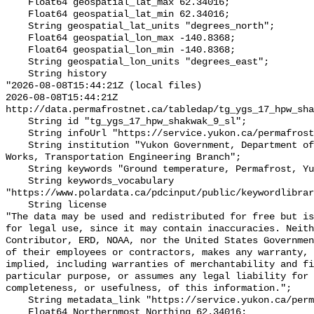
    Float64 geospatial_lat_max 62.34016;

    Float64 geospatial_lat_min 62.34016;

    String geospatial_lat_units "degrees_north";

    Float64 geospatial_lon_max -140.8368;

    Float64 geospatial_lon_min -140.8368;

    String geospatial_lon_units "degrees_east";

    String history 

"2026-08-08T15:44:21Z (local files)

2026-08-08T15:44:21Z 
http://data.permafrostnet.ca/tabledap/tg_ygs_17_hpw_sha
    String id "tg_ygs_17_hpw_shakwak_9_sl";

    String infoUrl "https://service.yukon.ca/permafrost/";

    String institution "Yukon Government, Department of Highways and Public 
Works, Transportation Engineering Branch";

    String keywords "Ground temperature, Permafrost, Yukon";

    String keywords_vocabulary 
"https://www.polardata.ca/pdcinput/public/keywordlibrar
    String license 

"The data may be used and redistributed for free but is
for legal use, since it may contain inaccuracies. Neith
Contributor, ERD, NOAA, nor the United States Governmen
of their employees or contractors, makes any warranty, 
implied, including warranties of merchantability and fi
particular purpose, or assumes any legal liability for 
completeness, or usefulness, of this information.";

    String metadata_link "https://service.yukon.ca/permafrost/";

    Float64 Northernmost_Northing 62.34016;
