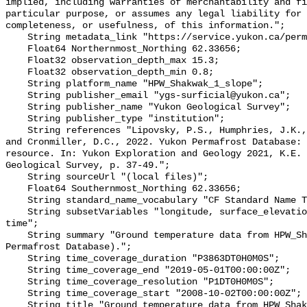
implied, including warranties of merchantability and fi
particular purpose, or assumes any legal liability for 
completeness, or usefulness, of this information.";

    String metadata_link "https://service.yukon.ca/permafrost/";

    Float64 Northernmost_Northing 62.33656;

    Float32 observation_depth_max 15.3;

    Float32 observation_depth_min 0.8;

    String platform_name "HPW_Shakwak_1_slope";

    String publisher_email "ygs-surficial@yukon.ca";

    String publisher_name "Yukon Geological Survey";

    String publisher_type "institution";

    String references "Lipovsky, P.S., Humphries, J.K., Stewart-Jones, E.T. 
and Cronmiller, D.C., 2022. Yukon Permafrost Database: 
resource. In: Yukon Exploration and Geology 2021, K.E. 
Geological Survey, p. 37-49.";

    String sourceUrl "(local files)";

    Float64 Southernmost_Northing 62.33656;

    String standard_name_vocabulary "CF Standard Name Table v78";

    String subsetVariables "longitude, surface_elevation, latitude, site_name, 
time";

    String summary "Ground temperature data from HPW_Shakwak_1_slope (Yukon 
Permafrost Database).";

    String time_coverage_duration "P3863DT0H0M0S";

    String time_coverage_end "2019-05-01T00:00:00Z";

    String time_coverage_resolution "P1DT0H0M0S";

    String time_coverage_start "2008-10-02T00:00:00Z";

    String title "Ground temperature data from HPW_Shakwak_1_slope";
