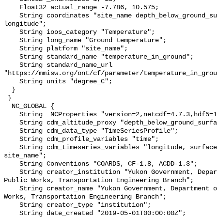
    Float32 actual_range -7.786, 10.575;

    String coordinates "site_name depth_below_ground_surface latitude 
longitude";

    String ioos_category "Temperature";

    String long_name "Ground temperature";

    String platform "site_name";

    String standard_name "temperature_in_ground";

    String standard_name_url 
"https://mmisw.org/ont/cf/parameter/temperature_in_grou
    String units "degree_C";

  }

 }

  NC_GLOBAL {

    String _NCProperties "version=2,netcdf=4.7.3,hdf5=1.10.6";

    String cdm_altitude_proxy "depth_below_ground_surface";

    String cdm_data_type "TimeSeriesProfile";

    String cdm_profile_variables "time";

    String cdm_timeseries_variables "longitude, surface_elevation, latitude, 
site_name";

    String Conventions "COARDS, CF-1.8, ACDD-1.3";

    String creator_institution "Yukon Government, Department of Highways and 
Public Works, Transportation Engineering Branch";

    String creator_name "Yukon Government, Department of Highways and Public 
Works, Transportation Engineering Branch";

    String creator_type "institution";

    String date_created "2019-05-01T00:00:00Z";
