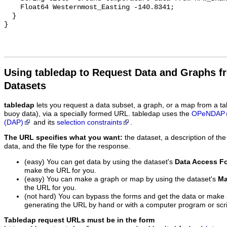
    Float64 Westernmost_Easting -140.8341;

  }

Using tabledap to Request Data and Graphs f
Datasets
tabledap
lets you request a data subset, a graph, or a map from a ta
buoy data), via a specially formed URL. tabledap uses the
OPeNDAP
(DAP)
and its
selection constraints
.
The URL specifies what you want:
the dataset, a description of the
data, and the file type for the response.
(easy) You can get data by using the dataset's
Data Access F
make the URL for you.
(easy) You can make a graph or map by using the dataset's
Ma
the URL for you.
(not hard) You can bypass the forms and get the data or make
generating the URL by hand or with a computer program or scri
Tabledap request URLs must be in the form