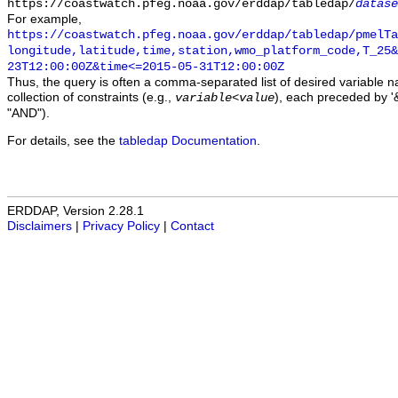
https://coastwatch.pfeg.noaa.gov/erddap/tabledap/
datase
For example,
https://coastwatch.pfeg.noaa.gov/erddap/tabledap/pmelTa
longitude,latitude,time,station,wmo_platform_code,T_25&
23T12:00:00Z&time<=2015-05-31T12:00:00Z
Thus, the query is often a comma-separated list of desired variable 
collection of constraints (e.g.,
), each preceded by '&
variable
<
value
"AND").
For details, see the
tabledap Documentation
.
ERDDAP, Version 2.28.1
Disclaimers
|
Privacy Policy
|
Contact