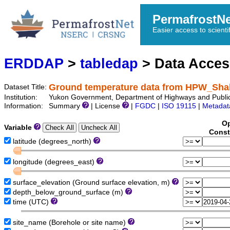
PermafrostN
Easier access to scienti
ERDDAP
>
tabledap
> Data Acce
Ground temperature data from HPW_Sh
Dataset Title:
Institution:
Yukon Government, Department of Highways and Publi
Information:
Summary
| License
|
FGDC
|
ISO 19115
|
Metadat
Op
Variable
Const
latitude (degrees_north)
longitude (degrees_east)
surface_elevation (Ground surface elevation, m)
depth_below_ground_surface (m)
time (UTC)
site_name (Borehole or site name)