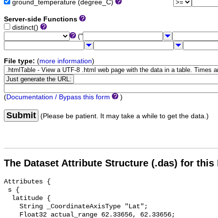
ground_temperature (degree_C)
Server-side Functions
distinct()
("
File type:
(
more information
)
(
Documentation / Bypass this form
)
Submit
(Please be patient. It may take a while to get the data.)
The Dataset Attribute Structure (.das) for this
Attributes {

 s {

  latitude {

    String _CoordinateAxisType "Lat";

    Float32 actual_range 62.33656, 62.33656;
