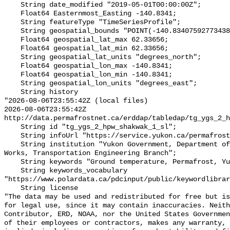
    String date_modified "2019-05-01T00:00:00Z";

    Float64 Easternmost_Easting -140.8341;

    String featureType "TimeSeriesProfile";

    String geospatial_bounds "POINT(-140.83407592773438 62.3365592956543)";

    Float64 geospatial_lat_max 62.33656;

    Float64 geospatial_lat_min 62.33656;

    String geospatial_lat_units "degrees_north";

    Float64 geospatial_lon_max -140.8341;

    Float64 geospatial_lon_min -140.8341;

    String geospatial_lon_units "degrees_east";

    String history 

"2026-08-06T23:55:42Z (local files)

2026-08-06T23:55:42Z 
http://data.permafrostnet.ca/erddap/tabledap/tg_ygs_2_h
    String id "tg_ygs_2_hpw_shakwak_1_sl";

    String infoUrl "https://service.yukon.ca/permafrost/";

    String institution "Yukon Government, Department of Highways and Public 
Works, Transportation Engineering Branch";

    String keywords "Ground temperature, Permafrost, Yukon";

    String keywords_vocabulary 
"https://www.polardata.ca/pdcinput/public/keywordlibrar
    String license 

"The data may be used and redistributed for free but is
for legal use, since it may contain inaccuracies. Neith
Contributor, ERD, NOAA, nor the United States Governmen
of their employees or contractors, makes any warranty, 