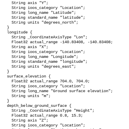
    String axis "Y";

    String ioos_category "Location";

    String long_name "Latitude";

    String standard_name "latitude";

    String units "degrees_north";

  }

  longitude {

    String _CoordinateAxisType "Lon";

    Float32 actual_range -140.83408, -140.83408;

    String axis "X";

    String ioos_category "Location";

    String long_name "Longitude";

    String standard_name "longitude";

    String units "degrees_east";

  }

  surface_elevation {

    Float32 actual_range 704.0, 704.0;

    String ioos_category "Location";

    String long_name "Ground surface elevation";

    String units "m";

  }

  depth_below_ground_surface {

    String _CoordinateAxisType "Height";

    Float32 actual_range 0.8, 15.3;

    String axis "Z";

    String ioos_category "Location";
