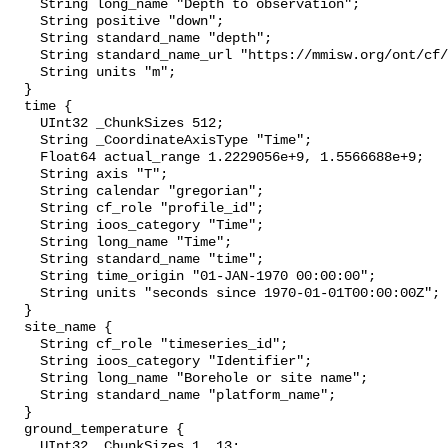
    String long_name "Depth to observation";

    String positive "down";

    String standard_name "depth";

    String standard_name_url "https://mmisw.org/ont/cf/parameter/depth";

    String units "m";

  }

  time {

    UInt32 _ChunkSizes 512;

    String _CoordinateAxisType "Time";

    Float64 actual_range 1.2229056e+9, 1.5566688e+9;

    String axis "T";

    String calendar "gregorian";

    String cf_role "profile_id";

    String ioos_category "Time";

    String long_name "Time";

    String standard_name "time";

    String time_origin "01-JAN-1970 00:00:00";

    String units "seconds since 1970-01-01T00:00:00Z";

  }

  site_name {

    String cf_role "timeseries_id";

    String ioos_category "Identifier";

    String long_name "Borehole or site name";

    String standard_name "platform_name";

  }

  ground_temperature {

    UInt32 _ChunkSizes 1, 13;
