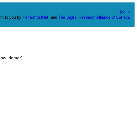
log in
ht to you by
PermafrostNet
, and
The Digital Research Alliance of Canada
_hpw_domer)