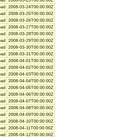
ad
2008-03-23T00:00:00Z
ad
2008-03-24T00:00:00Z
ad
2008-03-25T00:00:00Z
ad
2008-03-26T00:00:00Z
ad
2008-03-27T00:00:00Z
ad
2008-03-28T00:00:00Z
ad
2008-03-29T00:00:00Z
ad
2008-03-30T00:00:00Z
ad
2008-03-31T00:00:00Z
ad
2008-04-01T00:00:00Z
ad
2008-04-02T00:00:00Z
ad
2008-04-03T00:00:00Z
ad
2008-04-04T00:00:00Z
ad
2008-04-05T00:00:00Z
ad
2008-04-06T00:00:00Z
ad
2008-04-07T00:00:00Z
ad
2008-04-08T00:00:00Z
ad
2008-04-09T00:00:00Z
ad
2008-04-10T00:00:00Z
ad
2008-04-11T00:00:00Z
ad
2008-04-12T00:00:00Z