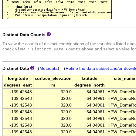
Distinct Data Counts
To view the counts of distinct combinations of the variables listed abo
check
above and select a value for
View : Distinct Data Counts
Distinct Data
(
Metadata
) (
Refine the data subset and/or downl
longitude
surface_elevation
latitude
site_name
degrees_east
m
degrees_north
-139.42548
320.0
64.04961
HPW_DomeRo
-139.42548
320.0
64.04961
HPW_DomeRo
-139.42548
320.0
64.04961
HPW_DomeRo
-139.42548
320.0
64.04961
HPW_DomeRo
-139.42548
320.0
64.04961
HPW_DomeRo
-139.42548
320.0
64.04961
HPW_DomeRo
-139.42548
320.0
64.04961
HPW_DomeRo