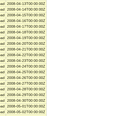
ad
2008-04-13T00:00:00Z
ad
2008-04-14T00:00:00Z
ad
2008-04-15T00:00:00Z
ad
2008-04-16T00:00:00Z
ad
2008-04-17T00:00:00Z
ad
2008-04-18T00:00:00Z
ad
2008-04-19T00:00:00Z
ad
2008-04-20T00:00:00Z
ad
2008-04-21T00:00:00Z
ad
2008-04-22T00:00:00Z
ad
2008-04-23T00:00:00Z
ad
2008-04-24T00:00:00Z
ad
2008-04-25T00:00:00Z
ad
2008-04-26T00:00:00Z
ad
2008-04-27T00:00:00Z
ad
2008-04-28T00:00:00Z
ad
2008-04-29T00:00:00Z
ad
2008-04-30T00:00:00Z
ad
2008-05-01T00:00:00Z
ad
2008-05-02T00:00:00Z