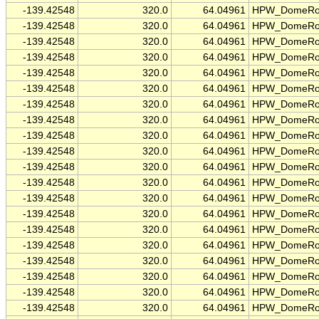
-139.42548
320.0
64.04961
HPW_DomeRo
-139.42548
320.0
64.04961
HPW_DomeRo
-139.42548
320.0
64.04961
HPW_DomeRo
-139.42548
320.0
64.04961
HPW_DomeRo
-139.42548
320.0
64.04961
HPW_DomeRo
-139.42548
320.0
64.04961
HPW_DomeRo
-139.42548
320.0
64.04961
HPW_DomeRo
-139.42548
320.0
64.04961
HPW_DomeRo
-139.42548
320.0
64.04961
HPW_DomeRo
-139.42548
320.0
64.04961
HPW_DomeRo
-139.42548
320.0
64.04961
HPW_DomeRo
-139.42548
320.0
64.04961
HPW_DomeRo
-139.42548
320.0
64.04961
HPW_DomeRo
-139.42548
320.0
64.04961
HPW_DomeRo
-139.42548
320.0
64.04961
HPW_DomeRo
-139.42548
320.0
64.04961
HPW_DomeRo
-139.42548
320.0
64.04961
HPW_DomeRo
-139.42548
320.0
64.04961
HPW_DomeRo
-139.42548
320.0
64.04961
HPW_DomeRo
-139.42548
320.0
64.04961
HPW_DomeRo