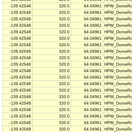
-139.42548
320.0
64.04961
HPW_DomeRo
-139.42548
320.0
64.04961
HPW_DomeRo
-139.42548
320.0
64.04961
HPW_DomeRo
-139.42548
320.0
64.04961
HPW_DomeRo
-139.42548
320.0
64.04961
HPW_DomeRo
-139.42548
320.0
64.04961
HPW_DomeRo
-139.42548
320.0
64.04961
HPW_DomeRo
-139.42548
320.0
64.04961
HPW_DomeRo
-139.42548
320.0
64.04961
HPW_DomeRo
-139.42548
320.0
64.04961
HPW_DomeRo
-139.42548
320.0
64.04961
HPW_DomeRo
-139.42548
320.0
64.04961
HPW_DomeRo
-139.42548
320.0
64.04961
HPW_DomeRo
-139.42548
320.0
64.04961
HPW_DomeRo
-139.42548
320.0
64.04961
HPW_DomeRo
-139.42548
320.0
64.04961
HPW_DomeRo
-139.42548
320.0
64.04961
HPW_DomeRo
-139.42548
320.0
64.04961
HPW_DomeRo
-139.42548
320.0
64.04961
HPW_DomeRo
-139.42548
320.0
64.04961
HPW_DomeRo