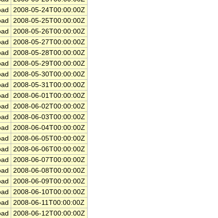
ad
2008-05-24T00:00:00Z
ad
2008-05-25T00:00:00Z
ad
2008-05-26T00:00:00Z
ad
2008-05-27T00:00:00Z
ad
2008-05-28T00:00:00Z
ad
2008-05-29T00:00:00Z
ad
2008-05-30T00:00:00Z
ad
2008-05-31T00:00:00Z
ad
2008-06-01T00:00:00Z
ad
2008-06-02T00:00:00Z
ad
2008-06-03T00:00:00Z
ad
2008-06-04T00:00:00Z
ad
2008-06-05T00:00:00Z
ad
2008-06-06T00:00:00Z
ad
2008-06-07T00:00:00Z
ad
2008-06-08T00:00:00Z
ad
2008-06-09T00:00:00Z
ad
2008-06-10T00:00:00Z
ad
2008-06-11T00:00:00Z
ad
2008-06-12T00:00:00Z