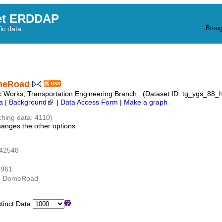
et ERDDAP
Broug
fic data
meRoad
c Works, Transportation Engineering Branch (Dataset ID: tg_ygs_88
a
|
Background
|
Data Access Form
|
Make a graph
ching data: 4110)
hanges the other options
.42548
0
4961
W_DomeRoad
inct Data