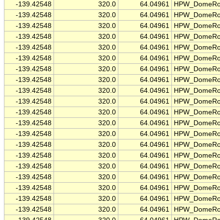
-139.42548
320.0
64.04961
HPW_DomeRo
-139.42548
320.0
64.04961
HPW_DomeRo
-139.42548
320.0
64.04961
HPW_DomeRo
-139.42548
320.0
64.04961
HPW_DomeRo
-139.42548
320.0
64.04961
HPW_DomeRo
-139.42548
320.0
64.04961
HPW_DomeRo
-139.42548
320.0
64.04961
HPW_DomeRo
-139.42548
320.0
64.04961
HPW_DomeRo
-139.42548
320.0
64.04961
HPW_DomeRo
-139.42548
320.0
64.04961
HPW_DomeRo
-139.42548
320.0
64.04961
HPW_DomeRo
-139.42548
320.0
64.04961
HPW_DomeRo
-139.42548
320.0
64.04961
HPW_DomeRo
-139.42548
320.0
64.04961
HPW_DomeRo
-139.42548
320.0
64.04961
HPW_DomeRo
-139.42548
320.0
64.04961
HPW_DomeRo
-139.42548
320.0
64.04961
HPW_DomeRo
-139.42548
320.0
64.04961
HPW_DomeRo
-139.42548
320.0
64.04961
HPW_DomeRo
-139.42548
320.0
64.04961
HPW_DomeRo