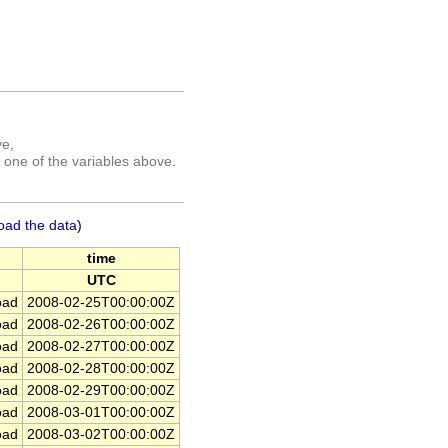
ve,
 one of the variables above.
oad the data
)
time
UTC
ad
2008-02-25T00:00:00Z
ad
2008-02-26T00:00:00Z
ad
2008-02-27T00:00:00Z
ad
2008-02-28T00:00:00Z
ad
2008-02-29T00:00:00Z
ad
2008-03-01T00:00:00Z
ad
2008-03-02T00:00:00Z