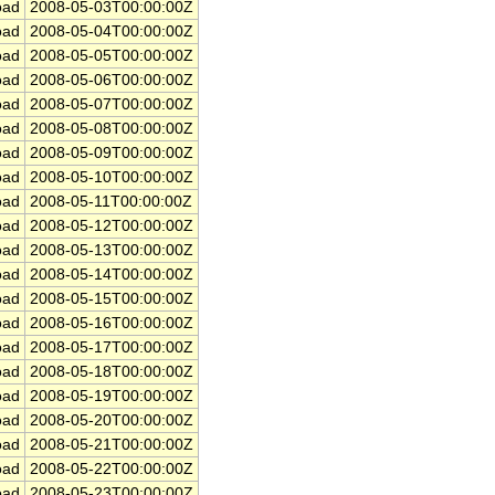
ad
2008-05-03T00:00:00Z
ad
2008-05-04T00:00:00Z
ad
2008-05-05T00:00:00Z
ad
2008-05-06T00:00:00Z
ad
2008-05-07T00:00:00Z
ad
2008-05-08T00:00:00Z
ad
2008-05-09T00:00:00Z
ad
2008-05-10T00:00:00Z
ad
2008-05-11T00:00:00Z
ad
2008-05-12T00:00:00Z
ad
2008-05-13T00:00:00Z
ad
2008-05-14T00:00:00Z
ad
2008-05-15T00:00:00Z
ad
2008-05-16T00:00:00Z
ad
2008-05-17T00:00:00Z
ad
2008-05-18T00:00:00Z
ad
2008-05-19T00:00:00Z
ad
2008-05-20T00:00:00Z
ad
2008-05-21T00:00:00Z
ad
2008-05-22T00:00:00Z
ad
2008-05-23T00:00:00Z