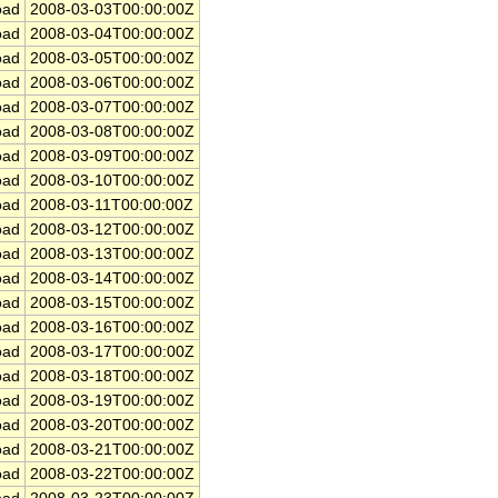
ad
2008-03-03T00:00:00Z
ad
2008-03-04T00:00:00Z
ad
2008-03-05T00:00:00Z
ad
2008-03-06T00:00:00Z
ad
2008-03-07T00:00:00Z
ad
2008-03-08T00:00:00Z
ad
2008-03-09T00:00:00Z
ad
2008-03-10T00:00:00Z
ad
2008-03-11T00:00:00Z
ad
2008-03-12T00:00:00Z
ad
2008-03-13T00:00:00Z
ad
2008-03-14T00:00:00Z
ad
2008-03-15T00:00:00Z
ad
2008-03-16T00:00:00Z
ad
2008-03-17T00:00:00Z
ad
2008-03-18T00:00:00Z
ad
2008-03-19T00:00:00Z
ad
2008-03-20T00:00:00Z
ad
2008-03-21T00:00:00Z
ad
2008-03-22T00:00:00Z