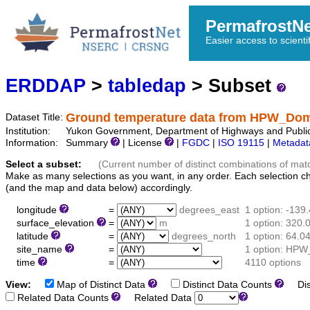
PermafrostN
Easier access to scienti
ERDDAP
>
tabledap
> Subset
Ground temperature data from HPW_Do
Dataset Title:
Institution:
Yukon Government, Department of Highways and Publi
Information:
Summary
| License
|
FGDC
|
ISO 19115
|
Metadat
Select a subset:
(Current number of distinct combinations of mat
Make as many selections as you want, in any order. Each selection c
(and the map and data below) accordingly.
longitude
=
degrees_east
1 option: -139
surface_elevation
=
m
1 option: 320.
latitude
=
degrees_north
1 option: 64.0
site_name
=
1 option: HP
time
=
4110 options
View:
Map of Distinct Data
Distinct Data Counts
Dist
Related Data Counts
Related Data