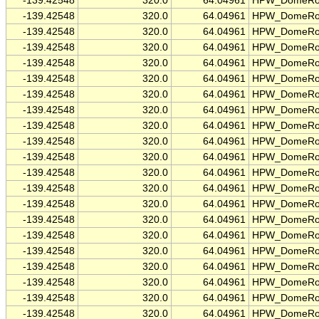
-139.42548
320.0
64.04961
HPW_DomeRo
-139.42548
320.0
64.04961
HPW_DomeRo
-139.42548
320.0
64.04961
HPW_DomeRo
-139.42548
320.0
64.04961
HPW_DomeRo
-139.42548
320.0
64.04961
HPW_DomeRo
-139.42548
320.0
64.04961
HPW_DomeRo
-139.42548
320.0
64.04961
HPW_DomeRo
-139.42548
320.0
64.04961
HPW_DomeRo
-139.42548
320.0
64.04961
HPW_DomeRo
-139.42548
320.0
64.04961
HPW_DomeRo
-139.42548
320.0
64.04961
HPW_DomeRo
-139.42548
320.0
64.04961
HPW_DomeRo
-139.42548
320.0
64.04961
HPW_DomeRo
-139.42548
320.0
64.04961
HPW_DomeRo
-139.42548
320.0
64.04961
HPW_DomeRo
-139.42548
320.0
64.04961
HPW_DomeRo
-139.42548
320.0
64.04961
HPW_DomeRo
-139.42548
320.0
64.04961
HPW_DomeRo
-139.42548
320.0
64.04961
HPW_DomeRo
-139.42548
320.0
64.04961
HPW_DomeRo
-139.42548
320.0
64.04961
HPW_DomeRo