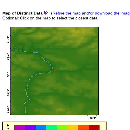
Map of Distinct Data
(
Refine the map and/or download the ima
Optional: Click on the map to select the closest data.