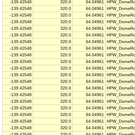
-139.42548
320.0
64.04961
HPW_DomeRo
-139.42548
320.0
64.04961
HPW_DomeRo
-139.42548
320.0
64.04961
HPW_DomeRo
-139.42548
320.0
64.04961
HPW_DomeRo
-139.42548
320.0
64.04961
HPW_DomeRo
-139.42548
320.0
64.04961
HPW_DomeRo
-139.42548
320.0
64.04961
HPW_DomeRo
-139.42548
320.0
64.04961
HPW_DomeRo
-139.42548
320.0
64.04961
HPW_DomeRo
-139.42548
320.0
64.04961
HPW_DomeRo
-139.42548
320.0
64.04961
HPW_DomeRo
-139.42548
320.0
64.04961
HPW_DomeRo
-139.42548
320.0
64.04961
HPW_DomeRo
-139.42548
320.0
64.04961
HPW_DomeRo
-139.42548
320.0
64.04961
HPW_DomeRo
-139.42548
320.0
64.04961
HPW_DomeRo
-139.42548
320.0
64.04961
HPW_DomeRo
-139.42548
320.0
64.04961
HPW_DomeRo
-139.42548
320.0
64.04961
HPW_DomeRo
-139.42548
320.0
64.04961
HPW_DomeRo
-139.42548
320.0
64.04961
HPW_DomeRo