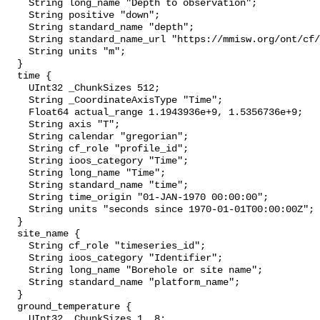
    String long_name "Depth to observation";

    String positive "down";

    String standard_name "depth";

    String standard_name_url "https://mmisw.org/ont/cf/parameter/depth";

    String units "m";

  }

  time {

    UInt32 _ChunkSizes 512;

    String _CoordinateAxisType "Time";

    Float64 actual_range 1.1943936e+9, 1.5356736e+9;

    String axis "T";

    String calendar "gregorian";

    String cf_role "profile_id";

    String ioos_category "Time";

    String long_name "Time";

    String standard_name "time";

    String time_origin "01-JAN-1970 00:00:00";

    String units "seconds since 1970-01-01T00:00:00Z";

  }

  site_name {

    String cf_role "timeseries_id";

    String ioos_category "Identifier";

    String long_name "Borehole or site name";

    String standard_name "platform_name";

  }

  ground_temperature {

    UInt32 _ChunkSizes 1, 8;
