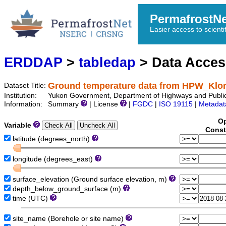
PermafrostN
Easier access to scienti
ERDDAP
>
tabledap
> Data Acce
Ground temperature data from HPW_Kl
Dataset Title:
Institution:
Yukon Government, Department of Highways and Public
Information:
Summary
| License
|
FGDC
|
ISO 19115
|
Metadat
Op
Variable
Const
latitude (degrees_north)
longitude (degrees_east)
surface_elevation (Ground surface elevation, m)
depth_below_ground_surface (m)
time (UTC)
site_name (Borehole or site name)