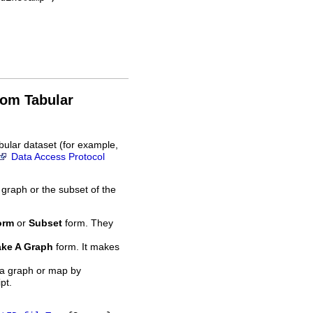
rom Tabular
bular dataset (for example,
Data Access Protocol
 graph or the subset of the
orm
or
Subset
form. They
ke A Graph
form. It makes
 a graph or map by
pt.