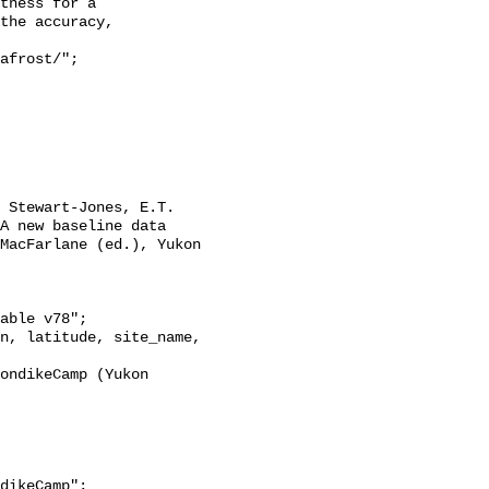
tness for a

the accuracy,

A new baseline data 
MacFarlane (ed.), Yukon 