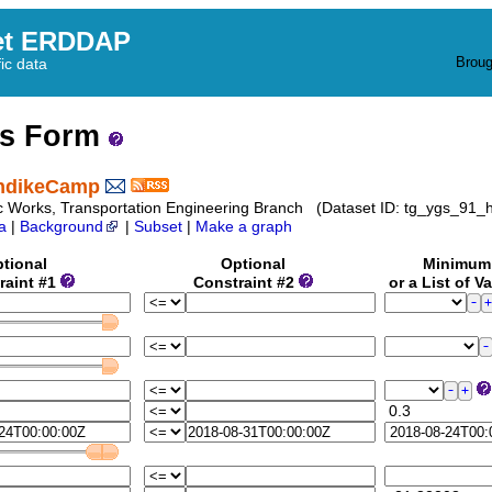
et ERDDAP
Broug
fic data
ss Form
ondikeCamp
 Works, Transportation Engineering Branch (Dataset ID: tg_ygs_91_
a
|
Background
|
Subset
|
Make a graph
tional
Optional
Minimu
raint #1
Constraint #2
or a List of V
0.3