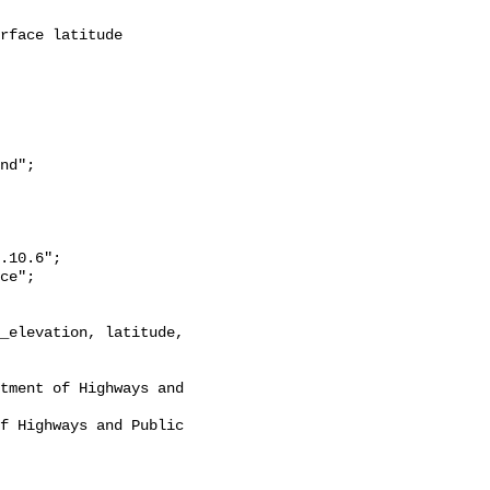
nd";
