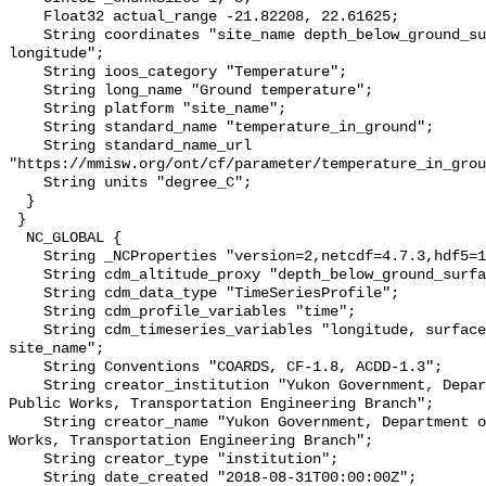
    Float32 actual_range -21.82208, 22.61625;

    String coordinates "site_name depth_below_ground_surface latitude 
longitude";

    String ioos_category "Temperature";

    String long_name "Ground temperature";

    String platform "site_name";

    String standard_name "temperature_in_ground";

    String standard_name_url 
"https://mmisw.org/ont/cf/parameter/temperature_in_grou
    String units "degree_C";

  }

 }

  NC_GLOBAL {

    String _NCProperties "version=2,netcdf=4.7.3,hdf5=1.10.6";

    String cdm_altitude_proxy "depth_below_ground_surface";

    String cdm_data_type "TimeSeriesProfile";

    String cdm_profile_variables "time";

    String cdm_timeseries_variables "longitude, surface_elevation, latitude, 
site_name";

    String Conventions "COARDS, CF-1.8, ACDD-1.3";

    String creator_institution "Yukon Government, Department of Highways and 
Public Works, Transportation Engineering Branch";

    String creator_name "Yukon Government, Department of Highways and Public 
Works, Transportation Engineering Branch";

    String creator_type "institution";

    String date_created "2018-08-31T00:00:00Z";
