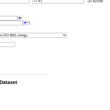
-21.82208
")
 Dataset