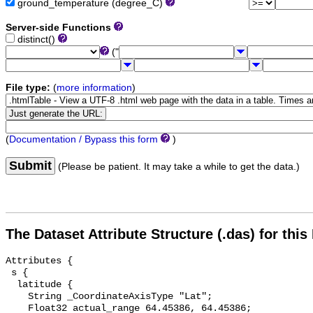
ground_temperature (degree_C)
Server-side Functions
distinct()
("
File type:
(
more information
)
(
Documentation / Bypass this form
)
Submit
(Please be patient. It may take a while to get the data.)
The Dataset Attribute Structure (.das) for this
Attributes {

 s {

  latitude {

    String _CoordinateAxisType "Lat";

    Float32 actual_range 64.45386, 64.45386;
