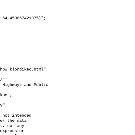
hpw_klondikec.html";

y";

 not intended

er the data

t, nor any

express or
