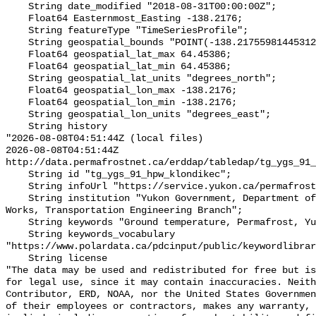
    String date_modified "2018-08-31T00:00:00Z";

    Float64 Easternmost_Easting -138.2176;

    String featureType "TimeSeriesProfile";

    String geospatial_bounds "POINT(-138.21755981445312 64.453857421875)";

    Float64 geospatial_lat_max 64.45386;

    Float64 geospatial_lat_min 64.45386;

    String geospatial_lat_units "degrees_north";

    Float64 geospatial_lon_max -138.2176;

    Float64 geospatial_lon_min -138.2176;

    String geospatial_lon_units "degrees_east";

    String history 

"2026-08-08T04:51:44Z (local files)

2026-08-08T04:51:44Z 
http://data.permafrostnet.ca/erddap/tabledap/tg_ygs_91_
    String id "tg_ygs_91_hpw_klondikec";

    String infoUrl "https://service.yukon.ca/permafrost/";

    String institution "Yukon Government, Department of Highways and Public 
Works, Transportation Engineering Branch";

    String keywords "Ground temperature, Permafrost, Yukon";

    String keywords_vocabulary 
"https://www.polardata.ca/pdcinput/public/keywordlibrar
    String license 

"The data may be used and redistributed for free but is
for legal use, since it may contain inaccuracies. Neith
Contributor, ERD, NOAA, nor the United States Governmen
of their employees or contractors, makes any warranty, 