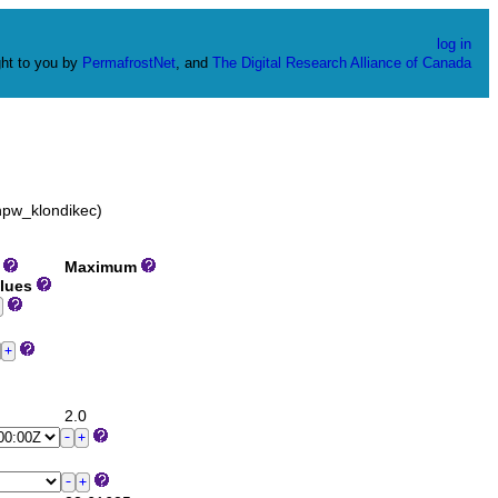
log in
ht to you by
PermafrostNet
, and
The Digital Research Alliance of Canada
hpw_klondikec)
m
Maximum
alues
2.0