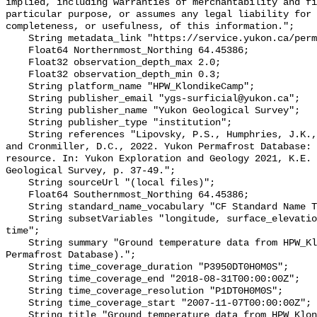
implied, including warranties of merchantability and fi
particular purpose, or assumes any legal liability for 
completeness, or usefulness, of this information.";

    String metadata_link "https://service.yukon.ca/permafrost/";

    Float64 Northernmost_Northing 64.45386;

    Float32 observation_depth_max 2.0;

    Float32 observation_depth_min 0.3;

    String platform_name "HPW_KlondikeCamp";

    String publisher_email "ygs-surficial@yukon.ca";

    String publisher_name "Yukon Geological Survey";

    String publisher_type "institution";

    String references "Lipovsky, P.S., Humphries, J.K., Stewart-Jones, E.T. 
and Cronmiller, D.C., 2022. Yukon Permafrost Database: 
resource. In: Yukon Exploration and Geology 2021, K.E. 
Geological Survey, p. 37-49.";

    String sourceUrl "(local files)";

    Float64 Southernmost_Northing 64.45386;

    String standard_name_vocabulary "CF Standard Name Table v78";

    String subsetVariables "longitude, surface_elevation, latitude, site_name, 
time";

    String summary "Ground temperature data from HPW_KlondikeCamp (Yukon 
Permafrost Database).";

    String time_coverage_duration "P3950DT0H0M0S";

    String time_coverage_end "2018-08-31T00:00:00Z";

    String time_coverage_resolution "P1DT0H0M0S";

    String time_coverage_start "2007-11-07T00:00:00Z";

    String title "Ground temperature data from HPW_KlondikeCamp";
