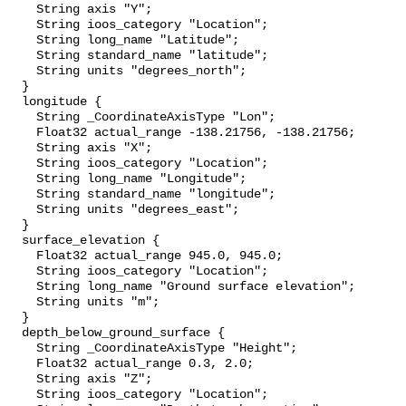
    String axis "Y";

    String ioos_category "Location";

    String long_name "Latitude";

    String standard_name "latitude";

    String units "degrees_north";

  }

  longitude {

    String _CoordinateAxisType "Lon";

    Float32 actual_range -138.21756, -138.21756;

    String axis "X";

    String ioos_category "Location";

    String long_name "Longitude";

    String standard_name "longitude";

    String units "degrees_east";

  }

  surface_elevation {

    Float32 actual_range 945.0, 945.0;

    String ioos_category "Location";

    String long_name "Ground surface elevation";

    String units "m";

  }

  depth_below_ground_surface {

    String _CoordinateAxisType "Height";

    Float32 actual_range 0.3, 2.0;

    String axis "Z";

    String ioos_category "Location";
