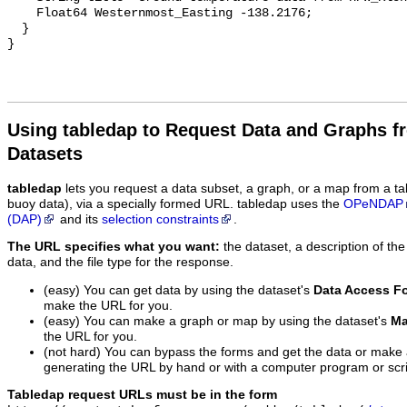
    Float64 Westernmost_Easting -138.2176;

  }

Using tabledap to Request Data and Graphs f
Datasets
tabledap
lets you request a data subset, a graph, or a map from a ta
buoy data), via a specially formed URL. tabledap uses the
OPeNDAP
(DAP)
and its
selection constraints
.
The URL specifies what you want:
the dataset, a description of the
data, and the file type for the response.
(easy) You can get data by using the dataset's
Data Access F
make the URL for you.
(easy) You can make a graph or map by using the dataset's
Ma
the URL for you.
(not hard) You can bypass the forms and get the data or make
generating the URL by hand or with a computer program or scri
Tabledap request URLs must be in the form