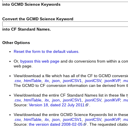
into GCMD Science Keywords
Convert the GCMD Science Keyword
into CF Standard Names.
Other Options
Reset the form to the default values.
Or,
bypass this web page
and do conversions from within a com
web page.
View/download a file which has all of the CF to GCMD conversi
.csv
,
.htmlTable
,
.itx
,
.json
,
.jsonlCSV1
,
.jsonlCSV
,
.jsonlKVP
,
.m
The GCMD to CF conversion information can be derived from th
View/download the entire CF Standard Names list in these file 
.csv
,
.htmlTable
,
.itx
,
.json
,
.jsonlCSV1
,
.jsonlCSV
,
.jsonlKVP
,
.m
Source:
Version 18, dated 22 July 2011
.
View/download the entire GCMD Science Keywords list in these 
.csv
,
.htmlTable
,
.itx
,
.json
,
.jsonlCSV1
,
.jsonlCSV
,
.jsonlKVP
,
.m
Source:
the version dated 2008-02-05
. The requested citatio