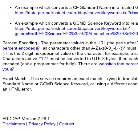
An example which converts a CF Standard Name into related
https://data.permafrostnet.ca/erddap/convert/keywords.txt?cf=
An example which converts a GCMD Science Keyword into rel
https://data.permafrostnet.ca/erddap/convert/keywords.txt?
gcmd=Earth%20Science%20%3e%20Atmosphere%20%3e%20A
Percent Encoding - The parameter values in the URL (the parts after '
percent encoded
: all characters other than A-Za-z0-9_-!.~'()* m
HH is the 2 digit hexadecimal value of the character, for example, 
Characters above #127 must be converted to UTF-8 bytes, then eac
encoded (ask a programmer for help). There are
websites that perce
you
.
Exact Match
- This service requires an exact match. Trying to translate
Standard Name or GCMD Science Keyword, or using a different case (u
an HTML error.
ERDDAP, Version 2.28.1
Disclaimers
|
Privacy Policy
|
Contact