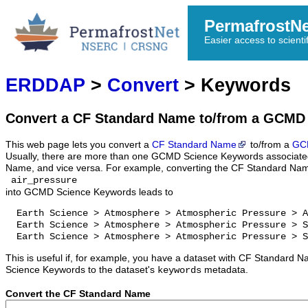
PermafrostN
Easier access to scienti
ERDDAP
>
Convert
> Keywords
Convert a CF Standard Name to/from a GCMD
This web page lets you convert a
CF Standard Name
to/from a
GC
Usually, there are more than one GCMD Science Keywords associate
Name, and vice versa. For example, converting the CF Standard Na
air_pressure
into GCMD Science Keywords leads to
  Earth Science > Atmosphere > Atmospheric Pressure > A
  Earth Science > Atmosphere > Atmospheric Pressure > S
  Earth Science > Atmosphere > Atmospheric Pressure > S
This is useful if, for example, you have a dataset with CF Standar
Science Keywords to the dataset's
metadata.
keywords
Convert the CF Standard Name