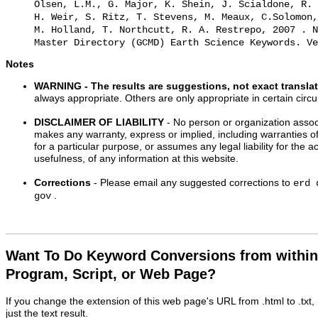
Olsen, L.M., G. Major, K. Shein, J. Scialdone, R. 
H. Weir, S. Ritz, T. Stevens, M. Meaux, C.Solomon,
M. Holland, T. Northcutt, R. A. Restrepo, 2007 . N
Master Directory (GCMD) Earth Science Keywords. Ve
Notes
WARNING
- The results are suggestions, not exact transla
always appropriate. Others are only appropriate in certain cir
DISCLAIMER OF LIABILITY
- No person or organization associ
makes any warranty, express or implied, including warranties of
for a particular purpose, or assumes any legal liability for the 
usefulness, of any information at this website.
Corrections
- Please email any suggested corrections to
erd 
.
gov
Want To Do Keyword Conversions from withi
Program, Script, or Web Page?
If you change the extension of this web page's URL from .html to .txt
just the text result.