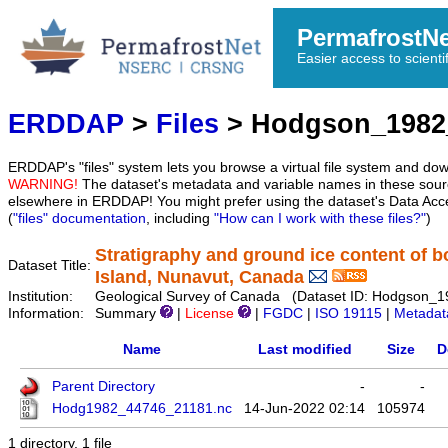
PermafrostN
Easier access to scienti
ERDDAP
>
Files
> Hodgson_1982
ERDDAP's "files" system lets you browse a virtual file system and dow
WARNING!
The dataset's metadata and variable names in these sourc
elsewhere in ERDDAP! You might prefer using the dataset's Data Acc
(
"files" documentation
, including
"How can I work with these files?"
)
Stratigraphy and ground ice content of 
Dataset Title:
Island, Nunavut, Canada
Institution:
Geological Survey of Canada (Dataset ID: Hodgson_
Information:
Summary
|
License
|
FGDC
|
ISO 19115
|
Metadat
Name
Last modified
Size
D
Parent Directory
-
-
Hodg1982_44746_21181.nc
14-Jun-2022 02:14
105974
1 directory, 1 file