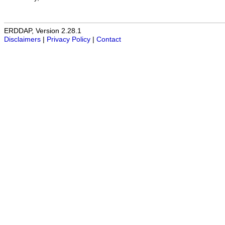
ERDDAP, Version 2.28.1
Disclaimers
|
Privacy Policy
|
Contact