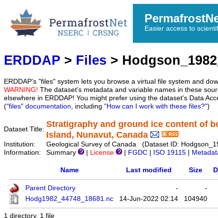
PermafrostN
Easier access to scienti
ERDDAP
>
Files
> Hodgson_1982
ERDDAP's "files" system lets you browse a virtual file system and dow
WARNING!
The dataset's metadata and variable names in these sourc
elsewhere in ERDDAP! You might prefer using the dataset's Data Acc
(
"files" documentation
, including
"How can I work with these files?"
)
Stratigraphy and ground ice content of b
Dataset Title:
Island, Nunavut, Canada
Institution:
Geological Survey of Canada (Dataset ID: Hodgson_
Information:
Summary
|
License
|
FGDC
|
ISO 19115
|
Metadat
Name
Last modified
Size
D
Parent Directory
-
-
Hodg1982_44748_18681.nc
14-Jun-2022 02:14
104940
1 directory, 1 file