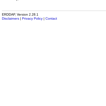
ERDDAP, Version 2.28.1
Disclaimers
|
Privacy Policy
|
Contact