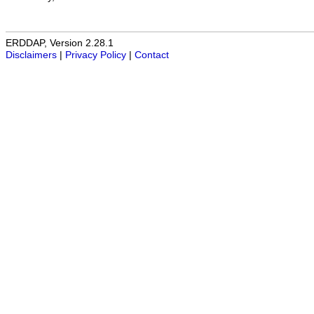
ERDDAP, Version 2.28.1
Disclaimers
|
Privacy Policy
|
Contact