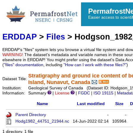
PermafrostN
Easier access to scienti
ERDDAP
>
Files
> Hodgson_1982
ERDDAP's "files" system lets you browse a virtual file system and dow
WARNING!
The dataset's metadata and variable names in these sourc
elsewhere in ERDDAP! You might prefer using the dataset's Data Acc
(
"files" documentation
, including
"How can I work with these files?"
)
Stratigraphy and ground ice content of 
Dataset Title:
Island, Nunavut, Canada
Institution:
Geological Survey of Canada (Dataset ID: Hodgson_
Information:
Summary
|
License
|
FGDC
|
ISO 19115
|
Metadat
Name
Last modified
Size
D
Parent Directory
-
-
Hodg1982_44751_21944.nc
14-Jun-2022 02:14
105964
1 directory, 1 file