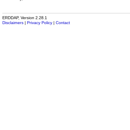
ERDDAP, Version 2.28.1
Disclaimers
|
Privacy Policy
|
Contact