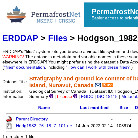
PermafrostN
Easier access to scienti
ERDDAP
>
Files
> Hodgson_1982
ERDDAP's "files" system lets you browse a virtual file system and dow
WARNING!
The dataset's metadata and variable names in these sourc
elsewhere in ERDDAP! You might prefer using the dataset's Data Acc
(
"files" documentation
, including
"How can I work with these files?"
)
Stratigraphy and ground ice content of b
Dataset Title:
Island, Nunavut, Canada
Institution:
Geological Survey of Canada (Dataset ID: Hodgson_
Information:
Summary
|
License
|
FGDC
|
ISO 19115
|
Metadat
Name
Last modified
Size
D
Parent Directory
-
-
Hodg1982_76_18_7_101.nc
14-Jun-2022 02:14
105974
1 directory, 1 file