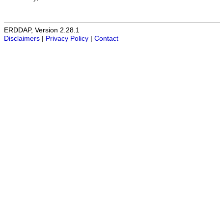
ERDDAP, Version 2.28.1
Disclaimers
|
Privacy Policy
|
Contact