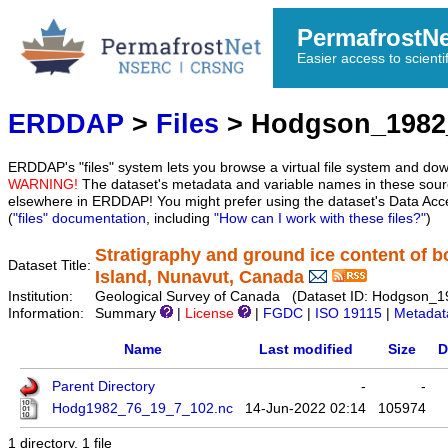
PermafrostN
Easier access to scienti
ERDDAP
>
Files
> Hodgson_1982
ERDDAP's "files" system lets you browse a virtual file system and dow
WARNING!
The dataset's metadata and variable names in these sourc
elsewhere in ERDDAP! You might prefer using the dataset's Data Acc
(
"files" documentation
, including
"How can I work with these files?"
)
Stratigraphy and ground ice content of b
Dataset Title:
Island, Nunavut, Canada
Institution:
Geological Survey of Canada (Dataset ID: Hodgson_
Information:
Summary
|
License
|
FGDC
|
ISO 19115
|
Metadat
Name
Last modified
Size
D
Parent Directory
-
-
Hodg1982_76_19_7_102.nc
14-Jun-2022 02:14
105974
1 directory, 1 file