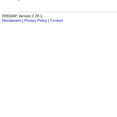
ERDDAP, Version 2.28.1
Disclaimers
|
Privacy Policy
|
Contact