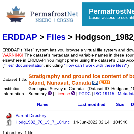
PermafrostN
Easier access to scienti
ERDDAP
>
Files
> Hodgson_1982
ERDDAP's "files" system lets you browse a virtual file system and dow
WARNING!
The dataset's metadata and variable names in these sourc
elsewhere in ERDDAP! You might prefer using the dataset's Data Acc
(
"files" documentation
, including
"How can I work with these files?"
)
Stratigraphy and ground ice content of b
Dataset Title:
Island, Nunavut, Canada
Institution:
Geological Survey of Canada (Dataset ID: Hodgson_
Information:
Summary
|
License
|
FGDC
|
ISO 19115
|
Metadat
Name
Last modified
Size
D
Parent Directory
-
-
Hodg1982_76_19_7_104.nc
14-Jun-2022 02:14
104940
1 directory, 1 file