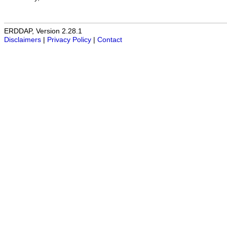
ERDDAP, Version 2.28.1
Disclaimers
|
Privacy Policy
|
Contact