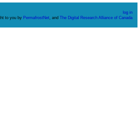
log in
ht to you by
PermafrostNet
, and
The Digital Research Alliance of Canada