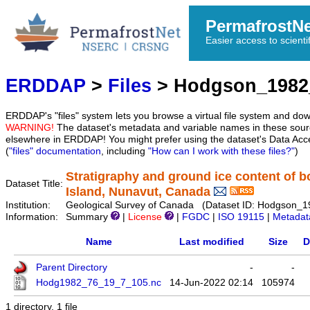
PermafrostN
Easier access to scienti
ERDDAP
>
Files
> Hodgson_1982
ERDDAP's "files" system lets you browse a virtual file system and dow
WARNING!
The dataset's metadata and variable names in these sourc
elsewhere in ERDDAP! You might prefer using the dataset's Data Acc
(
"files" documentation
, including
"How can I work with these files?"
)
Stratigraphy and ground ice content of b
Dataset Title:
Island, Nunavut, Canada
Institution:
Geological Survey of Canada (Dataset ID: Hodgson_
Information:
Summary
|
License
|
FGDC
|
ISO 19115
|
Metadat
Name
Last modified
Size
D
Parent Directory
-
-
Hodg1982_76_19_7_105.nc
14-Jun-2022 02:14
105974
1 directory, 1 file