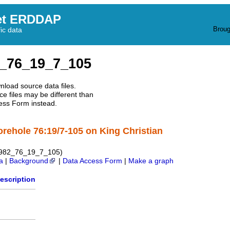
et ERDDAP
Broug
fic data
_76_19_7_105
nload source data files.
e files may be different than
ess Form instead.
orehole 76:19/7-105 on King Christian
1982_76_19_7_105)
a
|
Background
|
Data Access Form
|
Make a graph
escription