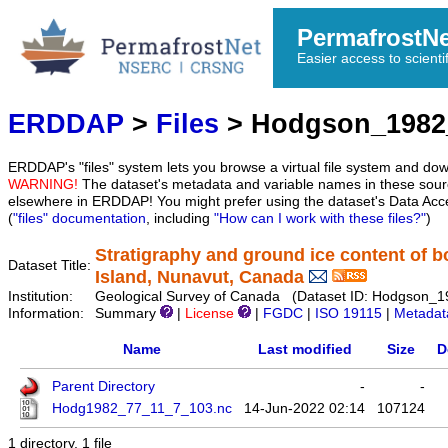
PermafrostN
Easier access to scienti
ERDDAP
>
Files
> Hodgson_1982
ERDDAP's "files" system lets you browse a virtual file system and dow
WARNING!
The dataset's metadata and variable names in these sourc
elsewhere in ERDDAP! You might prefer using the dataset's Data Acc
(
"files" documentation
, including
"How can I work with these files?"
)
Stratigraphy and ground ice content of 
Dataset Title:
Island, Nunavut, Canada
Institution:
Geological Survey of Canada (Dataset ID: Hodgson_
Information:
Summary
|
License
|
FGDC
|
ISO 19115
|
Metadat
Name
Last modified
Size
D
Parent Directory
-
-
Hodg1982_77_11_7_103.nc
14-Jun-2022 02:14
107124
1 directory, 1 file