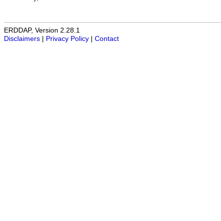
ERDDAP, Version 2.28.1
Disclaimers
|
Privacy Policy
|
Contact