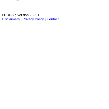
ERDDAP, Version 2.28.1
Disclaimers
|
Privacy Policy
|
Contact