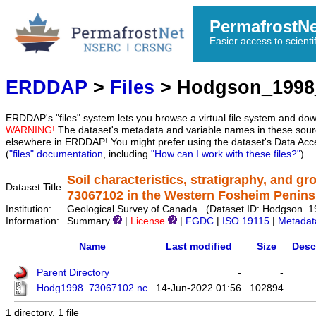
PermafrostN
Easier access to scienti
ERDDAP
>
Files
> Hodgson_1998
ERDDAP's "files" system lets you browse a virtual file system and dow
WARNING!
The dataset's metadata and variable names in these sourc
elsewhere in ERDDAP! You might prefer using the dataset's Data Acc
(
"files" documentation
, including
"How can I work with these files?"
)
Soil characteristics, stratigraphy, and g
Dataset Title:
73067102 in the Western Fosheim Penins
Institution:
Geological Survey of Canada (Dataset ID: Hodgson_
Information:
Summary
|
License
|
FGDC
|
ISO 19115
|
Metadat
Name
Last modified
Size
Desc
Parent Directory
-
-
Hodg1998_73067102.nc
14-Jun-2022 01:56
102894
1 directory, 1 file