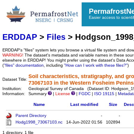
PermafrostN
Easier access to scienti
ERDDAP
>
Files
> Hodgson_1998
ERDDAP's "files" system lets you browse a virtual file system and dow
WARNING!
The dataset's metadata and variable names in these sourc
elsewhere in ERDDAP! You might prefer using the dataset's Data Acc
(
"files" documentation
, including
"How can I work with these files?"
)
Soil characteristics, stratigraphy, and g
Dataset Title:
73067103 in the Western Fosheim Penins
Institution:
Geological Survey of Canada (Dataset ID: Hodgson_
Information:
Summary
|
License
|
FGDC
|
ISO 19115
|
Metadat
Name
Last modified
Size
Desc
Parent Directory
-
-
Hodg1998_73067103.nc
14-Jun-2022 01:56
102894
1 directory, 1 file