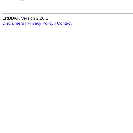
ERDDAP, Version 2.28.1
Disclaimers
|
Privacy Policy
|
Contact