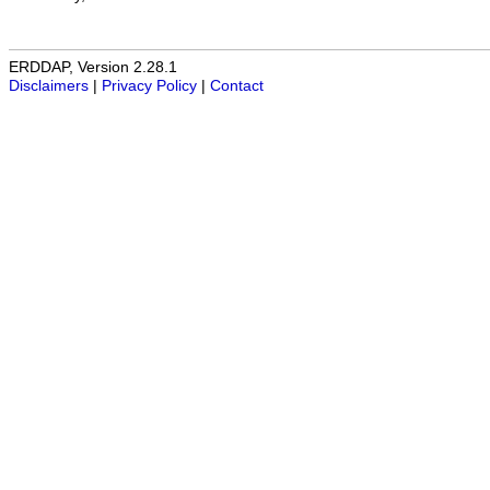
ERDDAP, Version 2.28.1
Disclaimers
|
Privacy Policy
|
Contact