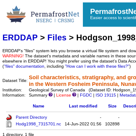
PermafrostN
Easier access to scienti
ERDDAP
>
Files
> Hodgson_1998
ERDDAP's "files" system lets you browse a virtual file system and dow
WARNING!
The dataset's metadata and variable names in these sourc
elsewhere in ERDDAP! You might prefer using the dataset's Data Acc
(
"files" documentation
, including
"How can I work with these files?"
)
Soil characteristics, stratigraphy, and g
Dataset Title:
in the Western Fosheim Peninsula, Nuna
Institution:
Geological Survey of Canada (Dataset ID: Hodgson_
Information:
Summary
|
License
|
FGDC
|
ISO 19115
|
Metadat
Name
Last modified
Size
Descr
Parent Directory
-
-
Hodg1998_7315701.nc
14-Jun-2022 01:56
102898
1 directory, 1 file