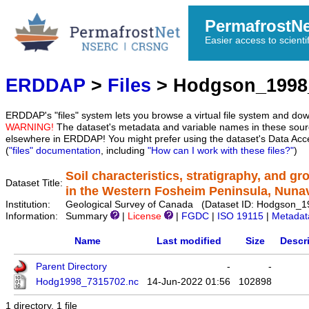
PermafrostN
Easier access to scienti
ERDDAP
>
Files
> Hodgson_1998
ERDDAP's "files" system lets you browse a virtual file system and dow
WARNING!
The dataset's metadata and variable names in these sourc
elsewhere in ERDDAP! You might prefer using the dataset's Data Acc
(
"files" documentation
, including
"How can I work with these files?"
)
Soil characteristics, stratigraphy, and g
Dataset Title:
in the Western Fosheim Peninsula, Nuna
Institution:
Geological Survey of Canada (Dataset ID: Hodgson_
Information:
Summary
|
License
|
FGDC
|
ISO 19115
|
Metadat
Name
Last modified
Size
Descr
Parent Directory
-
-
Hodg1998_7315702.nc
14-Jun-2022 01:56
102898
1 directory, 1 file