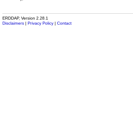
ERDDAP, Version 2.28.1
Disclaimers
|
Privacy Policy
|
Contact