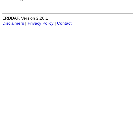
ERDDAP, Version 2.28.1
Disclaimers
|
Privacy Policy
|
Contact