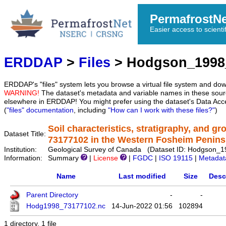
PermafrostN
Easier access to scienti
ERDDAP
>
Files
> Hodgson_1998
ERDDAP's "files" system lets you browse a virtual file system and dow
WARNING!
The dataset's metadata and variable names in these sourc
elsewhere in ERDDAP! You might prefer using the dataset's Data Acc
(
"files" documentation
, including
"How can I work with these files?"
)
Soil characteristics, stratigraphy, and g
Dataset Title:
73177102 in the Western Fosheim Penins
Institution:
Geological Survey of Canada (Dataset ID: Hodgson_
Information:
Summary
|
License
|
FGDC
|
ISO 19115
|
Metadat
Name
Last modified
Size
Desc
Parent Directory
-
-
Hodg1998_73177102.nc
14-Jun-2022 01:56
102894
1 directory, 1 file