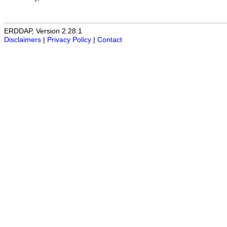
ERDDAP, Version 2.28.1
Disclaimers
|
Privacy Policy
|
Contact