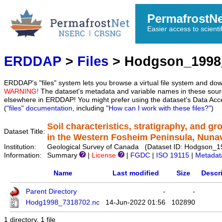
PermafrostN
Easier access to scienti
ERDDAP
>
Files
> Hodgson_1998
ERDDAP's "files" system lets you browse a virtual file system and dow
WARNING!
The dataset's metadata and variable names in these sourc
elsewhere in ERDDAP! You might prefer using the dataset's Data Acc
(
"files" documentation
, including
"How can I work with these files?"
)
Soil characteristics, stratigraphy, and g
Dataset Title:
in the Western Fosheim Peninsula, Nuna
Institution:
Geological Survey of Canada (Dataset ID: Hodgson_
Information:
Summary
|
License
|
FGDC
|
ISO 19115
|
Metadat
Name
Last modified
Size
Descr
Parent Directory
-
-
Hodg1998_7318702.nc
14-Jun-2022 01:56
102890
1 directory, 1 file