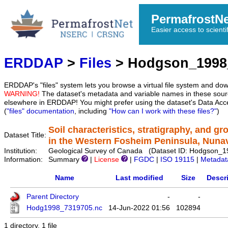
PermafrostN
Easier access to scienti
ERDDAP
>
Files
> Hodgson_1998
ERDDAP's "files" system lets you browse a virtual file system and dow
WARNING!
The dataset's metadata and variable names in these sourc
elsewhere in ERDDAP! You might prefer using the dataset's Data Acc
(
"files" documentation
, including
"How can I work with these files?"
)
Soil characteristics, stratigraphy, and g
Dataset Title:
in the Western Fosheim Peninsula, Nuna
Institution:
Geological Survey of Canada (Dataset ID: Hodgson_
Information:
Summary
|
License
|
FGDC
|
ISO 19115
|
Metadat
Name
Last modified
Size
Descr
Parent Directory
-
-
Hodg1998_7319705.nc
14-Jun-2022 01:56
102894
1 directory, 1 file