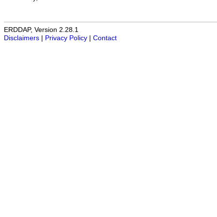
ERDDAP, Version 2.28.1
Disclaimers
|
Privacy Policy
|
Contact