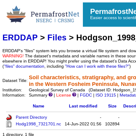
PermafrostN
Easier access to scienti
ERDDAP
>
Files
> Hodgson_1998
ERDDAP's "files" system lets you browse a virtual file system and dow
WARNING!
The dataset's metadata and variable names in these sourc
elsewhere in ERDDAP! You might prefer using the dataset's Data Acc
(
"files" documentation
, including
"How can I work with these files?"
)
Soil characteristics, stratigraphy, and g
Dataset Title:
in the Western Fosheim Peninsula, Nuna
Institution:
Geological Survey of Canada (Dataset ID: Hodgson_
Information:
Summary
|
License
|
FGDC
|
ISO 19115
|
Metadat
Name
Last modified
Size
Descr
Parent Directory
-
-
Hodg1998_7321701.nc
14-Jun-2022 01:56
102894
1 directory, 1 file