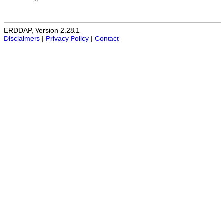
ERDDAP, Version 2.28.1
Disclaimers
|
Privacy Policy
|
Contact