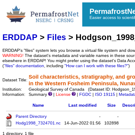
PermafrostN
Easier access to scienti
ERDDAP
>
Files
> Hodgson_1998
ERDDAP's "files" system lets you browse a virtual file system and dow
WARNING!
The dataset's metadata and variable names in these sourc
elsewhere in ERDDAP! You might prefer using the dataset's Data Acc
(
"files" documentation
, including
"How can I work with these files?"
)
Soil characteristics, stratigraphy, and g
Dataset Title:
in the Western Fosheim Peninsula, Nuna
Institution:
Geological Survey of Canada (Dataset ID: Hodgson_
Information:
Summary
|
License
|
FGDC
|
ISO 19115
|
Metadat
Name
Last modified
Size
Descr
Parent Directory
-
-
Hodg1998_7324701.nc
14-Jun-2022 01:56
102898
1 directory, 1 file