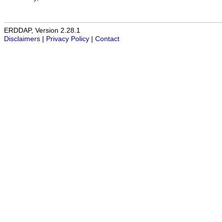
ERDDAP, Version 2.28.1
Disclaimers
|
Privacy Policy
|
Contact