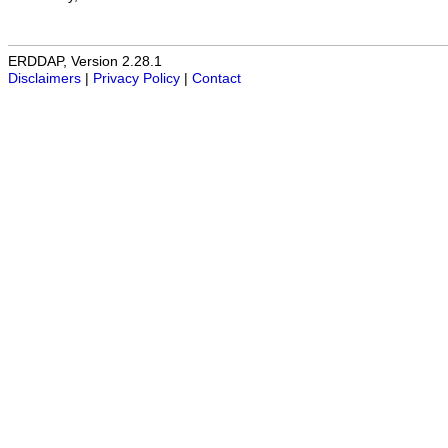
ERDDAP, Version 2.28.1
Disclaimers
|
Privacy Policy
|
Contact