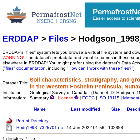
PermafrostN
Easier access to scienti
ERDDAP
>
Files
> Hodgson_1998
ERDDAP's "files" system lets you browse a virtual file system and dow
WARNING!
The dataset's metadata and variable names in these sourc
elsewhere in ERDDAP! You might prefer using the dataset's Data Acc
(
"files" documentation
, including
"How can I work with these files?"
)
Soil characteristics, stratigraphy, and g
Dataset Title:
in the Western Fosheim Peninsula, Nuna
Institution:
Geological Survey of Canada (Dataset ID: Hodgson_
Information:
Summary
|
License
|
FGDC
|
ISO 19115
|
Metadat
Name
Last modified
Size
Descr
Parent Directory
-
-
Hodg1998_7325701.nc
14-Jun-2022 01:56
102898
1 directory, 1 file