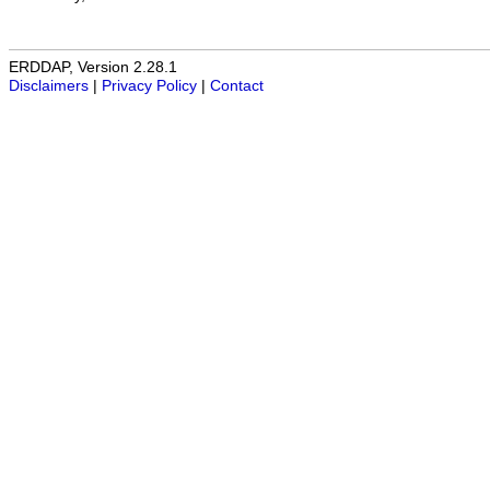
ERDDAP, Version 2.28.1
Disclaimers
|
Privacy Policy
|
Contact