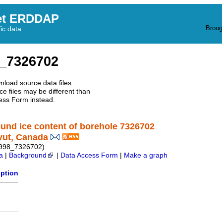
et ERDDAP
Broug
fic data
_7326702
nload source data files.
e files may be different than
ess Form instead.
round ice content of borehole 7326702
vut, Canada
1998_7326702)
a
|
Background
|
Data Access Form
|
Make a graph
iption