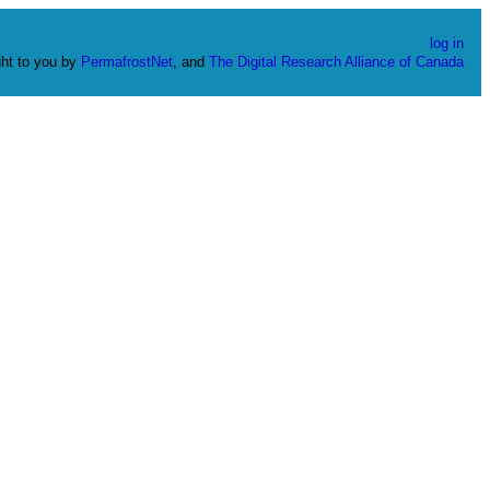
log in
ht to you by
PermafrostNet
, and
The Digital Research Alliance of Canada