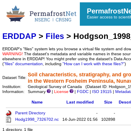
PermafrostN
Easier access to scienti
ERDDAP
>
Files
> Hodgson_1998
ERDDAP's "files" system lets you browse a virtual file system and dow
WARNING!
The dataset's metadata and variable names in these sourc
elsewhere in ERDDAP! You might prefer using the dataset's Data Acc
(
"files" documentation
, including
"How can I work with these files?"
)
Soil characteristics, stratigraphy, and g
Dataset Title:
in the Western Fosheim Peninsula, Nuna
Institution:
Geological Survey of Canada (Dataset ID: Hodgson_
Information:
Summary
|
License
|
FGDC
|
ISO 19115
|
Metadat
Name
Last modified
Size
Descr
Parent Directory
-
-
Hodg1998_7326702.nc
14-Jun-2022 01:56
102898
1 directory, 1 file