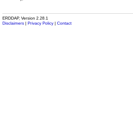
ERDDAP, Version 2.28.1
Disclaimers
|
Privacy Policy
|
Contact