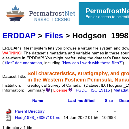
PermafrostN
Easier access to scienti
ERDDAP
>
Files
> Hodgson_1998
ERDDAP's "files" system lets you browse a virtual file system and dow
WARNING!
The dataset's metadata and variable names in these sourc
elsewhere in ERDDAP! You might prefer using the dataset's Data Acc
(
"files" documentation
, including
"How can I work with these files?"
)
Soil characteristics, stratigraphy, and g
Dataset Title:
in the Western Fosheim Peninsula, Nuna
Institution:
Geological Survey of Canada (Dataset ID: Hodgson_
Information:
Summary
|
License
|
FGDC
|
ISO 19115
|
Metadat
Name
Last modified
Size
Desc
Parent Directory
-
-
Hodg1998_76067101.nc
14-Jun-2022 01:56
102898
1 directory, 1 file