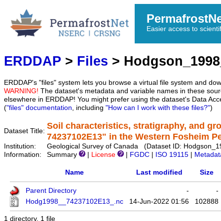
PermafrostN
Easier access to scienti
ERDDAP
>
Files
> Hodgson_1998
ERDDAP's "files" system lets you browse a virtual file system and dow
WARNING!
The dataset's metadata and variable names in these sourc
elsewhere in ERDDAP! You might prefer using the dataset's Data Acc
(
"files" documentation
, including
"How can I work with these files?"
)
Soil characteristics, stratigraphy, and gr
Dataset Title:
74237102E13" in the Western Fosheim P
Institution:
Geological Survey of Canada (Dataset ID: Hodgson
Information:
Summary
|
License
|
FGDC
|
ISO 19115
|
Metadat
Name
Last modified
Size
Parent Directory
-
-
Hodg1998__74237102E13_.nc
14-Jun-2022 01:56
102888
1 directory, 1 file