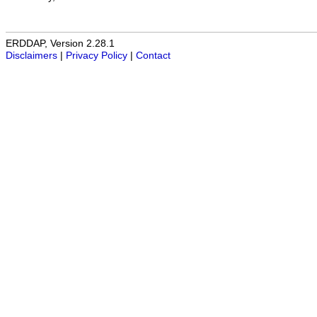
ERDDAP, Version 2.28.1
Disclaimers
|
Privacy Policy
|
Contact